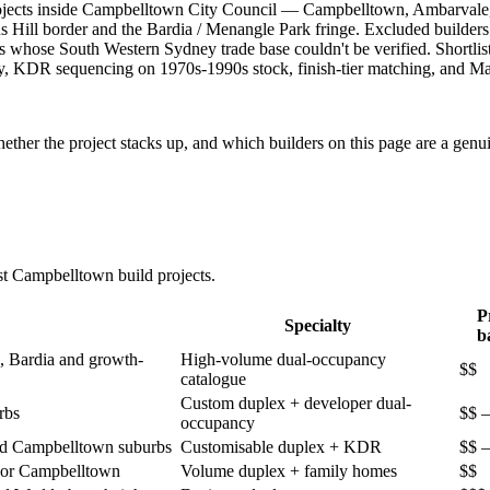
projects inside Campbelltown City Council — Campbelltown, Ambarvale
 Hill border and the Bardia / Menangle Park fringe. Excluded builder
 whose South Western Sydney trade base couldn't be verified. Shortli
, KDR sequencing on 1970s-1990s stock, finish-tier matching, and Mac
ther the project stacks up, and which builders on this page are a genui
st
Campbelltown
build projects.
P
Specialty
b
, Bardia and growth-
High-volume dual-occupancy
$$
catalogue
Custom duplex + developer dual-
rbs
$$ –
occupancy
ed Campbelltown suburbs
Customisable duplex + KDR
$$ –
idor Campbelltown
Volume duplex + family homes
$$