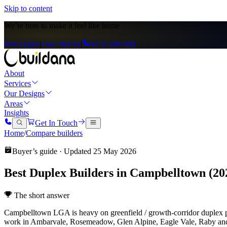
Skip to content
We’re here to
make it feel like home
Free Quote
|
Our Process
|
0476 300 300
About
Services
Our Designs
Areas
Insights
Get In Touch
Home
/
Compare builders
Buyer’s guide · Updated
25 May 2026
Best Duplex Builders in Campbelltown (20
The short answer
Campbelltown LGA is heavy on greenfield / growth-corridor duplex
work in Ambarvale, Rosemeadow, Glen Alpine, Eagle Vale, Raby and 