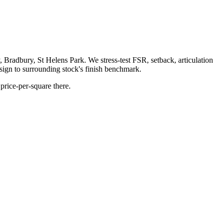
adbury, St Helens Park. We stress-test FSR, setback, articulation
ign to surrounding stock's finish benchmark.
price-per-square there.