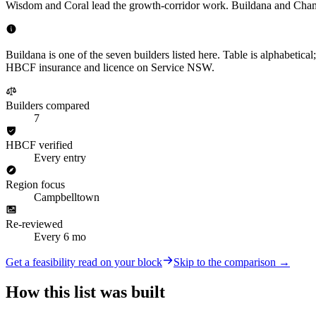
Wisdom and Coral lead the growth-corridor work. Buildana and Champ
Buildana is one of the seven builders listed here. Table is alphabetica
HBCF insurance and licence on Service NSW.
Builders compared
7
HBCF verified
Every entry
Region focus
Campbelltown
Re-reviewed
Every 6 mo
Get a feasibility read on your block
Skip to the comparison →
How this list was built