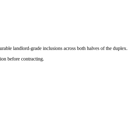
rable landlord-grade inclusions across both halves of the duplex.
on before contracting.