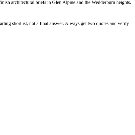
sh architectural briefs in Glen Alpine and the Wedderburn heights.
arting shortlist, not a final answer. Always get two quotes and verify