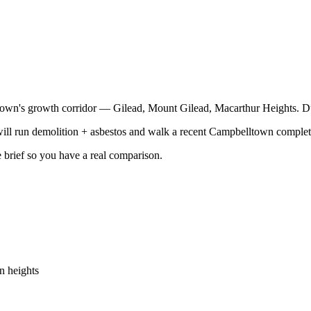
lltown's growth corridor — Gilead, Mount Gilead, Macarthur Heights. Du
ill run demolition + asbestos and walk a recent Campbelltown completi
e brief so you have a real comparison.
n heights