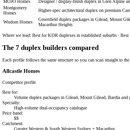
MOJO Homes
Designer / display-finish duplex in Glen Alpine 
Montgomery
Higher-spec architectural duplex on premium Cam
Homes
Greenfield duplex packages in Gilead, Mount Gil
Wisdom Homes
Macarthur Heights
Where we lead:
Best for KDR duplexes in established suburbs · Best f
The
7
duplex builders
compared
Each profile follows the same structure so you can scan straight to the 
Allcastle Homes
Competitor profile
Best for
:
Volume duplex packages in Gilead, Mount Gilead, Bardia and g
Specialty
:
High-volume dual-occupancy catalogue
Price band
:
$$
Catchment
:
Greater Western & South Western Sydney + Macarthur