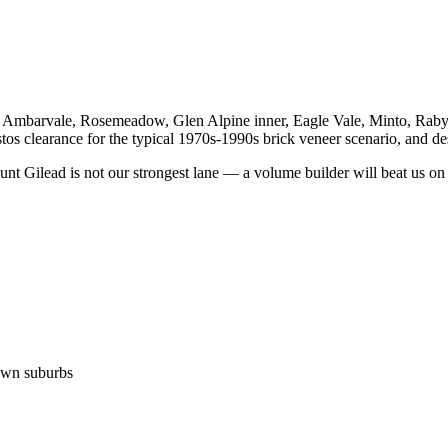
mbarvale, Rosemeadow, Glen Alpine inner, Eagle Vale, Minto, Raby, Br
s clearance for the typical 1970s-1990s brick veneer scenario, and des
 Gilead is not our strongest lane — a volume builder will beat us on 
own suburbs