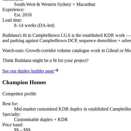
South-West & Western Sydney + Macarthur
Experience
:
Est. 2018
Lead time
:
8–14 weeks (DA-led)
Buildana's fit in Campbelltown LGA is the established KDR work — A
and parking against Campbelltown DCP, sequence demolition + asbesto
Watch-outs:
Growth-corridor volume catalogue work in Gilead or Mount
Think Buildana might be a fit for your project?
See our
duplex builder
page
Champion Homes
Competitor profile
Best for
:
Mid-market customised KDR duplex in established Campbellt
Specialty
:
Customisable duplex + KDR
Price band
:
$$ – $$$