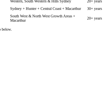
Western, South Western & Hills Sydney
20+ years
Sydney + Hunter + Central Coast + Macarthur
30+ years
South West & North West Growth Areas +
20+ years
Macarthur
o below.