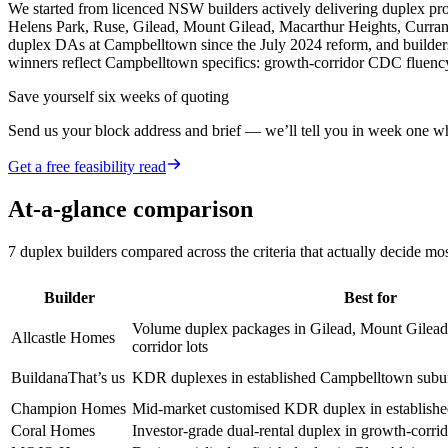
We started from licenced NSW builders actively delivering duplex 
Helens Park, Ruse, Gilead, Mount Gilead, Macarthur Heights, Currans
duplex DAs at Campbelltown since the July 2024 reform, and builders
winners reflect Campbelltown specifics: growth-corridor CDC fluency
Save yourself six weeks of quoting
Send us your block address and brief — we’ll tell you in week one whe
Get a free feasibility read
At-a-glance comparison
7
duplex builders
compared across the criteria that actually decide mo
Builder
Best for
Volume duplex packages in Gilead, Mount Gilead
Allcastle Homes
corridor lots
Buildana
That’s us
KDR duplexes in established Campbelltown subu
Champion Homes
Mid-market customised KDR duplex in establish
Coral Homes
Investor-grade dual-rental duplex in growth-corr