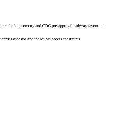
 where the lot geometry and CDC pre-approval pathway favour the
ries asbestos and the lot has access constraints.