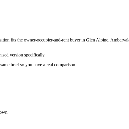
ition fits the owner-occupier-and-rent buyer in Glen Alpine, Ambarval
sed version specifically.
e same brief so you have a real comparison.
town