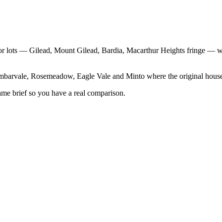
idor lots — Gilead, Mount Gilead, Bardia, Macarthur Heights fringe —
rvale, Rosemeadow, Eagle Vale and Minto where the original house car
same brief so you have a real comparison.