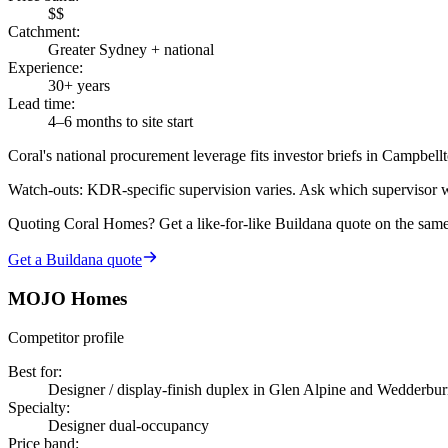
$$
Catchment
:
Greater Sydney + national
Experience
:
30+ years
Lead time
:
4–6 months to site start
Coral's national procurement leverage fits investor briefs in Campbe
Watch-outs:
KDR-specific supervision varies. Ask which supervisor w
Quoting
Coral Homes
? Get a like-for-like Buildana quote on the sam
Get a Buildana quote
MOJO Homes
Competitor profile
Best for
:
Designer / display-finish duplex in Glen Alpine and Wedderbur
Specialty
:
Designer dual-occupancy
Price band
: