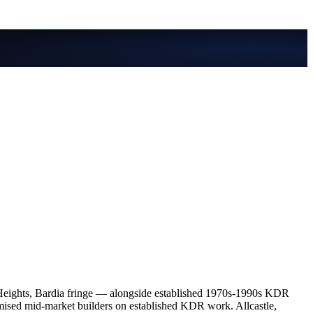
Heights, Bardia fringe — alongside established 1970s-1990s KDR
ised mid-market builders on established KDR work. Allcastle,