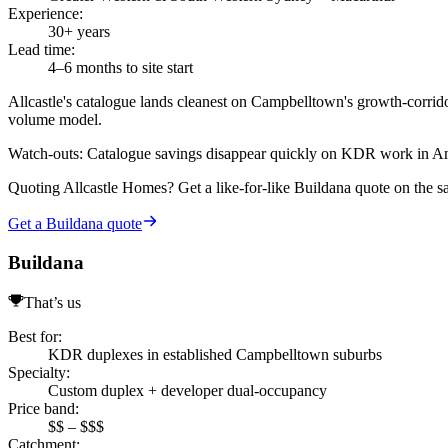
Experience
:
30+ years
Lead time
:
4–6 months to site start
Allcastle's catalogue lands cleanest on Campbelltown's growth-corr
volume model.
Watch-outs:
Catalogue savings disappear quickly on KDR work in Amba
Quoting
Allcastle Homes
? Get a like-for-like Buildana quote on the 
Get a Buildana quote
Buildana
That’s us
Best for
:
KDR duplexes in established Campbelltown suburbs
Specialty
:
Custom duplex + developer dual-occupancy
Price band
:
$$ – $$$
Catchment
: