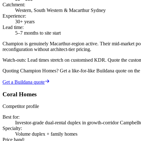
Catchment
:
Western, South Western & Macarthur Sydney
Experience
:
30+ years
Lead time
:
5–7 months to site start
Champion is genuinely Macarthur-region active. Their mid-market pos
reconfiguration without architect-tier pricing.
Watch-outs:
Lead times stretch on customised KDR. Quote the customi
Quoting
Champion Homes
? Get a like-for-like Buildana quote on th
Get a Buildana quote
Coral Homes
Competitor profile
Best for
:
Investor-grade dual-rental duplex in growth-corridor Campbell
Specialty
:
Volume duplex + family homes
Price band
: