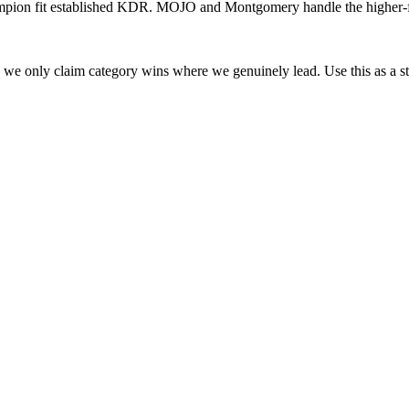
ion fit established KDR. MOJO and Montgomery handle the higher-fini
l; we only claim category wins where we genuinely lead. Use this as a st