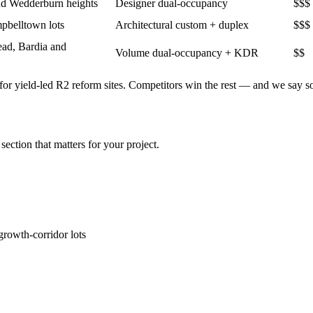
and Wedderburn heights
Designer dual-occupancy
$$$
pbelltown lots
Architectural custom + duplex
$$$
ead, Bardia and
Volume dual-occupancy + KDR
$$
or yield-led R2 reform sites
. Competitors win the rest — and we say s
section that matters for your project.
rowth-corridor lots