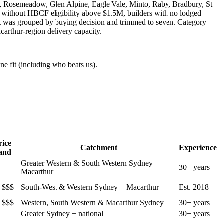
, Rosemeadow, Glen Alpine, Eagle Vale, Minto, Raby, Bradbury, St
s without HBCF eligibility above $1.5M, builders with no lodged
st was grouped by buying decision and trimmed to seven. Category
arthur-region delivery capacity.
ne fit (including who beats us).
rice
Catchment
Experience
and
Greater Western & South Western Sydney +
30+ years
Macarthur
 $$$
South-West & Western Sydney + Macarthur
Est. 2018
 $$$
Western, South Western & Macarthur Sydney
30+ years
Greater Sydney + national
30+ years