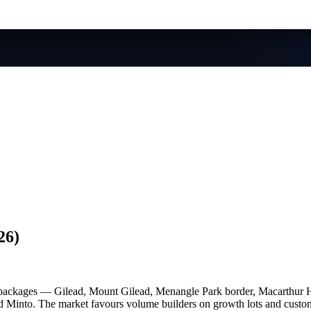
26)
 packages — Gilead, Mount Gilead, Menangle Park border, Macarthur 
Minto. The market favours volume builders on growth lots and custom