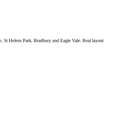
e, St Helens Park, Bradbury and Eagle Vale. Real layout