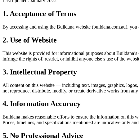
Last updated: January 2025
1. Acceptance of Terms
By accessing and using the Buildana website (buildana.com.au), you a
2. Use of Website
This website is provided for informational purposes about Buildana’s 
infringe the rights of, restrict, or inhibit anyone else’s use of the websi
3. Intellectual Property
All content on this website — including text, images, graphics, logos,
not reproduce, distribute, modify, or create derivative works from any
4. Information Accuracy
Buildana makes reasonable efforts to ensure the information on this w
Prices, timelines, and specifications mentioned are indicative only and
5. No Professional Advice