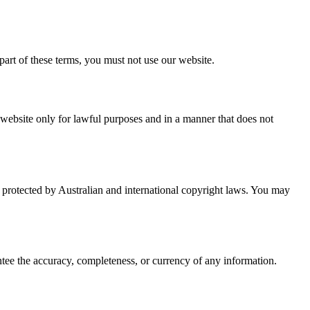
art of these terms, you must not use our website.
 website only for lawful purposes and in a manner that does not
is protected by Australian and international copyright laws. You may
ntee the accuracy, completeness, or currency of any information.