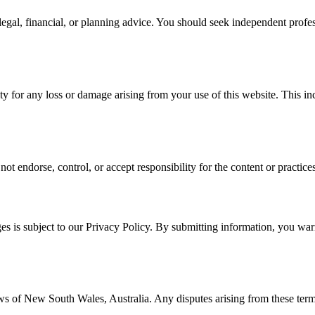
, legal, financial, or planning advice. You should seek independent pro
for any loss or damage arising from your use of this website. This includ
t endorse, control, or accept responsibility for the content or practices 
 is subject to our Privacy Policy. By submitting information, you warra
 of New South Wales, Australia. Any disputes arising from these terms o