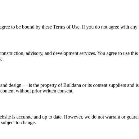
gree to be bound by these Terms of Use. If you do not agree with any p
construction, advisory, and development services. You agree to use this
te.
 and design — is the property of Buildana or its content suppliers and 
 content without prior written consent.
ebsite is accurate and up to date. However, we do not warrant or guara
 subject to change.