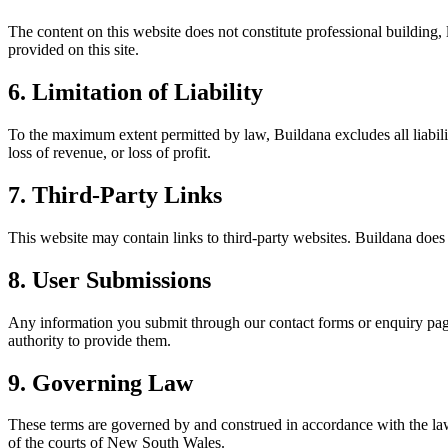
The content on this website does not constitute professional building
provided on this site.
6. Limitation of Liability
To the maximum extent permitted by law, Buildana excludes all liability 
loss of revenue, or loss of profit.
7. Third-Party Links
This website may contain links to third-party websites. Buildana does no
8. User Submissions
Any information you submit through our contact forms or enquiry pages
authority to provide them.
9. Governing Law
These terms are governed by and construed in accordance with the laws
of the courts of New South Wales.