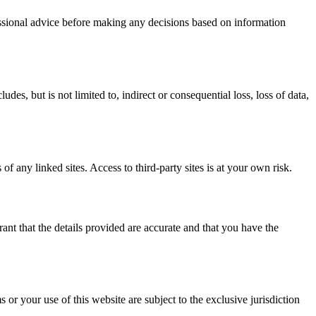
fessional advice before making any decisions based on information
es, but is not limited to, indirect or consequential loss, loss of data,
of any linked sites. Access to third-party sites is at your own risk.
nt that the details provided are accurate and that you have the
r your use of this website are subject to the exclusive jurisdiction