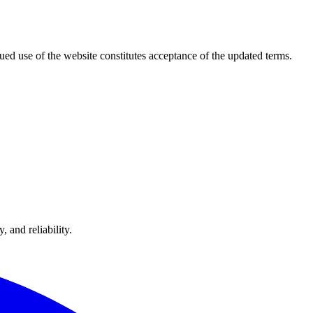
ued use of the website constitutes acceptance of the updated terms.
 and reliability.