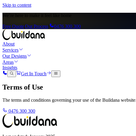
Skip to content
We’re here to
make it feel like home
Free Quote
|
Our Process
|
0476 300 300
About
Services
Our Designs
Areas
Insights
Get In Touch
Terms of Use
The terms and conditions governing your use of the Buildana website
0476 300 300