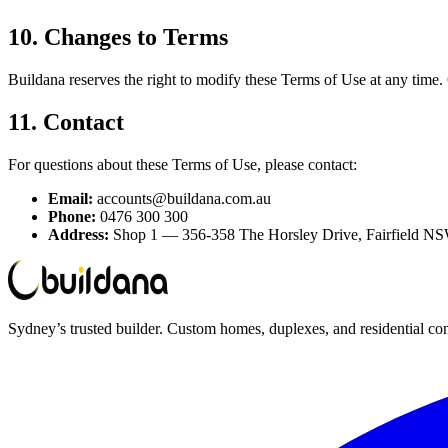
10. Changes to Terms
Buildana reserves the right to modify these Terms of Use at any time.
11. Contact
For questions about these Terms of Use, please contact:
Email:
accounts@buildana.com.au
Phone:
0476 300 300
Address:
Shop 1 — 356-358 The Horsley Drive, Fairfield N
Sydney’s trusted builder. Custom homes, duplexes, and residential con