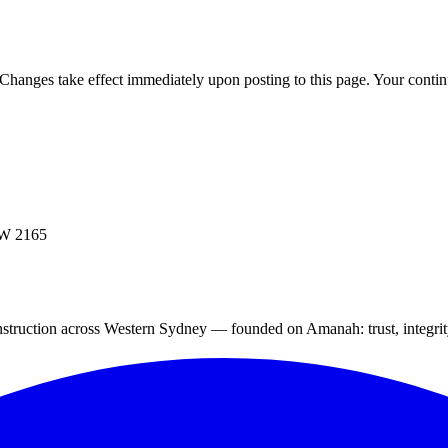
 Changes take effect immediately upon posting to this page. Your contin
SW 2165
struction across Western Sydney — founded on Amanah: trust, integrity,