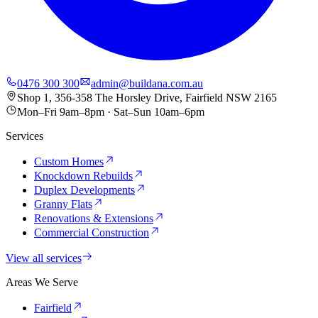
0476 300 300
admin@buildana.com.au
Shop 1, 356-358 The Horsley Drive, Fairfield NSW 2165
Mon–Fri 9am–8pm · Sat–Sun 10am–6pm
Services
Custom Homes
Knockdown Rebuilds
Duplex Developments
Granny Flats
Renovations & Extensions
Commercial Construction
View all services
Areas We Serve
Fairfield