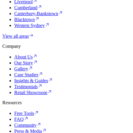
Liverpool
Cumberland
Canterbury-Bankstown
Blacktown
Western Sydney
View all areas
Company
About Us
Our Story
Gallery
Case Studies
Insights & Guides
Testimonials
Retail Showroom
Resources
Free Tools
FAQ
Community
Press & Media