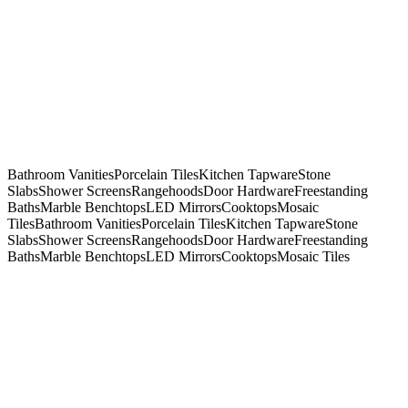
Bathroom Vanities
Porcelain Tiles
Kitchen Tapware
Stone
Slabs
Shower Screens
Rangehoods
Door Hardware
Freestanding
Baths
Marble Benchtops
LED Mirrors
Cooktops
Mosaic
Tiles
Bathroom Vanities
Porcelain Tiles
Kitchen Tapware
Stone
Slabs
Shower Screens
Rangehoods
Door Hardware
Freestanding
Baths
Marble Benchtops
LED Mirrors
Cooktops
Mosaic Tiles