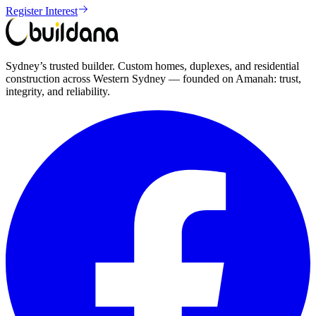
Register Interest
Sydney’s trusted builder. Custom homes, duplexes, and residential
construction across Western Sydney — founded on Amanah: trust,
integrity, and reliability.