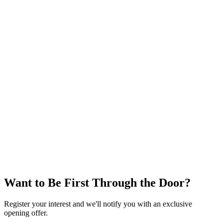
Phone
0476 300 300
Soon
Grand Opening
Want to Be First Through the Door?
Register your interest and we'll notify you with an exclusive
opening offer.