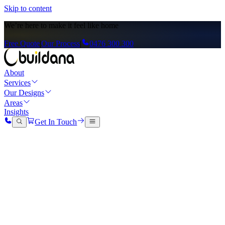
Skip to content
We’re here to
make it feel like home
Free Quote
|
Our Process
|
0476 300 300
About
Services
Our Designs
Areas
Insights
Get In Touch