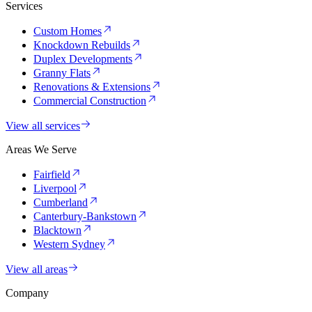
Services
Custom Homes
Knockdown Rebuilds
Duplex Developments
Granny Flats
Renovations & Extensions
Commercial Construction
View all services
Areas We Serve
Fairfield
Liverpool
Cumberland
Canterbury-Bankstown
Blacktown
Western Sydney
View all areas
Company