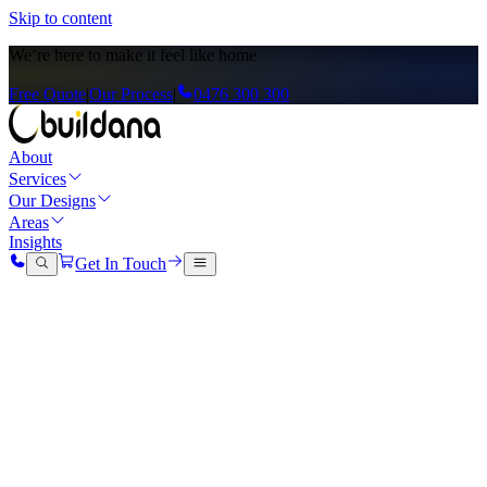
Skip to content
We’re here to
make it feel like home
Free Quote
|
Our Process
|
0476 300 300
About
Services
Our Designs
Areas
Insights
Get In Touch