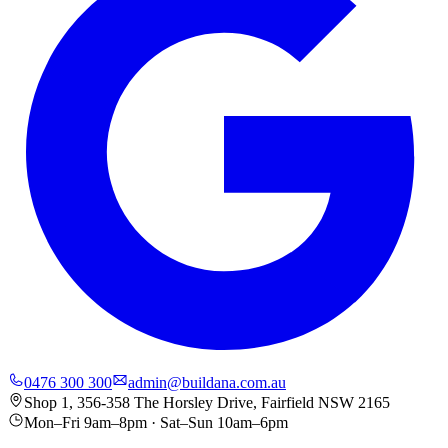
0476 300 300
admin@buildana.com.au
Shop 1, 356-358 The Horsley Drive, Fairfield NSW 2165
Mon–Fri 9am–8pm · Sat–Sun 10am–6pm