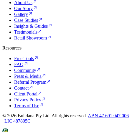
About Us
Our Story
Gallery
Case Studies
Insights & Guides
Testimonials
Retail Showroom
Resources
Free Tools
FAQ
Community
Press & Media
Referral Program
Contact
Client Portal
Privacy Policy
Terms of Use
©
2026
Buildana Pty Ltd. All rights reserved.
ABN 47 691 047 006
|
LIC 487805C