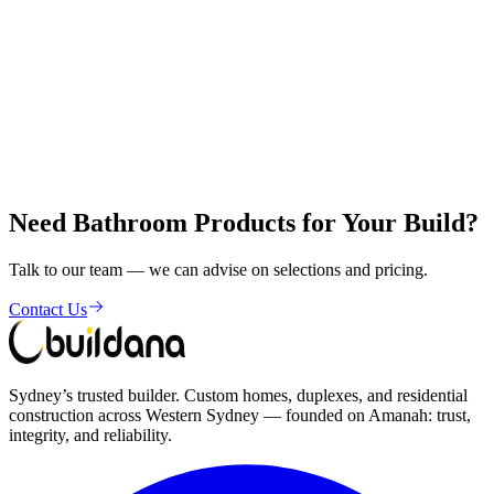
Visit Our
Showroom
Shop 1, 356-358 The Horsley Drive, Fairfield NSW 2165
Need Bathroom Products for Your Build?
Get in Touch
Talk to our team — we can advise on selections and pricing.
Contact Us
Sydney’s trusted builder. Custom homes, duplexes, and residential
construction across Western Sydney — founded on Amanah: trust,
integrity, and reliability.