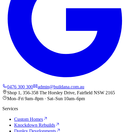
0476 300 300
admin@buildana.com.au
Shop 1, 356-358 The Horsley Drive, Fairfield NSW 2165
Mon–Fri 9am–8pm · Sat–Sun 10am–6pm
Services
Custom Homes
Knockdown Rebuilds
Duplex Developments