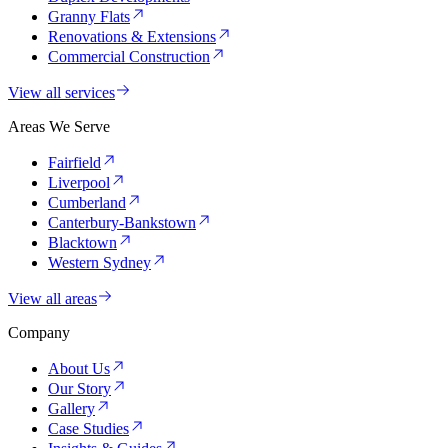
Granny Flats
Renovations & Extensions
Commercial Construction
View all services
Areas We Serve
Fairfield
Liverpool
Cumberland
Canterbury-Bankstown
Blacktown
Western Sydney
View all areas
Company
About Us
Our Story
Gallery
Case Studies