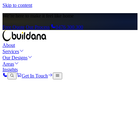
Skip to content
We’re here to
make it feel like home
Free Quote
|
Our Process
|
0476 300 300
About
Services
Our Designs
Areas
Insights
Get In Touch