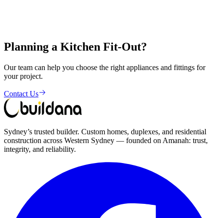
Shop 1, 356-358 The Horsley Drive, Fairfield NSW 2165
Planning a Kitchen Fit-Out?
Get in Touch
Our team can help you choose the right appliances and fittings for
your project.
Contact Us
Sydney’s trusted builder. Custom homes, duplexes, and residential
construction across Western Sydney — founded on Amanah: trust,
integrity, and reliability.