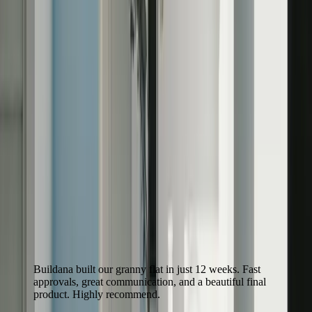
5.0
·
26+ verified reviews
“
Buildana built our granny flat in just 12 weeks. Fast
approvals, great communication, and a beautiful final
product. Highly recommend.