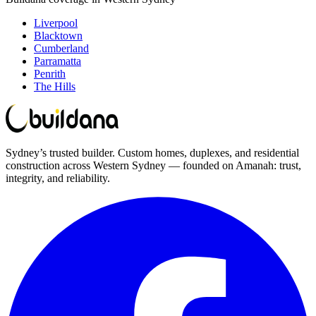
Liverpool
Blacktown
Cumberland
Parramatta
Penrith
The Hills
Sydney’s trusted builder. Custom homes, duplexes, and residential
construction across Western Sydney — founded on Amanah: trust,
integrity, and reliability.