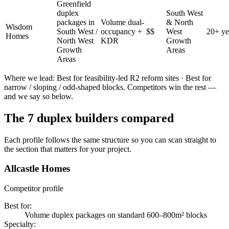
Greenfield
duplex
South West
packages in
Volume dual-
& North
Wisdom
South West /
occupancy +
$$
West
20+ ye
Homes
North West
KDR
Growth
Growth
Areas
Areas
Where we lead:
Best for feasibility-led R2 reform sites · Best for
narrow / sloping / odd-shaped blocks
. Competitors win the rest —
and we say so below.
The
7
duplex builders
compared
Each profile follows the same structure so you can scan straight to
the section that matters for your project.
Allcastle Homes
Competitor profile
Best for
:
Volume duplex packages on standard 600–800m² blocks
Specialty
: