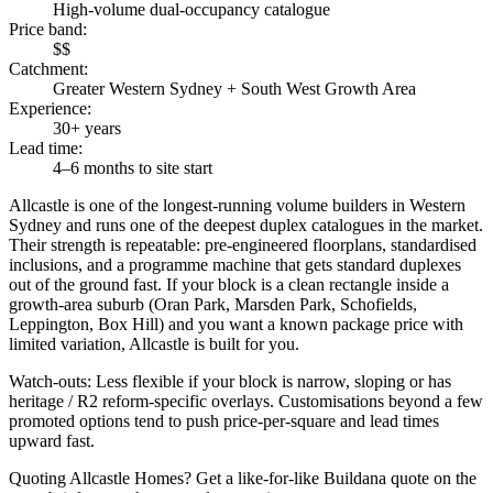
High-volume dual-occupancy catalogue
Price band
:
$$
Catchment
:
Greater Western Sydney + South West Growth Area
Experience
:
30+ years
Lead time
:
4–6 months to site start
Allcastle is one of the longest-running volume builders in Western
Sydney and runs one of the deepest duplex catalogues in the market.
Their strength is repeatable: pre-engineered floorplans, standardised
inclusions, and a programme machine that gets standard duplexes
out of the ground fast. If your block is a clean rectangle inside a
growth-area suburb (Oran Park, Marsden Park, Schofields,
Leppington, Box Hill) and you want a known package price with
limited variation, Allcastle is built for you.
Watch-outs:
Less flexible if your block is narrow, sloping or has
heritage / R2 reform-specific overlays. Customisations beyond a few
promoted options tend to push price-per-square and lead times
upward fast.
Quoting
Allcastle Homes
? Get a like-for-like Buildana quote on the