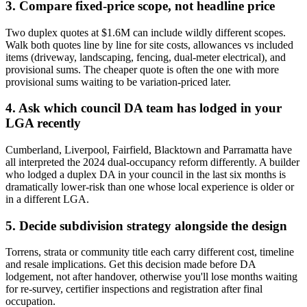
3. Compare fixed-price scope, not headline price
Two duplex quotes at $1.6M can include wildly different scopes.
Walk both quotes line by line for site costs, allowances vs included
items (driveway, landscaping, fencing, dual-meter electrical), and
provisional sums. The cheaper quote is often the one with more
provisional sums waiting to be variation-priced later.
4. Ask which council DA team has lodged in your
LGA recently
Cumberland, Liverpool, Fairfield, Blacktown and Parramatta have
all interpreted the 2024 dual-occupancy reform differently. A builder
who lodged a duplex DA in your council in the last six months is
dramatically lower-risk than one whose local experience is older or
in a different LGA.
5. Decide subdivision strategy alongside the design
Torrens, strata or community title each carry different cost, timeline
and resale implications. Get this decision made before DA
lodgement, not after handover, otherwise you'll lose months waiting
for re-survey, certifier inspections and registration after final
occupation.