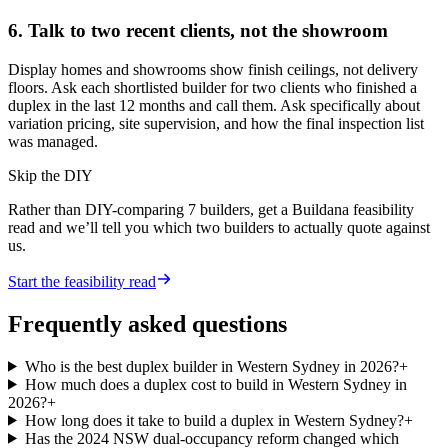
6. Talk to two recent clients, not the showroom
Display homes and showrooms show finish ceilings, not delivery
floors. Ask each shortlisted builder for two clients who finished a
duplex in the last 12 months and call them. Ask specifically about
variation pricing, site supervision, and how the final inspection list
was managed.
Skip the DIY
Rather than DIY-comparing
7
builders, get a Buildana feasibility
read and we’ll tell you which two builders to actually quote against
us.
Start the feasibility read
Frequently asked questions
Who is the best duplex builder in Western Sydney in 2026?
+
How much does a duplex cost to build in Western Sydney in
2026?
+
How long does it take to build a duplex in Western Sydney?
+
Has the 2024 NSW dual-occupancy reform changed which