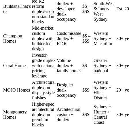
led R2
duplex +
South-West
Buildana
That’s
reform
$$ –
developer
& Inner-
Est. 2
us
duplexes on
$$$
dual-
West
non-standard
occupancy
Sydney
blocks
Mid-market
custom
Customisable
Western
Champion
$$ –
duplex with
duplex +
Sydney +
30+ ye
Homes
$$$
builder-led
KDR
Macarthur
design
Investor-
grade duplex
Volume
Greater
Coral Homes
with national
duplex +
$$
Sydney +
30+ ye
pricing
family homes
national
leverage
Architectural
Western
Designer
duplex on
Sydney +
MOJO Homes
dual-
$$$
20+ ye
display-style
Hills
occupancy
finishes
District
Higher-spec
Sydney +
architectural
Architectural
Montgomery
Hunter +
duplex on
custom +
$$$
30+ ye
Homes
Central
premium
duplex
Coast
blocks