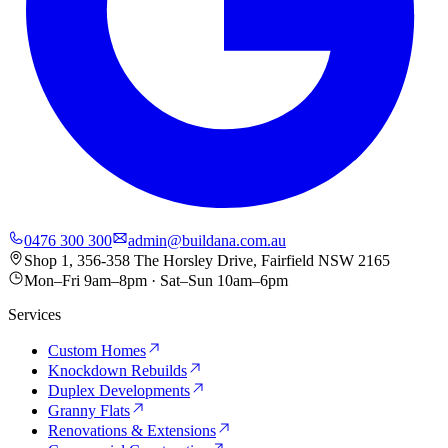
0476 300 300
admin@buildana.com.au
Shop 1, 356-358 The Horsley Drive, Fairfield NSW 2165
Mon–Fri 9am–8pm · Sat–Sun 10am–6pm
Services
Custom Homes
Knockdown Rebuilds
Duplex Developments
Granny Flats
Renovations & Extensions