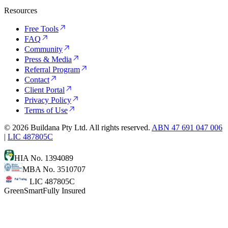
Resources
Free Tools
FAQ
Community
Press & Media
Referral Program
Contact
Client Portal
Privacy Policy
Terms of Use
©
2026
Buildana Pty Ltd. All rights reserved.
ABN 47 691 047 006
|
LIC 487805C
HIA No. 1394089
MBA No. 3510707
LIC 487805C
GreenSmart
Fully Insured