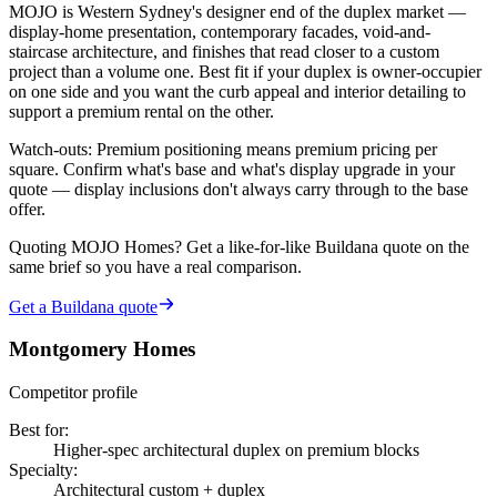
MOJO is Western Sydney's designer end of the duplex market —
display-home presentation, contemporary facades, void-and-
staircase architecture, and finishes that read closer to a custom
project than a volume one. Best fit if your duplex is owner-occupier
on one side and you want the curb appeal and interior detailing to
support a premium rental on the other.
Watch-outs:
Premium positioning means premium pricing per
square. Confirm what's base and what's display upgrade in your
quote — display inclusions don't always carry through to the base
offer.
Quoting
MOJO Homes
? Get a like-for-like Buildana quote on the
same brief so you have a real comparison.
Get a Buildana quote
Montgomery Homes
Competitor profile
Best for
:
Higher-spec architectural duplex on premium blocks
Specialty
:
Architectural custom + duplex