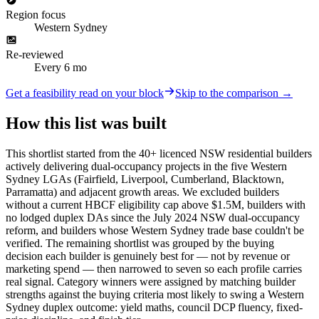
Region focus
Western Sydney
Re-reviewed
Every 6 mo
Get a feasibility read on your block
Skip to the comparison →
How this list was built
This shortlist started from the 40+ licenced NSW residential builders
actively delivering dual-occupancy projects in the five Western
Sydney LGAs (Fairfield, Liverpool, Cumberland, Blacktown,
Parramatta) and adjacent growth areas. We excluded builders
without a current HBCF eligibility cap above $1.5M, builders with
no lodged duplex DAs since the July 2024 NSW dual-occupancy
reform, and builders whose Western Sydney trade base couldn't be
verified. The remaining shortlist was grouped by the buying
decision each builder is genuinely best for — not by revenue or
marketing spend — then narrowed to seven so each profile carries
real signal. Category winners were assigned by matching builder
strengths against the buying criteria most likely to swing a Western
Sydney duplex outcome: yield maths, council DCP fluency, fixed-