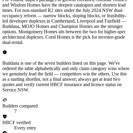
and Wisdom Homes have the deepest catalogues and shortest lead
times. For non-standard R2 sites under the July 2024 NSW dual-
occupancy reform — narrow blocks, sloping blocks, or feasibility-
led developer duplexes in Cumberland, Liverpool and Fairfield —
Buildana, MOJO Homes and Champion Homes are the stronger
options. Montgomery Homes sits between the two for higher-spec
architectural duplexes. Coral Homes is the pick for investor-grade
dual-rental.
Buildana is one of the seven builders listed on this page. We've
ordered the table alphabetically and only claim category wins where
we genuinely lead the field — competitors win the others. Use this
as a starting shortlist, not a final answer; always get at least two
quotes and verify current HBCF insurance and licence status on
Service NSW.
Builders compared
7
HBCF verified
Every entry