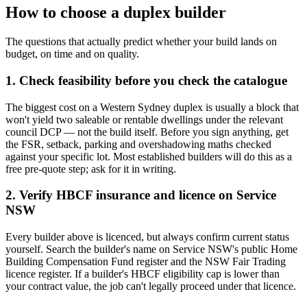
How to choose a
duplex builder
The questions that actually predict whether your build lands on
budget, on time and on quality.
1. Check feasibility before you check the catalogue
The biggest cost on a Western Sydney duplex is usually a block that
won't yield two saleable or rentable dwellings under the relevant
council DCP — not the build itself. Before you sign anything, get
the FSR, setback, parking and overshadowing maths checked
against your specific lot. Most established builders will do this as a
free pre-quote step; ask for it in writing.
2. Verify HBCF insurance and licence on Service
NSW
Every builder above is licenced, but always confirm current status
yourself. Search the builder's name on Service NSW's public Home
Building Compensation Fund register and the NSW Fair Trading
licence register. If a builder's HBCF eligibility cap is lower than
your contract value, the job can't legally proceed under that licence.