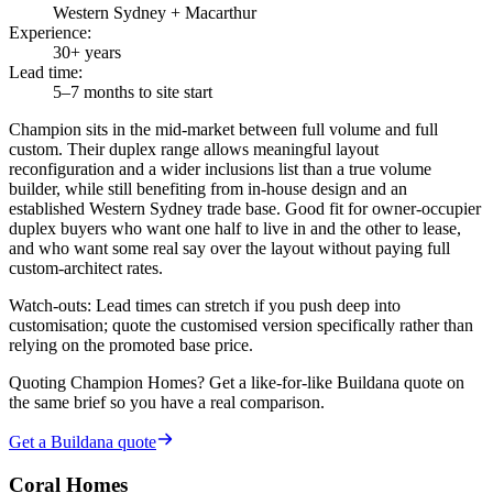
Western Sydney + Macarthur
Experience
:
30+ years
Lead time
:
5–7 months to site start
Champion sits in the mid-market between full volume and full
custom. Their duplex range allows meaningful layout
reconfiguration and a wider inclusions list than a true volume
builder, while still benefiting from in-house design and an
established Western Sydney trade base. Good fit for owner-occupier
duplex buyers who want one half to live in and the other to lease,
and who want some real say over the layout without paying full
custom-architect rates.
Watch-outs:
Lead times can stretch if you push deep into
customisation; quote the customised version specifically rather than
relying on the promoted base price.
Quoting
Champion Homes
? Get a like-for-like Buildana quote on
the same brief so you have a real comparison.
Get a Buildana quote
Coral Homes