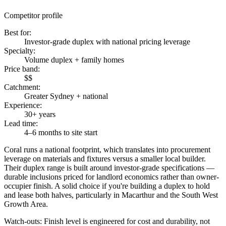
Competitor profile
Best for
:
Investor-grade duplex with national pricing leverage
Specialty
:
Volume duplex + family homes
Price band
:
$$
Catchment
:
Greater Sydney + national
Experience
:
30+ years
Lead time
:
4–6 months to site start
Coral runs a national footprint, which translates into procurement
leverage on materials and fixtures versus a smaller local builder.
Their duplex range is built around investor-grade specifications —
durable inclusions priced for landlord economics rather than owner-
occupier finish. A solid choice if you're building a duplex to hold
and lease both halves, particularly in Macarthur and the South West
Growth Area.
Watch-outs:
Finish level is engineered for cost and durability, not