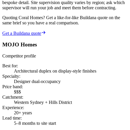
bespoke detail. Site supervision quality varies by region; ask which
supervisor will run your job and meet them before contracting.
Quoting
Coral Homes
? Get a like-for-like Buildana quote on the
same brief so you have a real comparison.
Get a Buildana quote
MOJO Homes
Competitor profile
Best for
:
Architectural duplex on display-style finishes
Specialty
:
Designer dual-occupancy
Price band
:
$$$
Catchment
:
Western Sydney + Hills District
Experience
:
20+ years
Lead time
:
5–8 months to site start