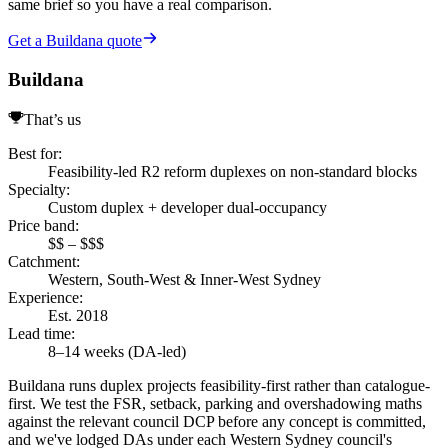
same brief so you have a real comparison.
Get a Buildana quote
Buildana
That’s us
Best for
:
Feasibility-led R2 reform duplexes on non-standard blocks
Specialty
:
Custom duplex + developer dual-occupancy
Price band
:
$$ – $$$
Catchment
:
Western, South-West & Inner-West Sydney
Experience
:
Est. 2018
Lead time
:
8–14 weeks (DA-led)
Buildana runs duplex projects feasibility-first rather than catalogue-
first. We test the FSR, setback, parking and overshadowing maths
against the relevant council DCP before any concept is committed,
and we've lodged DAs under each Western Sydney council's