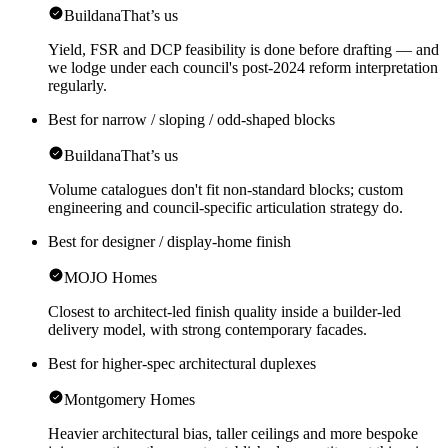
Buildana
That’s us
Yield, FSR and DCP feasibility is done before drafting — and
we lodge under each council's post-2024 reform interpretation
regularly.
Best for narrow / sloping / odd-shaped blocks
Buildana
That’s us
Volume catalogues don't fit non-standard blocks; custom
engineering and council-specific articulation strategy do.
Best for designer / display-home finish
MOJO Homes
Closest to architect-led finish quality inside a builder-led
delivery model, with strong contemporary facades.
Best for higher-spec architectural duplexes
Montgomery Homes
Heavier architectural bias, taller ceilings and more bespoke