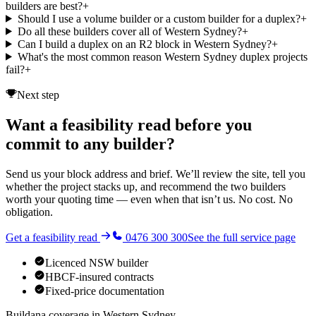
builders are best?
+
Should I use a volume builder or a custom builder for a duplex?
+
Do all these builders cover all of Western Sydney?
+
Can I build a duplex on an R2 block in Western Sydney?
+
What's the most common reason Western Sydney duplex projects
fail?
+
Next step
Want a feasibility read before you
commit to any builder?
Send us your block address and brief. We’ll review the site, tell you
whether the project stacks up, and recommend the two builders
worth your quoting time — even when that isn’t us. No cost. No
obligation.
Get a feasibility read
0476 300 300
See the full service page
Licenced NSW builder
HBCF-insured contracts
Fixed-price documentation
Buildana coverage in
Western Sydney