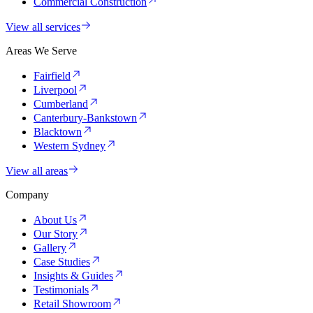
Commercial Construction
View all services
Areas We Serve
Fairfield
Liverpool
Cumberland
Canterbury-Bankstown
Blacktown
Western Sydney
View all areas
Company
About Us
Our Story
Gallery
Case Studies
Insights & Guides
Testimonials
Retail Showroom