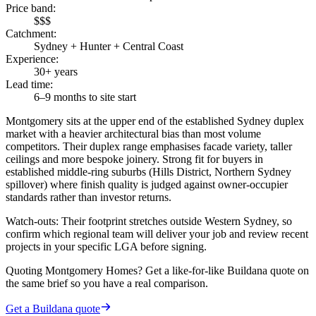
Price band
:
$$$
Catchment
:
Sydney + Hunter + Central Coast
Experience
:
30+ years
Lead time
:
6–9 months to site start
Montgomery sits at the upper end of the established Sydney duplex
market with a heavier architectural bias than most volume
competitors. Their duplex range emphasises facade variety, taller
ceilings and more bespoke joinery. Strong fit for buyers in
established middle-ring suburbs (Hills District, Northern Sydney
spillover) where finish quality is judged against owner-occupier
standards rather than investor returns.
Watch-outs:
Their footprint stretches outside Western Sydney, so
confirm which regional team will deliver your job and review recent
projects in your specific LGA before signing.
Quoting
Montgomery Homes
? Get a like-for-like Buildana quote on
the same brief so you have a real comparison.
Get a Buildana quote