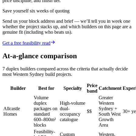
price discipline, and finish tier.
Save yourself six weeks of quoting
Send us your block address and brief — we’ll tell you in week one
whether the project stacks up, and which builders on this page are a
genuine fit (including who beats us).
Get a free feasibility read
At-a-glance comparison
7
duplex builders
compared across the criteria that actually decide
most
Western Sydney
build projects.
Price
Builder
Best for
Specialty
Catchment
Exper
band
Volume
Greater
duplex
High-volume
Western
Allcastle
packages on
dual-
Sydney +
$$
30+ ye
Homes
standard
occupancy
South West
600–800m²
catalogue
Growth
blocks
Area
Feasibility-
Custom
Western,