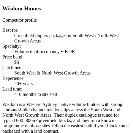
Wisdom Homes
Competitor profile
Best for
:
Greenfield duplex packages in South West / North West
Growth Areas
Specialty
:
Volume dual-occupancy + KDR
Price band
:
$$
Catchment
:
South West & North West Growth Areas
Experience
:
20+ years
Lead time
:
4–6 months to site start
Wisdom is a Western Sydney–native volume builder with strong
land-and-build channel relationships across the South West and
North West Growth Areas. Their duplex catalogue is tuned for
typical 600–800m² greenfield blocks, and they run a known
programme on those sites. Often the easiest path if your block came
packaged with a land contract.