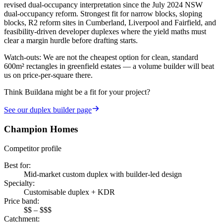
revised dual-occupancy interpretation since the July 2024 NSW
dual-occupancy reform. Strongest fit for narrow blocks, sloping
blocks, R2 reform sites in Cumberland, Liverpool and Fairfield, and
feasibility-driven developer duplexes where the yield maths must
clear a margin hurdle before drafting starts.
Watch-outs:
We are not the cheapest option for clean, standard
600m² rectangles in greenfield estates — a volume builder will beat
us on price-per-square there.
Think Buildana might be a fit for your project?
See our
duplex builder
page
Champion Homes
Competitor profile
Best for
:
Mid-market custom duplex with builder-led design
Specialty
:
Customisable duplex + KDR
Price band
:
$$ – $$$
Catchment
: