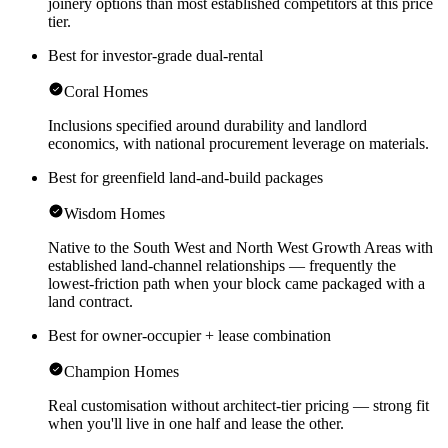
joinery options than most established competitors at this price
tier.
Best for investor-grade dual-rental
Coral Homes
Inclusions specified around durability and landlord
economics, with national procurement leverage on materials.
Best for greenfield land-and-build packages
Wisdom Homes
Native to the South West and North West Growth Areas with
established land-channel relationships — frequently the
lowest-friction path when your block came packaged with a
land contract.
Best for owner-occupier + lease combination
Champion Homes
Real customisation without architect-tier pricing — strong fit
when you'll live in one half and lease the other.