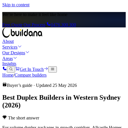
Skip to content
We’re here to
make it feel like home
Free Quote
|
Our Process
|
0476 300 300
About
Services
Our Designs
Areas
Insights
Get In Touch
Home
/
Compare builders
Buyer’s guide · Updated
25 May 2026
Best Duplex Builders in Western Sydney
(2026)
The short answer
For volume duplex packages in growth corridors, Allcastle Homes