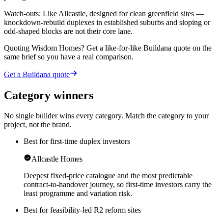
Watch-outs:
Like Allcastle, designed for clean greenfield sites —
knockdown-rebuild duplexes in established suburbs and sloping or
odd-shaped blocks are not their core lane.
Quoting
Wisdom Homes
? Get a like-for-like Buildana quote on the
same brief so you have a real comparison.
Get a Buildana quote
Category winners
No single builder wins every category. Match the category to your
project, not the brand.
Best for first-time duplex investors
Allcastle Homes
Deepest fixed-price catalogue and the most predictable
contract-to-handover journey, so first-time investors carry the
least programme and variation risk.
Best for feasibility-led R2 reform sites