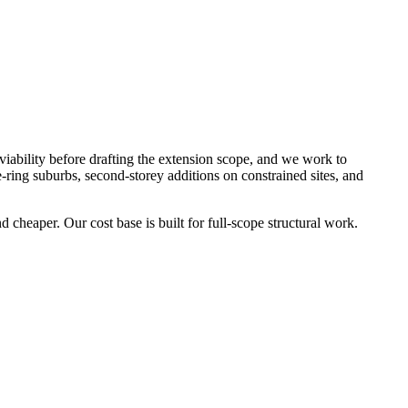
 viability before drafting the extension scope, and we work to
-ring suburbs, second-storey additions on constrained sites, and
 cheaper. Our cost base is built for full-scope structural work.