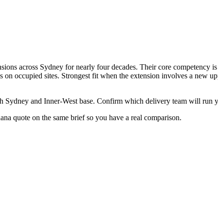
ions across Sydney for nearly four decades. Their core competency is s
s on occupied sites. Strongest fit when the extension involves a new uppe
th Sydney and Inner-West base. Confirm which delivery team will run y
ldana quote on the same brief so you have a real comparison.