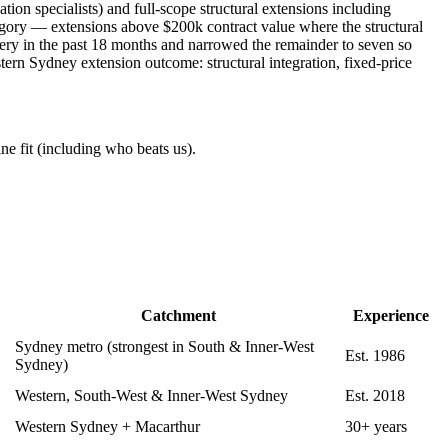
on specialists) and full-scope structural extensions including
gory — extensions above $200k contract value where the structural
ivery in the past 18 months and narrowed the remainder to seven so
stern Sydney extension outcome: structural integration, fixed-price
ne fit (including who beats us).
Catchment
Experience
Sydney metro (strongest in South & Inner-West
Est. 1986
Sydney)
Western, South-West & Inner-West Sydney
Est. 2018
Western Sydney + Macarthur
30+ years