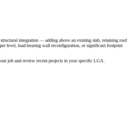
tructural integration — adding above an existing slab, retaining roof
r level, load-bearing wall reconfiguration, or significant footprint
our job and review recent projects in your specific LGA.