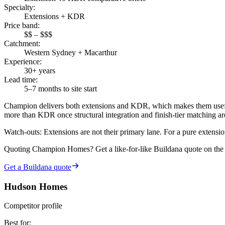
Specialty
:
Extensions + KDR
Price band
:
$$ – $$$
Catchment
:
Western Sydney + Macarthur
Experience
:
30+ years
Lead time
:
5–7 months to site start
Champion delivers both extensions and KDR, which makes them usefu
more than KDR once structural integration and finish-tier matching a
Watch-outs:
Extensions are not their primary lane. For a pure extensio
Quoting
Champion Homes
? Get a like-for-like Buildana quote on th
Get a Buildana quote
Hudson Homes
Competitor profile
Best for
: