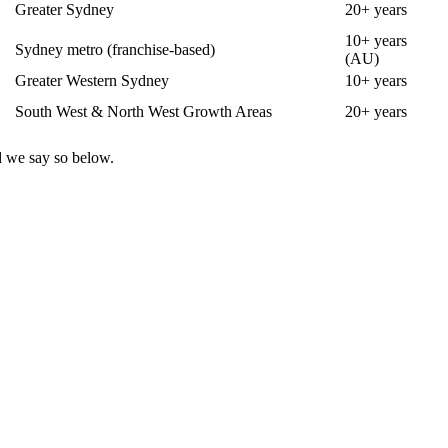
Greater Sydney
20+ years
10+ years
Sydney metro (franchise-based)
(AU)
Greater Western Sydney
10+ years
South West & North West Growth Areas
20+ years
d we say so below.