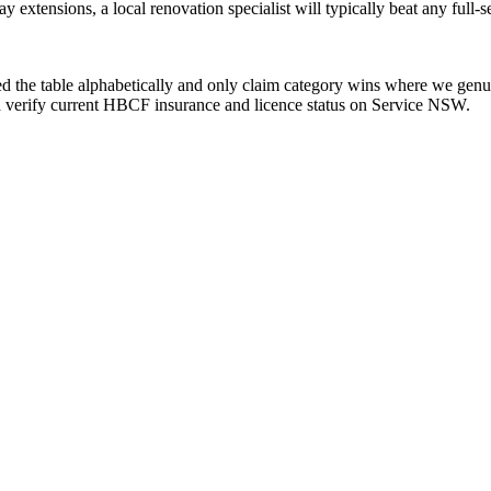
tensions, a local renovation specialist will typically beat any full-se
ed the table alphabetically and only claim category wins where we genui
 and verify current HBCF insurance and licence status on Service NSW.