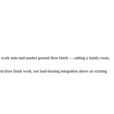
n work suits mid-market ground-floor briefs — adding a family room,
und-floor finish work, not load-bearing integration above an existing