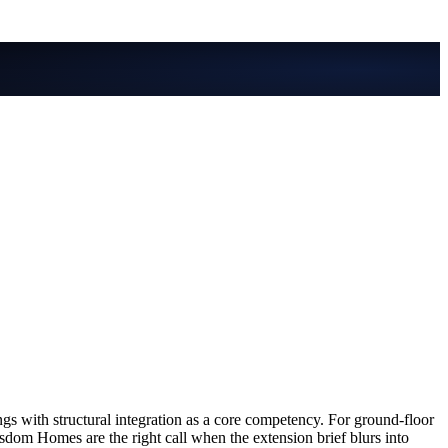
 with structural integration as a core competency. For ground-floor
m Homes are the right call when the extension brief blurs into