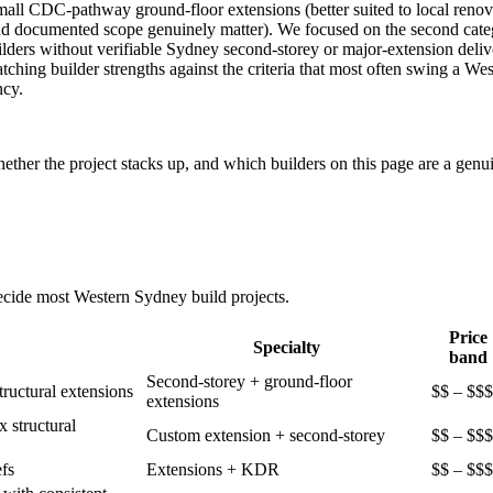
ll CDC-pathway ground-floor extensions (better suited to local renovati
nd documented scope genuinely matter). We focused on the second cate
builders without verifiable Sydney second-storey or major-extension del
tching builder strengths against the criteria that most often swing a We
ncy.
ther the project stacks up, and which builders on this page are a genui
decide most
Western Sydney
build projects.
Price
Specialty
band
Second-storey + ground-floor
tructural extensions
$$ – $$$
extensions
 structural
Custom extension + second-storey
$$ – $$$
fs
Extensions + KDR
$$ – $$$