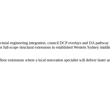
 structural engineering integration, council DCP overlays and DA pathway
r full-scope structural extensions in established Western Sydney middle
r extensions where a local renovation specialist will deliver faster and