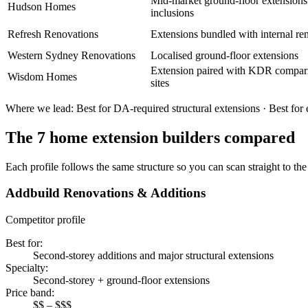
Mid-market ground-floor extensions 
Hudson Homes
inclusions
Refresh Renovations
Extensions bundled with internal re
Western Sydney Renovations
Localised ground-floor extensions
Extension paired with KDR compar
Wisdom Homes
sites
Where we lead:
Best for DA-required structural extensions · Best for
The
7
home extension builders
compared
Each profile follows the same structure so you can scan straight to the 
Addbuild Renovations & Additions
Competitor profile
Best for
:
Second-storey additions and major structural extensions
Specialty
:
Second-storey + ground-floor extensions
Price band
:
$$ – $$$