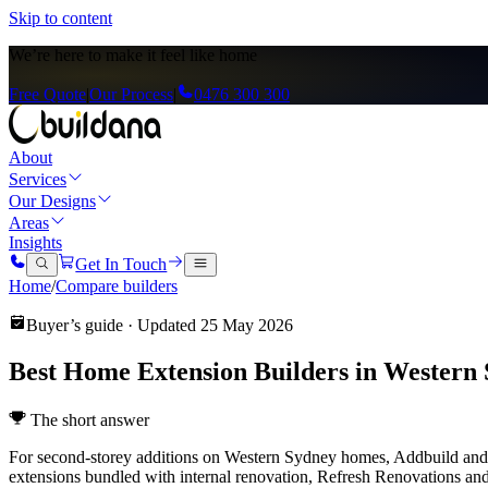
Skip to content
We’re here to
make it feel like home
Free Quote
|
Our Process
|
0476 300 300
About
Services
Our Designs
Areas
Insights
Get In Touch
Home
/
Compare builders
Buyer’s guide · Updated
25 May 2026
Best Home Extension Builders in Western 
The short answer
For second-storey additions on Western Sydney homes, Addbuild and B
extensions bundled with internal renovation, Refresh Renovations a