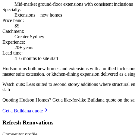
Mid-market ground-floor extensions with consistent inclusions
Specialty
:
Extensions + new homes
Price band
:
$$
Catchment
:
Greater Sydney
Experience
:
20+ years
Lead time
:
4–6 months to site start
Hudson runs both new homes and extensions with a unified inclusions
master suite extension, or kitchen-dining expansion delivered as a sing
Watch-outs:
Less suited to second-storey additions where structural en
slab.
Quoting
Hudson Homes
? Get a like-for-like Buildana quote on the s
Get a Buildana quote
Refresh Renovations
Competitor profile