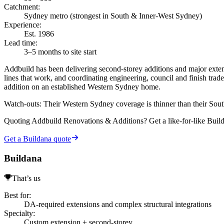
Catchment
:
Sydney metro (strongest in South & Inner-West Sydney)
Experience
:
Est. 1986
Lead time
:
3–5 months to site start
Addbuild has been delivering second-storey additions and major extens
lines that work, and coordinating engineering, council and finish trade
addition on an established Western Sydney home.
Watch-outs:
Their Western Sydney coverage is thinner than their Sou
Quoting
Addbuild Renovations & Additions
? Get a like-for-like Bui
Get a Buildana quote
Buildana
That’s us
Best for
:
DA-required extensions and complex structural integrations
Specialty
:
Custom extension + second-storey