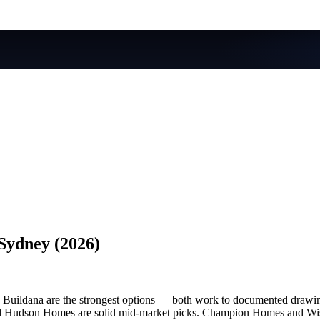
Sydney (2026)
uildana are the strongest options — both work to documented drawings
nd Hudson Homes are solid mid-market picks. Champion Homes and Wisdo