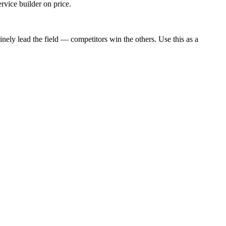
rvice builder on price.
nely lead the field — competitors win the others. Use this as a