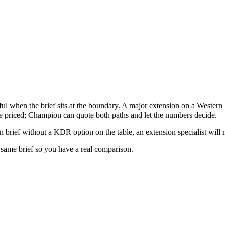
l when the brief sits at the boundary. A major extension on a Wester
re priced; Champion can quote both paths and let the numbers decide.
n brief without a KDR option on the table, an extension specialist will 
e same brief so you have a real comparison.