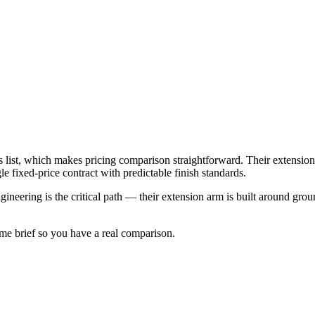
 list, which makes pricing comparison straightforward. Their extensio
le fixed-price contract with predictable finish standards.
gineering is the critical path — their extension arm is built around gro
ame brief so you have a real comparison.