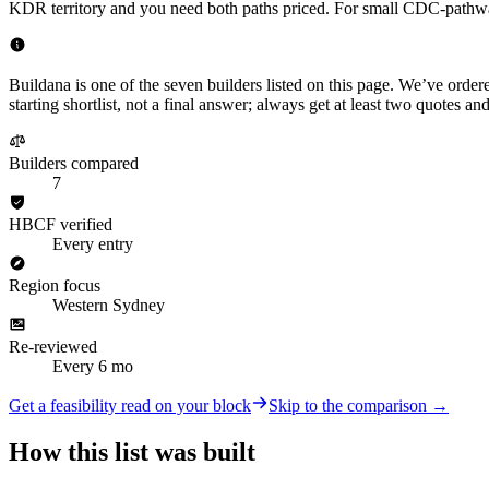
KDR territory and you need both paths priced. For small CDC-pathway ex
Buildana is one of the seven builders listed on this page. We’ve order
starting shortlist, not a final answer; always get at least two quotes
Builders compared
7
HBCF verified
Every entry
Region focus
Western Sydney
Re-reviewed
Every 6 mo
Get a feasibility read on your block
Skip to the comparison →
How this list was built