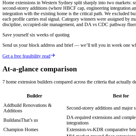
Home extensions in Western Sydney split sharply into two markets: sma
second-storey additions (where HBCF cap, engineering integration a
integration with the existing home is the critical path. We excluded 
each profile carries real signal. Category winners were assigned by ma
discipline, occupied-site management, and DA vs CDC pathway flue
Save yourself six weeks of quoting
Send us your block address and brief — we’ll tell you in week one whe
Get a free feasibility read
At-a-glance comparison
7
home extension builders
compared across the criteria that actually 
Builder
Best for
Addbuild Renovations &
Second-storey additions and major s
Additions
DA-required extensions and complex
Buildana
That’s us
integrations
Champion Homes
Extension-vs-KDR comparative brie