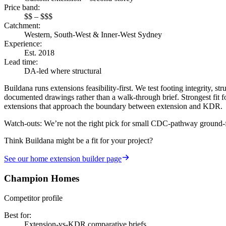
Price band
:
$$ – $$$
Catchment
:
Western, South-West & Inner-West Sydney
Experience
:
Est. 2018
Lead time
:
DA-led where structural
Buildana runs extensions feasibility-first. We test footing integrity,
documented drawings rather than a walk-through brief. Strongest fit fo
extensions that approach the boundary between extension and KDR.
Watch-outs:
We’re not the right pick for small CDC-pathway ground-floo
Think Buildana might be a fit for your project?
See our
home extension builder
page
Champion Homes
Competitor profile
Best for
:
Extension-vs-KDR comparative briefs