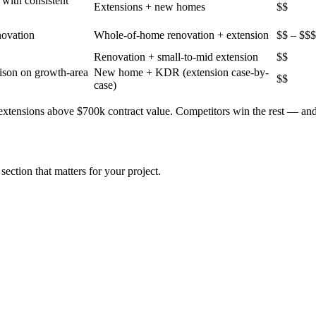
with consistent
Extensions + new homes
$$
novation
Whole-of-home renovation + extension
$$ – $$$
Renovation + small-to-mid extension
$$
ison on growth-area
New home + KDR (extension case-by-
$$
case)
 extensions above $700k contract value
. Competitors win the rest — an
section that matters for your project.