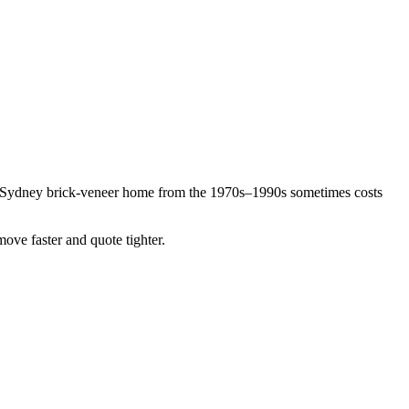
n Sydney brick-veneer home from the 1970s–1990s sometimes costs
move faster and quote tighter.