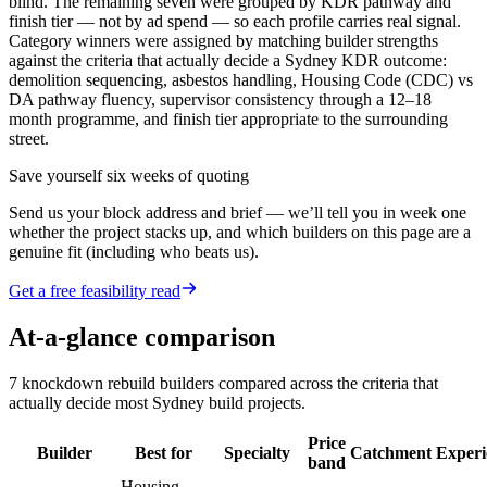
blind. The remaining seven were grouped by KDR pathway and
finish tier — not by ad spend — so each profile carries real signal.
Category winners were assigned by matching builder strengths
against the criteria that actually decide a Sydney KDR outcome:
demolition sequencing, asbestos handling, Housing Code (CDC) vs
DA pathway fluency, supervisor consistency through a 12–18
month programme, and finish tier appropriate to the surrounding
street.
Save yourself six weeks of quoting
Send us your block address and brief — we’ll tell you in week one
whether the project stacks up, and which builders on this page are a
genuine fit (including who beats us).
Get a free feasibility read
At-a-glance comparison
7
knockdown rebuild builders
compared across the criteria that
actually decide most
Sydney
build projects.
Price
Builder
Best for
Specialty
Catchment
Experi
band
Housing