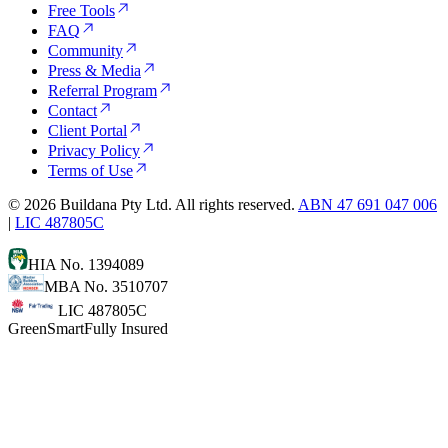
Free Tools
FAQ
Community
Press & Media
Referral Program
Contact
Client Portal
Privacy Policy
Terms of Use
©
2026
Buildana Pty Ltd. All rights reserved.
ABN 47 691 047 006
|
LIC 487805C
HIA No. 1394089
MBA No. 3510707
LIC 487805C
GreenSmart
Fully Insured