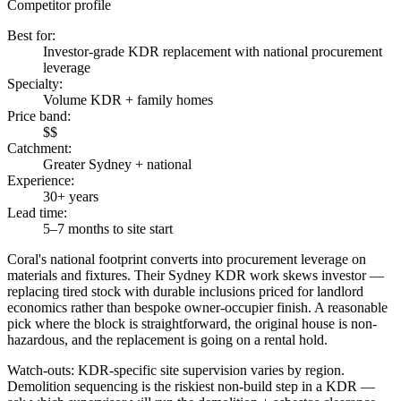
Competitor profile
Best for
:
Investor-grade KDR replacement with national procurement
leverage
Specialty
:
Volume KDR + family homes
Price band
:
$$
Catchment
:
Greater Sydney + national
Experience
:
30+ years
Lead time
:
5–7 months to site start
Coral's national footprint converts into procurement leverage on
materials and fixtures. Their Sydney KDR work skews investor —
replacing tired stock with durable inclusions priced for landlord
economics rather than bespoke owner-occupier finish. A reasonable
pick where the block is straightforward, the original house is non-
hazardous, and the replacement is going on a rental hold.
Watch-outs:
KDR-specific site supervision varies by region.
Demolition sequencing is the riskiest non-build step in a KDR —