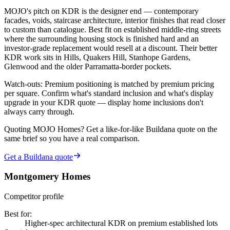
MOJO's pitch on KDR is the designer end — contemporary
facades, voids, staircase architecture, interior finishes that read closer
to custom than catalogue. Best fit on established middle-ring streets
where the surrounding housing stock is finished hard and an
investor-grade replacement would resell at a discount. Their better
KDR work sits in Hills, Quakers Hill, Stanhope Gardens,
Glenwood and the older Parramatta-border pockets.
Watch-outs:
Premium positioning is matched by premium pricing
per square. Confirm what's standard inclusion and what's display
upgrade in your KDR quote — display home inclusions don't
always carry through.
Quoting
MOJO Homes
? Get a like-for-like Buildana quote on the
same brief so you have a real comparison.
Get a Buildana quote
Montgomery Homes
Competitor profile
Best for
:
Higher-spec architectural KDR on premium established lots