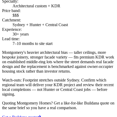
Specialty
:
Architectural custom + KDR
Price band
:
$$$
Catchment
:
Sydney + Hunter + Central Coast
Experience
:
30+ years
Lead time
:
7–10 months to site start
Montgomery's heavier architectural bias — taller ceilings, more
bespoke joinery, stronger facade variety — fits premium KDR work
on established middle-ring lots where the street demands real facade
design and the replacement is benchmarked against owner-occupier
housing stock rather than investor returns.
Watch-outs:
Footprint stretches outside Sydney. Confirm which
regional team will deliver your KDR project and review their recent
local completions — not Hunter or Central Coast jobs — before
signing.
Quoting
Montgomery Homes
? Get a like-for-like Buildana quote on
the same brief so you have a real comparison.