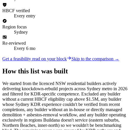
HBCF verified
Every entry
Region focus
Sydney
Re-reviewed
Every 6 mo
Get a feasibility read on your block
Skip to the comparison →
How this list was built
We started from the licenced NSW residential builders actively
delivering knockdown-rebuild projects across Sydney metro in 2026
and filtered for KDR-specific competence. Excluded any builder
without a current HBCF eligibility cap above $1.5M, any builder
whose Sydney KDR experience couldn't be verified from recent
completions, any builder without an in-house or directly managed
demolition + asbestos-removal workflow, and any builder operating
exclusively in regions Buildana doesn't service (eastern suburbs,
Northern Beaches, inner-north) so we wouldn't be benchmarking