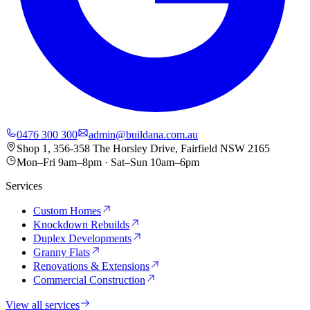
0476 300 300
admin@buildana.com.au
Shop 1, 356-358 The Horsley Drive, Fairfield NSW 2165
Mon–Fri 9am–8pm · Sat–Sun 10am–6pm
Services
Custom Homes
Knockdown Rebuilds
Duplex Developments
Granny Flats
Renovations & Extensions
Commercial Construction
View all services