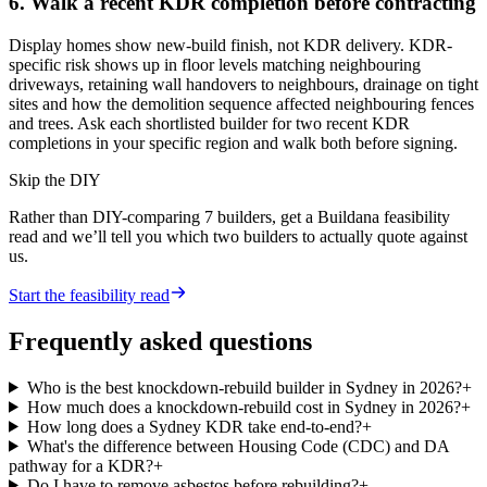
6. Walk a recent KDR completion before contracting
Display homes show new-build finish, not KDR delivery. KDR-
specific risk shows up in floor levels matching neighbouring
driveways, retaining wall handovers to neighbours, drainage on tight
sites and how the demolition sequence affected neighbouring fences
and trees. Ask each shortlisted builder for two recent KDR
completions in your specific region and walk both before signing.
Skip the DIY
Rather than DIY-comparing
7
builders, get a Buildana feasibility
read and we’ll tell you which two builders to actually quote against
us.
Start the feasibility read
Frequently asked questions
Who is the best knockdown-rebuild builder in Sydney in 2026?
+
How much does a knockdown-rebuild cost in Sydney in 2026?
+
How long does a Sydney KDR take end-to-end?
+
What's the difference between Housing Code (CDC) and DA
pathway for a KDR?
+
Do I have to remove asbestos before rebuilding?
+