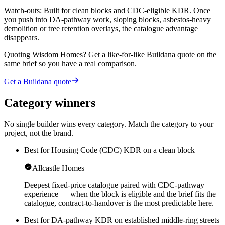
Watch-outs:
Built for clean blocks and CDC-eligible KDR. Once
you push into DA-pathway work, sloping blocks, asbestos-heavy
demolition or tree retention overlays, the catalogue advantage
disappears.
Quoting
Wisdom Homes
? Get a like-for-like Buildana quote on the
same brief so you have a real comparison.
Get a Buildana quote
Category winners
No single builder wins every category. Match the category to your
project, not the brand.
Best for Housing Code (CDC) KDR on a clean block
Allcastle Homes
Deepest fixed-price catalogue paired with CDC-pathway
experience — when the block is eligible and the brief fits the
catalogue, contract-to-handover is the most predictable here.
Best for DA-pathway KDR on established middle-ring streets