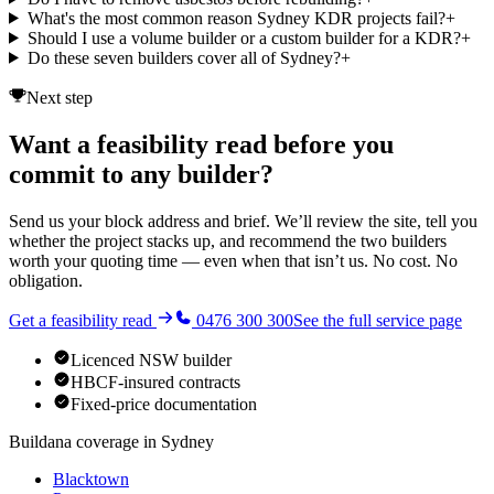
What's the most common reason Sydney KDR projects fail?
+
Should I use a volume builder or a custom builder for a KDR?
+
Do these seven builders cover all of Sydney?
+
Next step
Want a feasibility read before you
commit to any builder?
Send us your block address and brief. We’ll review the site, tell you
whether the project stacks up, and recommend the two builders
worth your quoting time — even when that isn’t us. No cost. No
obligation.
Get a feasibility read
0476 300 300
See the full service page
Licenced NSW builder
HBCF-insured contracts
Fixed-price documentation
Buildana coverage in
Sydney
Blacktown