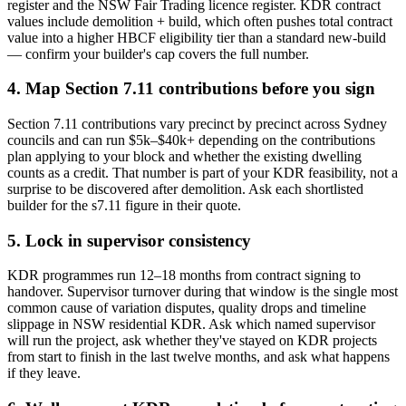
register and the NSW Fair Trading licence register. KDR contract
values include demolition + build, which often pushes total contract
value into a higher HBCF eligibility tier than a standard new-build
— confirm your builder's cap covers the full number.
4. Map Section 7.11 contributions before you sign
Section 7.11 contributions vary precinct by precinct across Sydney
councils and can run $5k–$40k+ depending on the contributions
plan applying to your block and whether the existing dwelling
counts as a credit. That number is part of your KDR feasibility, not a
surprise to be discovered after demolition. Ask each shortlisted
builder for the s7.11 figure in their quote.
5. Lock in supervisor consistency
KDR programmes run 12–18 months from contract signing to
handover. Supervisor turnover during that window is the single most
common cause of variation disputes, quality drops and timeline
slippage in NSW residential KDR. Ask which named supervisor
will run the project, ask whether they've stayed on KDR projects
from start to finish in the last twelve months, and ask what happens
if they leave.