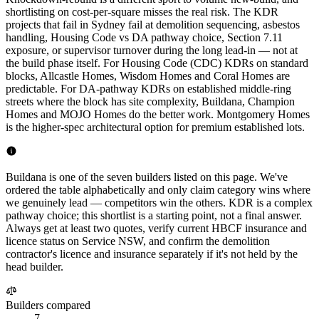
shortlisting on cost-per-square misses the real risk. The KDR
projects that fail in Sydney fail at demolition sequencing, asbestos
handling, Housing Code vs DA pathway choice, Section 7.11
exposure, or supervisor turnover during the long lead-in — not at
the build phase itself. For Housing Code (CDC) KDRs on standard
blocks, Allcastle Homes, Wisdom Homes and Coral Homes are
predictable. For DA-pathway KDRs on established middle-ring
streets where the block has site complexity, Buildana, Champion
Homes and MOJO Homes do the better work. Montgomery Homes
is the higher-spec architectural option for premium established lots.
Buildana is one of the seven builders listed on this page. We've
ordered the table alphabetically and only claim category wins where
we genuinely lead — competitors win the others. KDR is a complex
pathway choice; this shortlist is a starting point, not a final answer.
Always get at least two quotes, verify current HBCF insurance and
licence status on Service NSW, and confirm the demolition
contractor's licence and insurance separately if it's not held by the
head builder.
Builders compared
7