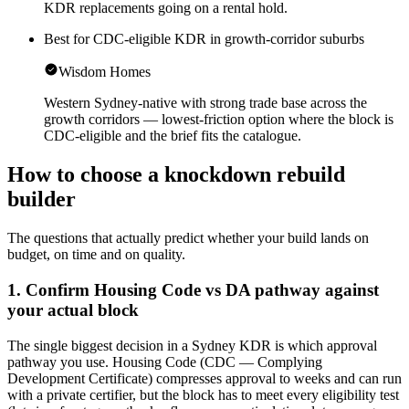
KDR replacements going on a rental hold.
Best for CDC-eligible KDR in growth-corridor suburbs
Wisdom Homes
Western Sydney-native with strong trade base across the
growth corridors — lowest-friction option where the block is
CDC-eligible and the brief fits the catalogue.
How to choose a
knockdown rebuild
builder
The questions that actually predict whether your build lands on
budget, on time and on quality.
1. Confirm Housing Code vs DA pathway against
your actual block
The single biggest decision in a Sydney KDR is which approval
pathway you use. Housing Code (CDC — Complying
Development Certificate) compresses approval to weeks and can run
with a private certifier, but the block has to meet every eligibility test