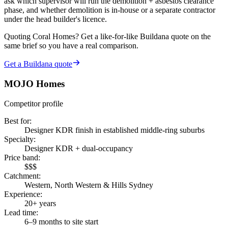
ask which supervisor will run the demolition + asbestos clearance
phase, and whether demolition is in-house or a separate contractor
under the head builder's licence.
Quoting
Coral Homes
? Get a like-for-like Buildana quote on the
same brief so you have a real comparison.
Get a Buildana quote
MOJO Homes
Competitor profile
Best for
:
Designer KDR finish in established middle-ring suburbs
Specialty
:
Designer KDR + dual-occupancy
Price band
:
$$$
Catchment
:
Western, North Western & Hills Sydney
Experience
:
20+ years
Lead time
:
6–9 months to site start