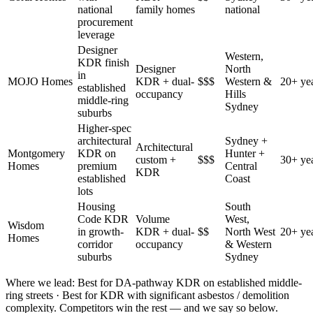
national
family homes
national
procurement
leverage
Designer
Western,
KDR finish
Designer
North
in
MOJO Homes
KDR + dual-
$$$
Western &
20+ ye
established
occupancy
Hills
middle-ring
Sydney
suburbs
Higher-spec
architectural
Sydney +
Architectural
Montgomery
KDR on
Hunter +
custom +
$$$
30+ ye
Homes
premium
Central
KDR
established
Coast
lots
Housing
South
Code KDR
Volume
West,
Wisdom
in growth-
KDR + dual-
$$
North West
20+ ye
Homes
corridor
occupancy
& Western
suburbs
Sydney
Where we lead:
Best for DA-pathway KDR on established middle-
ring streets · Best for KDR with significant asbestos / demolition
complexity
. Competitors win the rest — and we say so below.