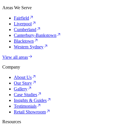
Areas We Serve
Fairfield
Liverpool
Cumberland
Canterbury-Bankstown
Blacktown
Western Sydney
View all areas
Company
About Us
Our Story
Gallery
Case Studies
Insights & Guides
Testimonials
Retail Showroom
Resources