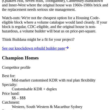
(Quakers Hill, Seven Hills, Toongabbie), Canterbury-Bankstown
and Inner-West where the original house was 1960s-1980s brick and
the replacement needs serious site management.
Watch-outs:
We're not the cheapest option for a Housing Code-
eligible block where a volume catalogue would land cleanly. If your
block is regular, CDC-eligible, and the original house is non-
hazardous, a volume builder will beat us on price-per-square.
Think Buildana might be a fit for your project?
See our
knockdown rebuild builder
page
Champion Homes
Competitor profile
Best for
:
Mid-market customised KDR with real plan flexibility
Specialty
:
Customisable KDR + duplex
Price band
:
$$ – $$$
Catchment
:
Western, South Western & Macarthur Sydney