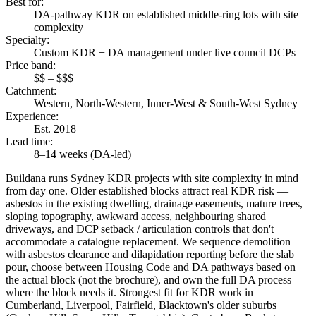
Best for
:
DA-pathway KDR on established middle-ring lots with site
complexity
Specialty
:
Custom KDR + DA management under live council DCPs
Price band
:
$$ – $$$
Catchment
:
Western, North-Western, Inner-West & South-West Sydney
Experience
:
Est. 2018
Lead time
:
8–14 weeks (DA-led)
Buildana runs Sydney KDR projects with site complexity in mind
from day one. Older established blocks attract real KDR risk —
asbestos in the existing dwelling, drainage easements, mature trees,
sloping topography, awkward access, neighbouring shared
driveways, and DCP setback / articulation controls that don't
accommodate a catalogue replacement. We sequence demolition
with asbestos clearance and dilapidation reporting before the slab
pour, choose between Housing Code and DA pathways based on
the actual block (not the brochure), and own the full DA process
where the block needs it. Strongest fit for KDR work in
Cumberland, Liverpool, Fairfield, Blacktown's older suburbs