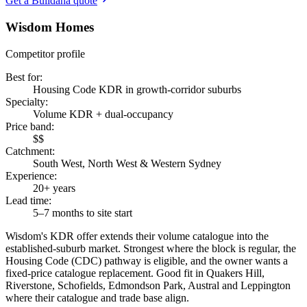
Get a Buildana quote
Wisdom Homes
Competitor profile
Best for
:
Housing Code KDR in growth-corridor suburbs
Specialty
:
Volume KDR + dual-occupancy
Price band
:
$$
Catchment
:
South West, North West & Western Sydney
Experience
:
20+ years
Lead time
:
5–7 months to site start
Wisdom's KDR offer extends their volume catalogue into the
established-suburb market. Strongest where the block is regular, the
Housing Code (CDC) pathway is eligible, and the owner wants a
fixed-price catalogue replacement. Good fit in Quakers Hill,
Riverstone, Schofields, Edmondson Park, Austral and Leppington
where their catalogue and trade base align.