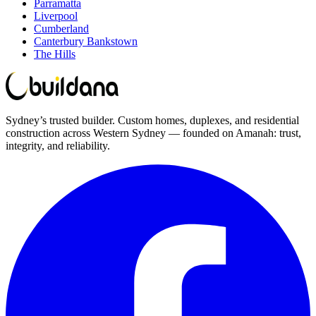
Parramatta
Liverpool
Cumberland
Canterbury Bankstown
The Hills
Sydney’s trusted builder. Custom homes, duplexes, and residential
construction across Western Sydney — founded on Amanah: trust,
integrity, and reliability.