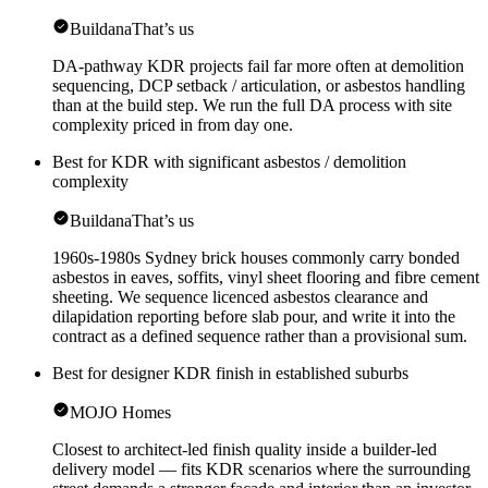
Buildana
That’s us
DA-pathway KDR projects fail far more often at demolition
sequencing, DCP setback / articulation, or asbestos handling
than at the build step. We run the full DA process with site
complexity priced in from day one.
Best for KDR with significant asbestos / demolition
complexity
Buildana
That’s us
1960s-1980s Sydney brick houses commonly carry bonded
asbestos in eaves, soffits, vinyl sheet flooring and fibre cement
sheeting. We sequence licenced asbestos clearance and
dilapidation reporting before slab pour, and write it into the
contract as a defined sequence rather than a provisional sum.
Best for designer KDR finish in established suburbs
MOJO Homes
Closest to architect-led finish quality inside a builder-led
delivery model — fits KDR scenarios where the surrounding