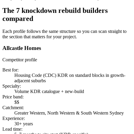
The
7
knockdown rebuild builders
compared
Each profile follows the same structure so you can scan straight to
the section that matters for your project.
Allcastle Homes
Competitor profile
Best for
:
Housing Code (CDC) KDR on standard blocks in growth-
adjacent suburbs
Specialty
:
Volume KDR catalogue + new-build
Price band
:
$$
Catchment
:
Greater Western, North Western & South Western Sydney
Experience
:
30+ years
Lead time
: