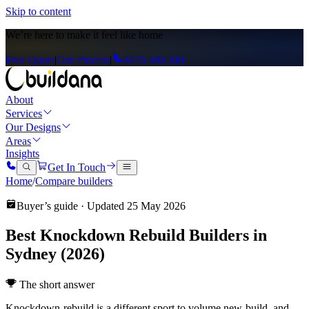
Skip to content
We’re here to
make it feel like home
Free Quote
|
Our Process
|
0476 300 300
About
Services
Our Designs
Areas
Insights
Get In Touch
Home
/
Compare builders
Buyer’s guide · Updated
25 May 2026
Best Knockdown Rebuild Builders in
Sydney (2026)
The short answer
Knockdown-rebuild is a different sport to volume new-build, and