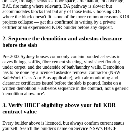
(lot size, frontage, setbacks, floor space, articulation, lot coverage,
BAL fire rating where relevant). DA pathway is slower but
accommodates blocks that fail any of those tests. Choosing CDC
where the block doesn't fit is one of the more common reasons KDR
projects collapse — get this confirmed in writing by a private
certifier or an experienced KDR builder before any deposit.
2. Sequence the demolition and asbestos clearance
before the slab
Pre-2003 Sydney houses commonly contain bonded asbestos in
eaves linings, soffits, fibre cement sheeting, vinyl sheet flooring
under carpet, and the underside of bath/laundry walls. Demolition
has to be done by a licenced asbestos removal contractor (NSW
SafeWork Class A or B as applicable), with air monitoring and
clearance certificates issued before the slab is poured. Insist on a
written demolition + asbestos sequence in the contract, not a generic
'demolition allowance'.
3. Verify HBCF eligibility above your full KDR
contract value
Every builder above is licenced, but always confirm current status
yourself. Search the builder's name on Service NSW's HBCF