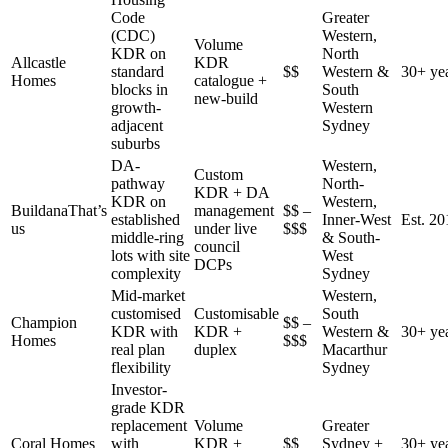
Code
Greater
(CDC)
Western,
Volume
KDR on
North
Allcastle
KDR
standard
$$
Western &
30+ ye
Homes
catalogue +
blocks in
South
new-build
growth-
Western
adjacent
Sydney
suburbs
DA-
Western,
Custom
pathway
North-
KDR + DA
KDR on
Western,
Buildana
That’s
management
$$ –
established
Inner-West
Est. 20
us
under live
$$$
middle-ring
& South-
council
lots with site
West
DCPs
complexity
Sydney
Mid-market
Western,
customised
Customisable
South
Champion
$$ –
KDR with
KDR +
Western &
30+ ye
Homes
$$$
real plan
duplex
Macarthur
flexibility
Sydney
Investor-
grade KDR
replacement
Volume
Greater
Coral Homes
with
KDR +
$$
Sydney +
30+ ye