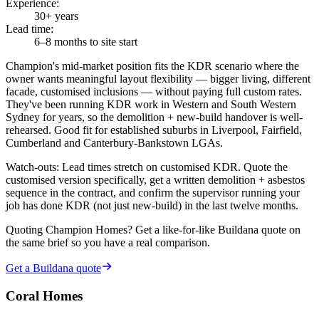
Experience
:
30+ years
Lead time
:
6–8 months to site start
Champion's mid-market position fits the KDR scenario where the
owner wants meaningful layout flexibility — bigger living, different
facade, customised inclusions — without paying full custom rates.
They've been running KDR work in Western and South Western
Sydney for years, so the demolition + new-build handover is well-
rehearsed. Good fit for established suburbs in Liverpool, Fairfield,
Cumberland and Canterbury-Bankstown LGAs.
Watch-outs:
Lead times stretch on customised KDR. Quote the
customised version specifically, get a written demolition + asbestos
sequence in the contract, and confirm the supervisor running your
job has done KDR (not just new-build) in the last twelve months.
Quoting
Champion Homes
? Get a like-for-like Buildana quote on
the same brief so you have a real comparison.
Get a Buildana quote
Coral Homes