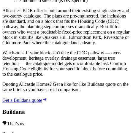
5–7 months to site start (KDR-specific)
Allcastle's KDR offer is built around their existing single-storey and
two-storey catalogue. The plans are pre-engineered, the inclusions
are standard, and on a block that fits the Housing Code (CDC)
pathway the planning step compresses dramatically. Best fit for
owners who want a predictable fixed-price replacement on a regular
block in suburbs like Quakers Hill, Edmondson Park, Riverstone or
Glenmore Park where the catalogue lands cleanly.
Watch-outs:
If your block can't take the CDC pathway — over-
development, heritage overlay, drainage easement, large tree
retention — the catalogue model gets uncomfortable fast. Confirm
Housing Code eligibility for your specific block before committing
to the catalogue price.
Quoting
Allcastle Homes
? Get a like-for-like Buildana quote on the
same brief so you have a real comparison.
Get a Buildana quote
Buildana
That’s us