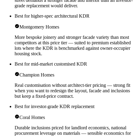
street demands a stronger facade and interior than an investor-
grade replacement would deliver.
Best for higher-spec architectural KDR
Montgomery Homes
More bespoke joinery and stronger facade variety than most
competitors at this price tier — suited to premium established
lots where the KDR is benchmarked against owner-occupier
housing stock.
Best for mid-market customised KDR
Champion Homes
Real customisation without architect-tier pricing — strong fit
when you want to redesign the layout, facade and inclusions
but keep a fixed-price contract.
Best for investor-grade KDR replacement
Coral Homes
Durable inclusions priced for landlord economics, national
procurement leverage on materials — sensible economics for