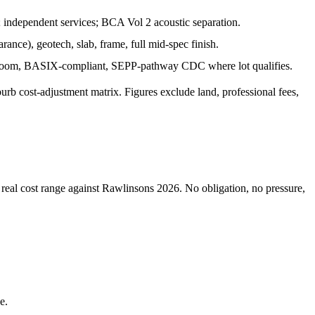
b; independent services; BCA Vol 2 acoustic separation.
rance), geotech, slab, frame, full mid-spec finish.
throom, BASIX-compliant, SEPP-pathway CDC where lot qualifies.
burb cost-adjustment matrix. Figures exclude land, professional fees,
 real cost range against Rawlinsons 2026. No obligation, no pressure,
e.