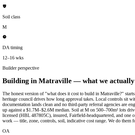
Soil class
M
DA timing
12–16 wks
Builder perspective
Building in
Matraville
— what we actually l
The honest version of "what does it cost to build in Matraville?" sta
heritage council drives how long approval takes. Local controls sit 
documentation lands clean and no third-party referral agencies are en
up against a $1.7M–$2.6M median. Soil at M on 500–700m² lots drives 
licensed (HBL 487805C), insured, Fairfield-headquartered, and one of a
work — title, zone, controls, soil, indicative cost range. We do them f
OA