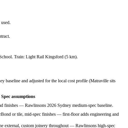
 used.
tract.
 School
. Train:
Light Rail Kingsford (5 km)
.
baseline and adjusted for the local cost profile
(Matraville sits
Spec assumptions
 and finishes — Rawlinsons 2026 Sydney medium-spec baseline.
Bond or tile, mid-spec finishes — first-floor adds engineering and
tone external, custom joinery throughout — Rawlinsons high-spec