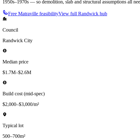
1950s–1970s — so demolition, slab and structural assumptions all need
Free
Matraville
feasibility
View full
Randwick
hub
Council
Randwick City
Median price
$1.7M–$2.6M
Build cost (mid-spec)
$2,000–$3,000/m²
Typical lot
500–700m²