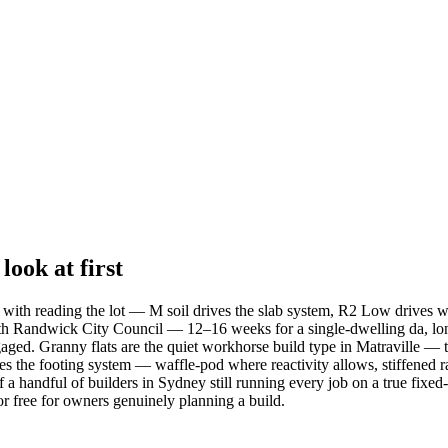
ook at first
rts with reading the lot — M soil drives the slab system, R2 Low drives 
with Randwick City Council — 12–16 weeks for a single-dwelling da, lon
gaged. Granny flats are the quiet workhorse build type in Matraville — t
the footing system — waffle-pod where reactivity allows, stiffened ra
 handful of builders in Sydney still running every job on a true fixed-pr
or free for owners genuinely planning a build.