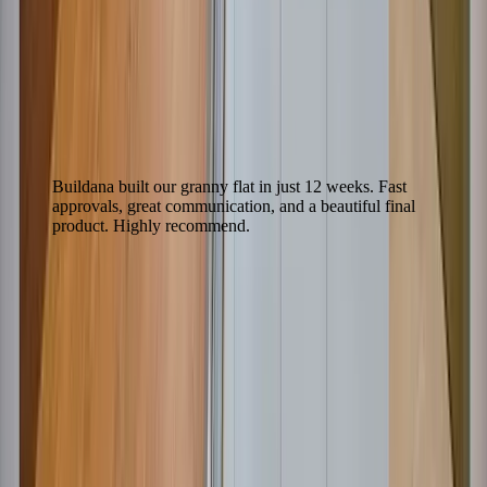
5.0
·
26+ verified reviews
“
Buildana built our granny flat in just 12 weeks. Fast
approvals, great communication, and a beautiful final
product. Highly recommend.
FA
Fatima Al-Rashid
Liverpool, NSW
Read every review