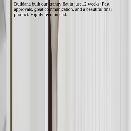
Buildana built our granny flat in just 12 weeks. Fast
approvals, great communication, and a beautiful final
product. Highly recommend.
FA
Fatima Al-Rashid
Liverpool, NSW
Read every review