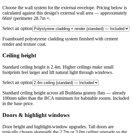
Choose the wall system for the external envelope. Pricing below is
calculated against this design's external wall area — approximately
66m² (perimeter 28.7m ×.
Select an option
Foamboard polystyrene cladding system finished with cement
render and texture coat.
Ceiling height
Standard ceiling height is 2.4m. Higher ceilings make small
footprints feel larger and lift natural light through windows.
Select an option
Standard ceiling height across all Buildana granny flats — already
100mm taller than the BCA minimum for habitable rooms. Included
in the base price.
Doors & highlight windows
Door height and highlight-window upgrades. Tall doors are
typically chosen alongside the 2.7m or 3.0m ceiling upgrade so the