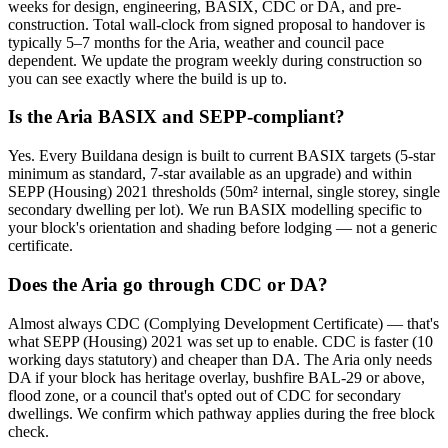
weeks for design, engineering, BASIX, CDC or DA, and pre-
construction. Total wall-clock from signed proposal to handover is
typically 5–7 months for the Aria, weather and council pace
dependent. We update the program weekly during construction so
you can see exactly where the build is up to.
Is the Aria BASIX and SEPP-compliant?
Yes. Every Buildana design is built to current BASIX targets (5-star
minimum as standard, 7-star available as an upgrade) and within
SEPP (Housing) 2021 thresholds (50m² internal, single storey, single
secondary dwelling per lot). We run BASIX modelling specific to
your block's orientation and shading before lodging — not a generic
certificate.
Does the Aria go through CDC or DA?
Almost always CDC (Complying Development Certificate) — that's
what SEPP (Housing) 2021 was set up to enable. CDC is faster (10
working days statutory) and cheaper than DA. The Aria only needs
DA if your block has heritage overlay, bushfire BAL-29 or above,
flood zone, or a council that's opted out of CDC for secondary
dwellings. We confirm which pathway applies during the free block
check.