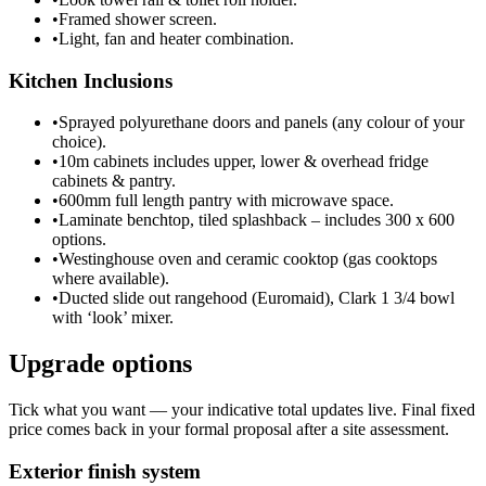
•
Framed shower screen.
•
Light, fan and heater combination.
Kitchen Inclusions
•
Sprayed polyurethane doors and panels (any colour of your
choice).
•
10m cabinets includes upper, lower & overhead fridge
cabinets & pantry.
•
600mm full length pantry with microwave space.
•
Laminate benchtop, tiled splashback – includes 300 x 600
options.
•
Westinghouse oven and ceramic cooktop (gas cooktops
where available).
•
Ducted slide out rangehood (Euromaid), Clark 1 3/4 bowl
with ‘look’ mixer.
Upgrade options
Tick what you want — your indicative total updates live. Final fixed
price comes back in your formal proposal after a site assessment.
Exterior finish system