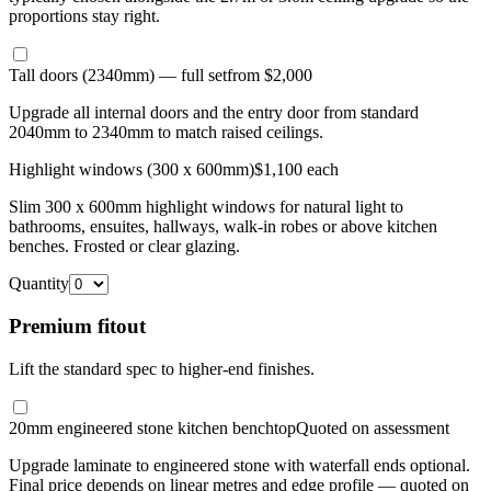
proportions stay right.
Tall doors (2340mm) — full set
from $2,000
Upgrade all internal doors and the entry door from standard
2040mm to 2340mm to match raised ceilings.
Highlight windows (300 x 600mm)
$1,100 each
Slim 300 x 600mm highlight windows for natural light to
bathrooms, ensuites, hallways, walk-in robes or above kitchen
benches. Frosted or clear glazing.
Quantity
Premium fitout
Lift the standard spec to higher-end finishes.
20mm engineered stone kitchen benchtop
Quoted on assessment
Upgrade laminate to engineered stone with waterfall ends optional.
Final price depends on linear metres and edge profile — quoted on