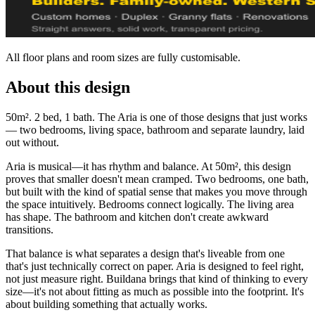
All floor plans and room sizes are fully customisable.
About this design
50m². 2 bed, 1 bath. The Aria is one of those designs that just works
— two bedrooms, living space, bathroom and separate laundry, laid
out without.
Aria is musical—it has rhythm and balance. At 50m², this design
proves that smaller doesn't mean cramped. Two bedrooms, one bath,
but built with the kind of spatial sense that makes you move through
the space intuitively. Bedrooms connect logically. The living area
has shape. The bathroom and kitchen don't create awkward
transitions.
That balance is what separates a design that's liveable from one
that's just technically correct on paper. Aria is designed to feel right,
not just measure right. Buildana brings that kind of thinking to every
size—it's not about fitting as much as possible into the footprint. It's
about building something that actually works.