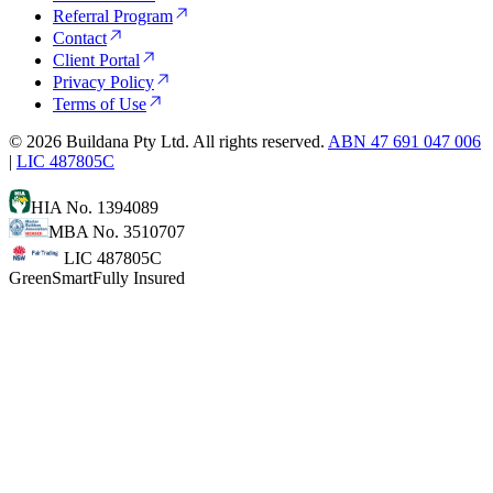
Referral Program
Contact
Client Portal
Privacy Policy
Terms of Use
©
2026
Buildana Pty Ltd. All rights reserved.
ABN 47 691 047 006
|
LIC 487805C
HIA No. 1394089
MBA No. 3510707
LIC 487805C
GreenSmart
Fully Insured