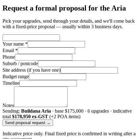
Request a formal proposal for the Aria
Pick your upgrades, send through your details, and we'll come back
with a fixed-price proposal — usually within 3 business days.
Your name *
Email *
Phone
Suburb / postcode
Site address (if you have one)
Budget range
Timeline
Notes
Sending:
Buildana Aria
· base
$175,000
·
6
upgrade
s
· indicative
total
$178,950
ex-GST
(+2 POA items)
Send proposal request →
Indicative price only. Final fixed price is confirmed in writing after a