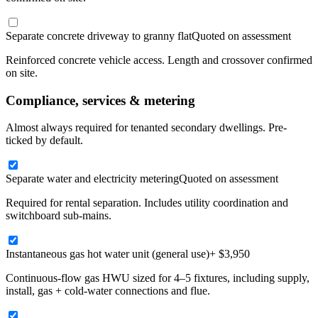
Separate concrete driveway to granny flat
Quoted on assessment
Reinforced concrete vehicle access. Length and crossover confirmed
on site.
Compliance, services & metering
Almost always required for tenanted secondary dwellings. Pre-
ticked by default.
Separate water and electricity metering
Quoted on assessment
Required for rental separation. Includes utility coordination and
switchboard sub-mains.
Instantaneous gas hot water unit (general use)
+ $3,950
Continuous-flow gas HWU sized for 4–5 fixtures, including supply,
install, gas + cold-water connections and flue.