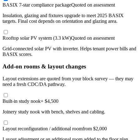
BASIX 7-star compliance package
Quoted on assessment
Insulation, glazing and fixtures upgrade to meet 2025 BASIX
targets. Final cost depends on orientation and glazing area.
Rooftop solar PV system (3.3 kW)
Quoted on assessment
Grid-connected solar PV with inverter. Helps tenant power bills and
BASIX scores.
Add-on rooms & layout changes
Layout extensions are quoted from your block survey — they may
need a fresh CDC/DA pathway.
Built-in study nook
+ $4,500
Joinery study nook with bench, shelves and cabling.
Layout reconfiguration / additional room
from $2,000
Layout adjustment or an additional room added to the floor plan.