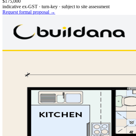
$175,000
indicative ex-GST · turn-key · subject to site assessment
Request formal proposal →