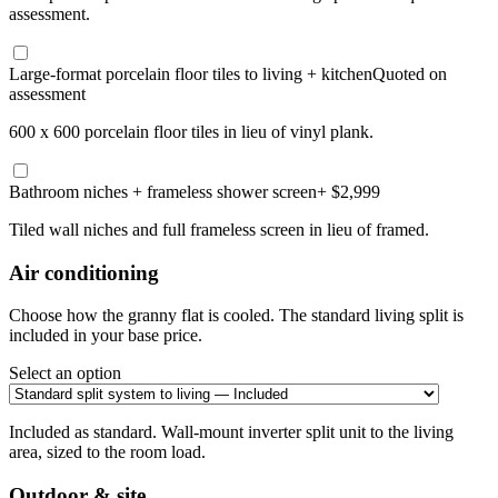
assessment.
Large-format porcelain floor tiles to living + kitchen
Quoted on
assessment
600 x 600 porcelain floor tiles in lieu of vinyl plank.
Bathroom niches + frameless shower screen
+ $2,999
Tiled wall niches and full frameless screen in lieu of framed.
Air conditioning
Choose how the granny flat is cooled. The standard living split is
included in your base price.
Select an option
Included as standard. Wall-mount inverter split unit to the living
area, sized to the room load.
Outdoor & site