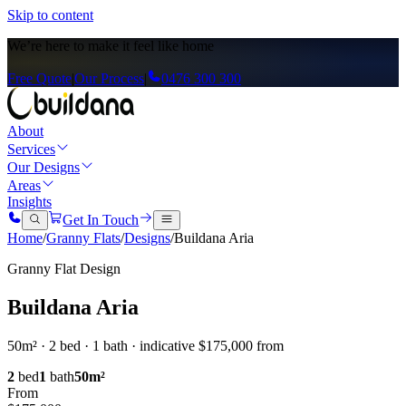
Skip to content
We’re here to
make it feel like home
Free Quote
|
Our Process
|
0476 300 300
About
Services
Our Designs
Areas
Insights
Get In Touch
Home
/
Granny Flats
/
Designs
/
Buildana Aria
Granny Flat Design
Buildana Aria
50m² · 2 bed · 1 bath · indicative $175,000 from
2
bed
1
bath
50
m²
From