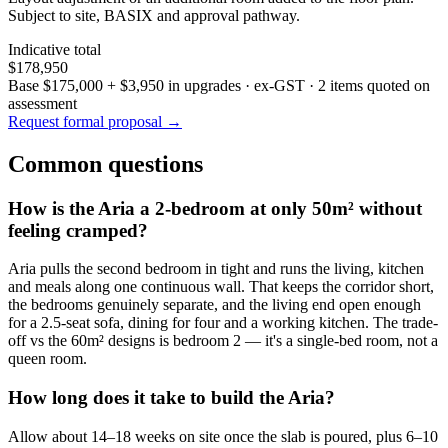
Subject to site, BASIX and approval pathway.
Indicative total
$178,950
Base
$175,000
+
$3,950
in upgrades · ex-GST
· 2 items quoted on
assessment
Request formal proposal →
Common questions
How is the Aria a 2-bedroom at only 50m² without
feeling cramped?
Aria pulls the second bedroom in tight and runs the living, kitchen
and meals along one continuous wall. That keeps the corridor short,
the bedrooms genuinely separate, and the living end open enough
for a 2.5-seat sofa, dining for four and a working kitchen. The trade-
off vs the 60m² designs is bedroom 2 — it's a single-bed room, not a
queen room.
How long does it take to build the Aria?
Allow about 14–18 weeks on site once the slab is poured, plus 6–10