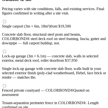
Pricing varies with site conditions, falls, and existing services. Final
figures confirmed in writing after a site visit.
Single carport (3m × 6m, 18m²)
from $19,500
Concrete slab floor, structural steel posts and beams,
COLORBOND® steel deck roof on steel framing, fascia, gutter and
downpipe — full carport buildup, not.
Lock-up garage (3m × 6.1m) — concrete slab, walls in selected
exterior, metal deck roof, roller door
from $37,950
Single lock-up garage with concrete slab floor, walls built in your
selected exterior finish (poly-clad weatherboard, Hebel, face brick or
render — matches the.
Fenced private courtyard — COLORBOND®
Quoted on
assessment
Tenant-separation perimeter fence in COLORBOND®. Length
confirmed on site.