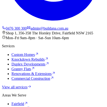
0476 300 300
admin@buildana.com.au
Shop 1, 356-358 The Horsley Drive, Fairfield NSW 2165
Mon–Fri 9am–8pm · Sat–Sun 10am–6pm
Services
Custom Homes
Knockdown Rebuilds
Duplex Developments
Granny Flats
Renovations & Extensions
Commercial Construction
View all services
Areas We Serve
Fairfield