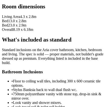
Room dimensions
Living Area
4.3 x 2.8m
Bed1
3.0 x 2.8m
Bed2
3.0 x 2.9m
Overall
8.19 x 6.18m
What's included as standard
Standard inclusions on the Aria cover bathroom, kitchen, bedroom
and living. The spec is solid — proper materials, not builder's grade
dressed up as premium. Everything listed is included in the base
build.
Bathroom Inclusions
•
Floor to ceiling wall tiles, including 300 x 600 ceramic tile
options.
•
Stylus Banksia back to wall dual flush wc.
•
750mm polyurethane vanity with stone top, drop-in sink &
mirror over.
•
Look vanity and shower mixers.
•
Look towel rail & toilet roll holder.