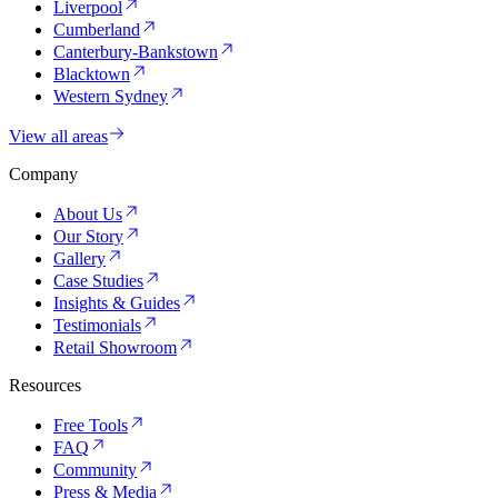
Liverpool
Cumberland
Canterbury-Bankstown
Blacktown
Western Sydney
View all areas
Company
About Us
Our Story
Gallery
Case Studies
Insights & Guides
Testimonials
Retail Showroom
Resources
Free Tools
FAQ
Community
Press & Media