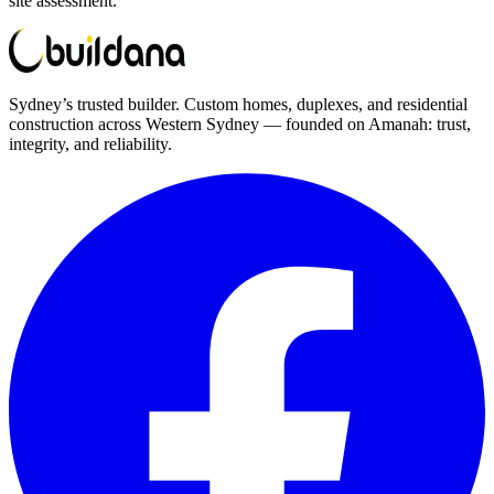
site assessment.
Sydney’s trusted builder. Custom homes, duplexes, and residential
construction across Western Sydney — founded on Amanah: trust,
integrity, and reliability.