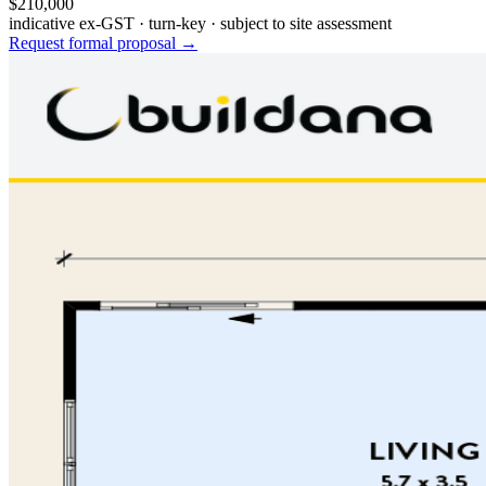
$210,000
indicative ex-GST · turn-key · subject to site assessment
Request formal proposal →