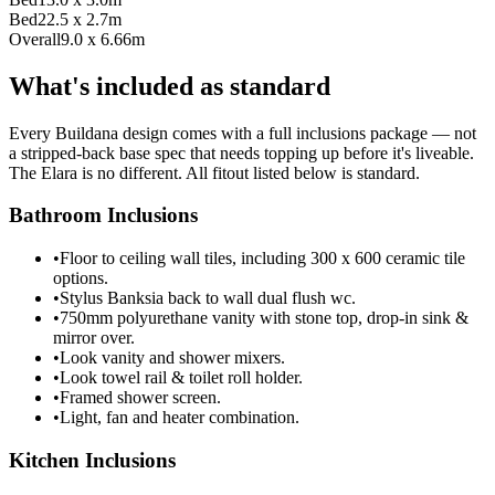
Bed2
2.5 x 2.7m
Overall
9.0 x 6.66m
What's included as standard
Every Buildana design comes with a full inclusions package — not
a stripped-back base spec that needs topping up before it's liveable.
The Elara is no different. All fitout listed below is standard.
Bathroom Inclusions
•
Floor to ceiling wall tiles, including 300 x 600 ceramic tile
options.
•
Stylus Banksia back to wall dual flush wc.
•
750mm polyurethane vanity with stone top, drop-in sink &
mirror over.
•
Look vanity and shower mixers.
•
Look towel rail & toilet roll holder.
•
Framed shower screen.
•
Light, fan and heater combination.
Kitchen Inclusions