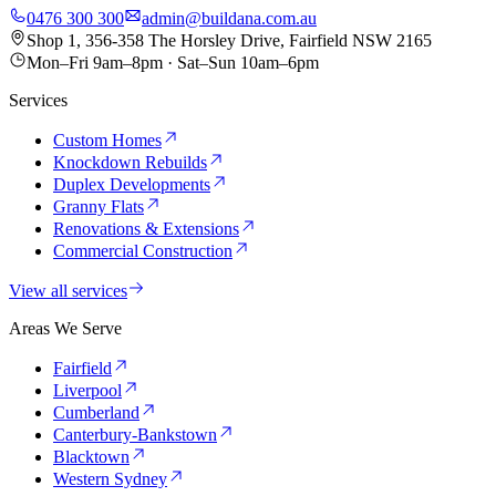
0476 300 300
admin@buildana.com.au
Shop 1, 356-358 The Horsley Drive, Fairfield NSW 2165
Mon–Fri 9am–8pm · Sat–Sun 10am–6pm
Services
Custom Homes
Knockdown Rebuilds
Duplex Developments
Granny Flats
Renovations & Extensions
Commercial Construction
View all services
Areas We Serve
Fairfield
Liverpool
Cumberland
Canterbury-Bankstown
Blacktown
Western Sydney