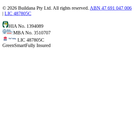
©
2026
Buildana Pty Ltd. All rights reserved.
ABN 47 691 047 006
|
LIC 487805C
HIA No. 1394089
MBA No. 3510707
LIC 487805C
GreenSmart
Fully Insured