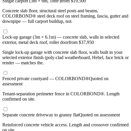
Single carport (3m × 6m, 18m²)
from $19,500
Concrete slab floor, structural steel posts and beams,
COLORBOND® steel deck roof on steel framing, fascia, gutter and
downpipe — full carport buildup, not.
Lock-up garage (3m × 6.1m) — concrete slab, walls in selected
exterior, metal deck roof, roller door
from $37,950
Single lock-up garage with concrete slab floor, walls built in your
selected exterior finish (poly-clad weatherboard, Hebel, face brick or
render — matches the.
Fenced private courtyard — COLORBOND®
Quoted on
assessment
Tenant-separation perimeter fence in COLORBOND®. Length
confirmed on site.
Separate concrete driveway to granny flat
Quoted on assessment
Reinforced concrete vehicle access. Length and crossover confirmed
on site.