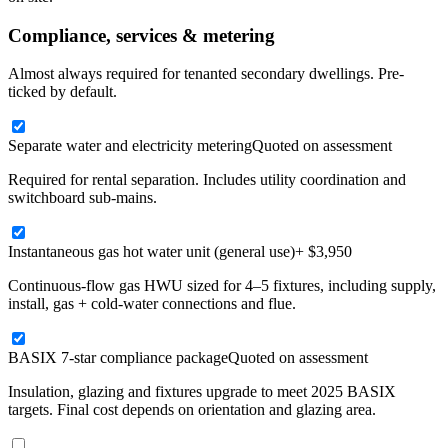
Compliance, services & metering
Almost always required for tenanted secondary dwellings. Pre-
ticked by default.
Separate water and electricity metering
Quoted on assessment
Required for rental separation. Includes utility coordination and
switchboard sub-mains.
Instantaneous gas hot water unit (general use)
+ $3,950
Continuous-flow gas HWU sized for 4–5 fixtures, including supply,
install, gas + cold-water connections and flue.
BASIX 7-star compliance package
Quoted on assessment
Insulation, glazing and fixtures upgrade to meet 2025 BASIX
targets. Final cost depends on orientation and glazing area.