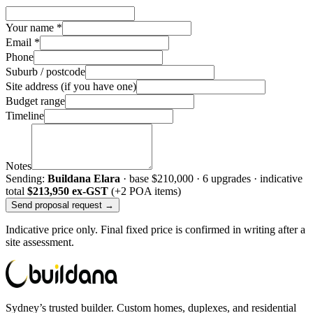
Your name *
Email *
Phone
Suburb / postcode
Site address (if you have one)
Budget range
Timeline
Notes
Sending:
Buildana Elara
· base
$210,000
·
6
upgrade
s
· indicative
total
$213,950
ex-GST
(+2 POA items)
Send proposal request →
Indicative price only. Final fixed price is confirmed in writing after a
site assessment.
Sydney’s trusted builder. Custom homes, duplexes, and residential