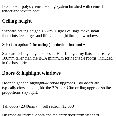
Foamboard polystyrene cladding system finished with cement
render and texture coat.
Ceiling height
Standard ceiling height is 2.4m. Higher ceilings make small
footprints feel larger and lift natural light through windows.
Select an option
Standard ceiling height across all Buildana granny flats — already
100mm taller than the BCA minimum for habitable rooms. Included
in the base price.
Doors & highlight windows
Door height and highlight-window upgrades. Tall doors are
typically chosen alongside the 2.7m or 3.0m ceiling upgrade so the
proportions stay right.
Tall doors (2340mm) — full set
from $2,000
Upgrade all internal doors and the entry door from standard