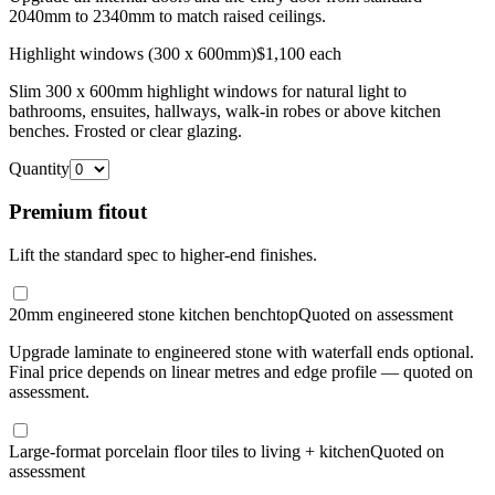
2040mm to 2340mm to match raised ceilings.
Highlight windows (300 x 600mm)
$1,100 each
Slim 300 x 600mm highlight windows for natural light to
bathrooms, ensuites, hallways, walk-in robes or above kitchen
benches. Frosted or clear glazing.
Quantity
Premium fitout
Lift the standard spec to higher-end finishes.
20mm engineered stone kitchen benchtop
Quoted on assessment
Upgrade laminate to engineered stone with waterfall ends optional.
Final price depends on linear metres and edge profile — quoted on
assessment.
Large-format porcelain floor tiles to living + kitchen
Quoted on
assessment