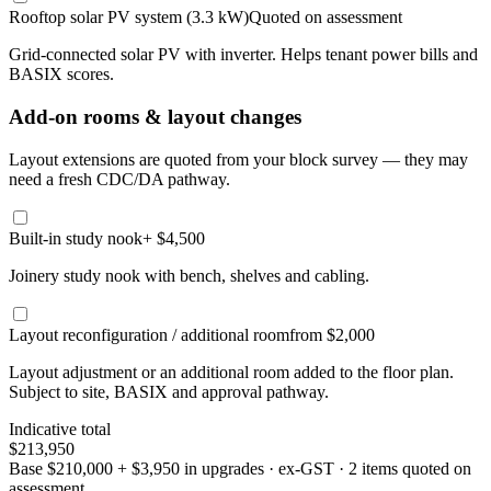
Rooftop solar PV system (3.3 kW)
Quoted on assessment
Grid-connected solar PV with inverter. Helps tenant power bills and
BASIX scores.
Add-on rooms & layout changes
Layout extensions are quoted from your block survey — they may
need a fresh CDC/DA pathway.
Built-in study nook
+ $4,500
Joinery study nook with bench, shelves and cabling.
Layout reconfiguration / additional room
from $2,000
Layout adjustment or an additional room added to the floor plan.
Subject to site, BASIX and approval pathway.
Indicative total
$213,950
Base
$210,000
+
$3,950
in upgrades · ex-GST
· 2 items quoted on
assessment