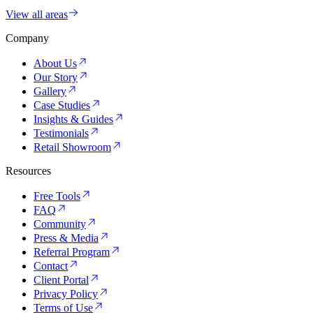
View all areas
Company
About Us
Our Story
Gallery
Case Studies
Insights & Guides
Testimonials
Retail Showroom
Resources
Free Tools
FAQ
Community
Press & Media
Referral Program
Contact
Client Portal
Privacy Policy
Terms of Use