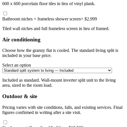
600 x 600 porcelain floor tiles in lieu of vinyl plank.
Bathroom niches + frameless shower screen
+ $2,999
Tiled wall niches and full frameless screen in lieu of framed.
Air conditioning
Choose how the granny flat is cooled. The standard living split is
included in your base price.
Select an option
Included as standard. Wall-mount inverter split unit to the living
area, sized to the room load.
Outdoor & site
Pricing varies with site conditions, falls, and existing services. Final
figures confirmed in writing after a site visit.