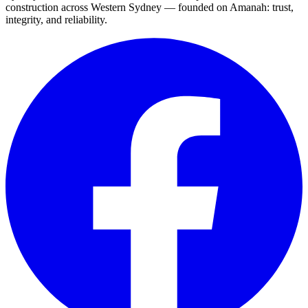
construction across Western Sydney — founded on Amanah: trust,
integrity, and reliability.