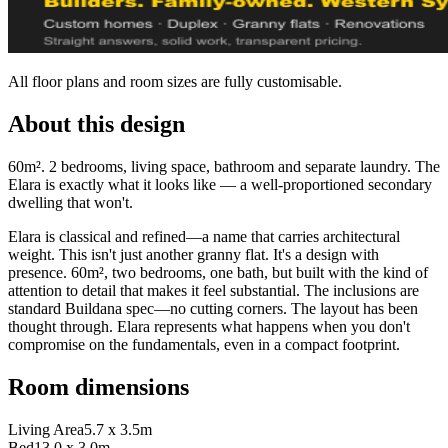
All floor plans and room sizes are fully customisable.
About this design
60m². 2 bedrooms, living space, bathroom and separate laundry. The
Elara is exactly what it looks like — a well-proportioned secondary
dwelling that won't.
Elara is classical and refined—a name that carries architectural
weight. This isn't just another granny flat. It's a design with
presence. 60m², two bedrooms, one bath, but built with the kind of
attention to detail that makes it feel substantial. The inclusions are
standard Buildana spec—no cutting corners. The layout has been
thought through. Elara represents what happens when you don't
compromise on the fundamentals, even in a compact footprint.
Room dimensions
Living Area
5.7 x 3.5m
Bed1
3.0 x 3.0m