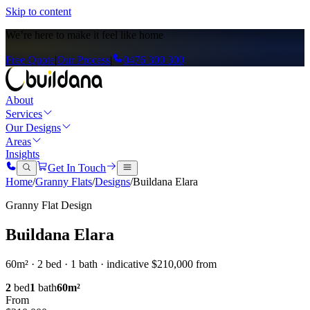
Skip to content
We’re here to
make it feel like home
Free Quote
|
Our Process
|
0476 300 300
About
Services
Our Designs
Areas
Insights
Get In Touch
Home
/
Granny Flats
/
Designs
/
Buildana Elara
Granny Flat Design
Buildana Elara
60m² · 2 bed · 1 bath · indicative $210,000 from
2
bed
1
bath
60
m²
From