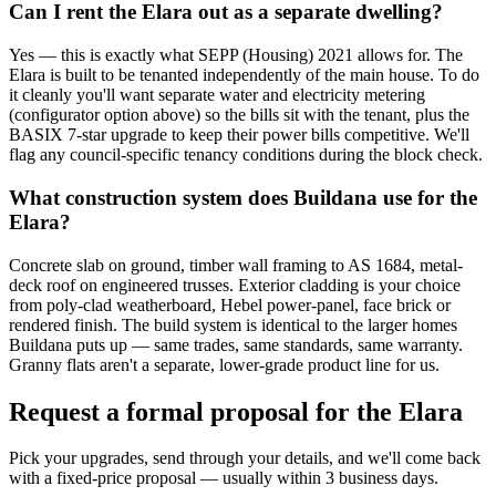
Can I rent the Elara out as a separate dwelling?
Yes — this is exactly what SEPP (Housing) 2021 allows for. The
Elara is built to be tenanted independently of the main house. To do
it cleanly you'll want separate water and electricity metering
(configurator option above) so the bills sit with the tenant, plus the
BASIX 7-star upgrade to keep their power bills competitive. We'll
flag any council-specific tenancy conditions during the block check.
What construction system does Buildana use for the
Elara?
Concrete slab on ground, timber wall framing to AS 1684, metal-
deck roof on engineered trusses. Exterior cladding is your choice
from poly-clad weatherboard, Hebel power-panel, face brick or
rendered finish. The build system is identical to the larger homes
Buildana puts up — same trades, same standards, same warranty.
Granny flats aren't a separate, lower-grade product line for us.
Request a formal proposal for the Elara
Pick your upgrades, send through your details, and we'll come back
with a fixed-price proposal — usually within 3 business days.