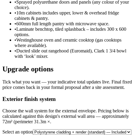
•
Sprayed polyurethane doors and panels (any colour of your
choice).
•
10m cabinets includes upper, lower & overhead fridge
cabinets & pantry.
•
600mm full length pantry with microwave space.
•
Laminate benchtop, tiled splashback – includes 300 x 600
options.
•
Westinghouse oven and ceramic cooktop (gas cooktops
where available).
•
Ducted slide out rangehood (Euromaid), Clark 1 3/4 bowl
with ‘look’ mixer.
Upgrade options
Tick what you want — your indicative total updates live. Final fixed
price comes back in your formal proposal after a site assessment.
Exterior finish system
Choose the wall system for the external envelope. Pricing below is
calculated against this design's external wall area — approximately
72m² (perimeter 31.3m ×.
Select an option