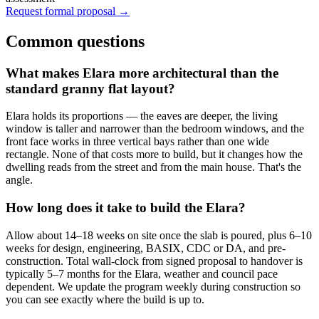
Request formal proposal →
Common questions
What makes Elara more architectural than the
standard granny flat layout?
Elara holds its proportions — the eaves are deeper, the living
window is taller and narrower than the bedroom windows, and the
front face works in three vertical bays rather than one wide
rectangle. None of that costs more to build, but it changes how the
dwelling reads from the street and from the main house. That's the
angle.
How long does it take to build the Elara?
Allow about 14–18 weeks on site once the slab is poured, plus 6–10
weeks for design, engineering, BASIX, CDC or DA, and pre-
construction. Total wall-clock from signed proposal to handover is
typically 5–7 months for the Elara, weather and council pace
dependent. We update the program weekly during construction so
you can see exactly where the build is up to.