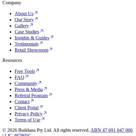
Company
About Us
Our Story
Gallery
Case Studies
Insights & Guides
Testimonials
Retail Showroom
Resources
Free Tools
FAQ
Community
Press & Media
Referral Program
Contact
Client Portal
Privacy Policy
Terms of Use
©
2026
Buildana Pty Ltd. All rights reserved.
ABN 47 691 047 006
|
LIC 487805C