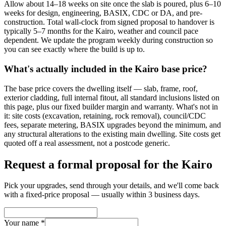
Allow about 14–18 weeks on site once the slab is poured, plus 6–10
weeks for design, engineering, BASIX, CDC or DA, and pre-
construction. Total wall-clock from signed proposal to handover is
typically 5–7 months for the Kairo, weather and council pace
dependent. We update the program weekly during construction so
you can see exactly where the build is up to.
What's actually included in the Kairo base price?
The base price covers the dwelling itself — slab, frame, roof,
exterior cladding, full internal fitout, all standard inclusions listed on
this page, plus our fixed builder margin and warranty. What's not in
it: site costs (excavation, retaining, rock removal), council/CDC
fees, separate metering, BASIX upgrades beyond the minimum, and
any structural alterations to the existing main dwelling. Site costs get
quoted off a real assessment, not a postcode generic.
Request a formal proposal for the Kairo
Pick your upgrades, send through your details, and we'll come back
with a fixed-price proposal — usually within 3 business days.
Your name *