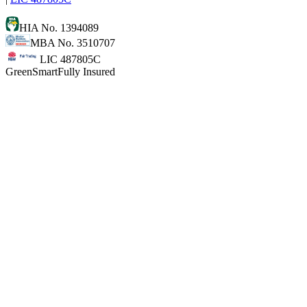
HIA No. 1394089
MBA No. 3510707
LIC 487805C
GreenSmart
Fully Insured