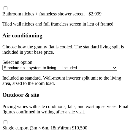
Bathroom niches + frameless shower screen
+ $2,999
Tiled wall niches and full frameless screen in lieu of framed.
Air conditioning
Choose how the granny flat is cooled. The standard living split is
included in your base price.
Select an option
Included as standard. Wall-mount inverter split unit to the living
area, sized to the room load.
Outdoor & site
Pricing varies with site conditions, falls, and existing services. Final
figures confirmed in writing after a site visit.
Single carport (3m × 6m, 18m²)
from $19,500