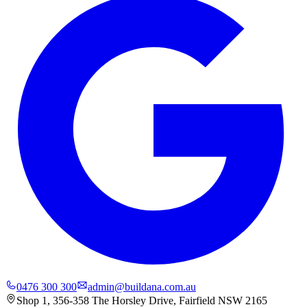
0476 300 300
admin@buildana.com.au
Shop 1, 356-358 The Horsley Drive, Fairfield NSW 2165