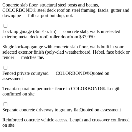
Concrete slab floor, structural steel posts and beams,
COLORBOND® steel deck roof on steel framing, fascia, gutter and
downpipe — full carport buildup, not.
Lock-up garage (3m × 6.1m) — concrete slab, walls in selected
exterior, metal deck roof, roller door
from $37,950
Single lock-up garage with concrete slab floor, walls built in your
selected exterior finish (poly-clad weatherboard, Hebel, face brick or
render — matches the.
Fenced private courtyard — COLORBOND®
Quoted on
assessment
Tenant-separation perimeter fence in COLORBOND®. Length
confirmed on site.
Separate concrete driveway to granny flat
Quoted on assessment
Reinforced concrete vehicle access. Length and crossover confirmed
on site.