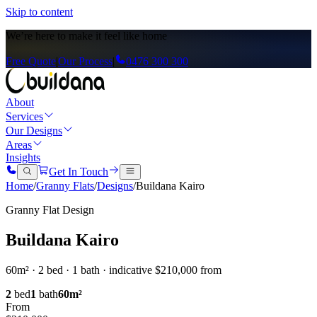
Skip to content
We’re here to
make it feel like home
Free Quote
|
Our Process
|
0476 300 300
About
Services
Our Designs
Areas
Insights
Get In Touch
Home
/
Granny Flats
/
Designs
/
Buildana Kairo
Granny Flat Design
Buildana Kairo
60m² · 2 bed · 1 bath · indicative $210,000 from
2
bed
1
bath
60
m²
From