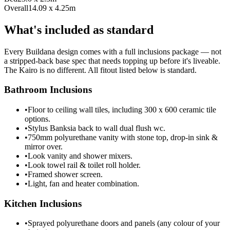
Overall
14.09 x 4.25m
What's included as standard
Every Buildana design comes with a full inclusions package — not
a stripped-back base spec that needs topping up before it's liveable.
The Kairo is no different. All fitout listed below is standard.
Bathroom Inclusions
•
Floor to ceiling wall tiles, including 300 x 600 ceramic tile
options.
•
Stylus Banksia back to wall dual flush wc.
•
750mm polyurethane vanity with stone top, drop-in sink &
mirror over.
•
Look vanity and shower mixers.
•
Look towel rail & toilet roll holder.
•
Framed shower screen.
•
Light, fan and heater combination.
Kitchen Inclusions
•
Sprayed polyurethane doors and panels (any colour of your