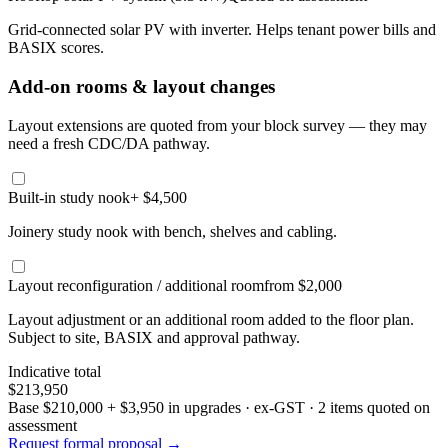
Grid-connected solar PV with inverter. Helps tenant power bills and
BASIX scores.
Add-on rooms & layout changes
Layout extensions are quoted from your block survey — they may
need a fresh CDC/DA pathway.
Built-in study nook
+ $4,500
Joinery study nook with bench, shelves and cabling.
Layout reconfiguration / additional room
from $2,000
Layout adjustment or an additional room added to the floor plan.
Subject to site, BASIX and approval pathway.
Indicative total
$213,950
Base
$210,000
+
$3,950
in upgrades · ex-GST
· 2 items quoted on
assessment
Request formal proposal →