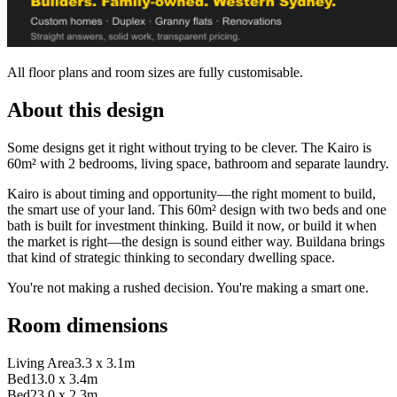
All floor plans and room sizes are fully customisable.
About this design
Some designs get it right without trying to be clever. The Kairo is
60m² with 2 bedrooms, living space, bathroom and separate laundry.
Kairo is about timing and opportunity—the right moment to build,
the smart use of your land. This 60m² design with two beds and one
bath is built for investment thinking. Build it now, or build it when
the market is right—the design is sound either way. Buildana brings
that kind of strategic thinking to secondary dwelling space.
You're not making a rushed decision. You're making a smart one.
Room dimensions
Living Area
3.3 x 3.1m
Bed1
3.0 x 3.4m
Bed2
3.0 x 2.3m