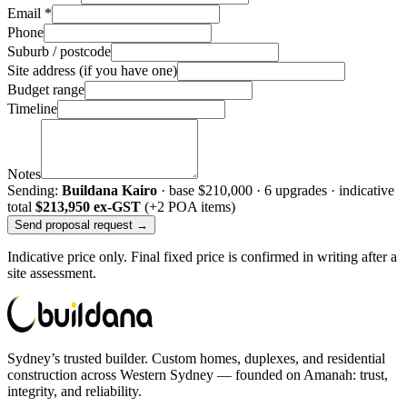
Email *
Phone
Suburb / postcode
Site address (if you have one)
Budget range
Timeline
Notes
Sending:
Buildana Kairo
· base
$210,000
·
6
upgrade
s
· indicative
total
$213,950
ex-GST
(+2 POA items)
Send proposal request →
Indicative price only. Final fixed price is confirmed in writing after a
site assessment.
Sydney’s trusted builder. Custom homes, duplexes, and residential
construction across Western Sydney — founded on Amanah: trust,
integrity, and reliability.