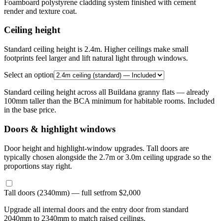
Foamboard polystyrene cladding system finished with cement
render and texture coat.
Ceiling height
Standard ceiling height is 2.4m. Higher ceilings make small
footprints feel larger and lift natural light through windows.
Select an option
Standard ceiling height across all Buildana granny flats — already
100mm taller than the BCA minimum for habitable rooms. Included
in the base price.
Doors & highlight windows
Door height and highlight-window upgrades. Tall doors are
typically chosen alongside the 2.7m or 3.0m ceiling upgrade so the
proportions stay right.
Tall doors (2340mm) — full set
from $2,000
Upgrade all internal doors and the entry door from standard
2040mm to 2340mm to match raised ceilings.