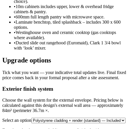
choice).
•
10m cabinets includes upper, lower & overhead fridge
cabinets & pantry.
•
600mm full length pantry with microwave space.
•
Laminate benchtop, tiled splashback – includes 300 x 600
options.
•
Westinghouse oven and ceramic cooktop (gas cooktops
where available).
•
Ducted slide out rangehood (Euromaid), Clark 1 3/4 bowl
with ‘look’ mixer.
Upgrade options
Tick what you want — your indicative total updates live. Final fixed
price comes back in your formal proposal after a site assessment.
Exterior finish system
Choose the wall system for the external envelope. Pricing below is
calculated against this design's external wall area — approximately
84m² (perimeter 36.7m ×.
Select an option