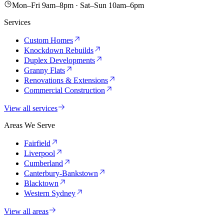
Mon–Fri 9am–8pm · Sat–Sun 10am–6pm
Services
Custom Homes
Knockdown Rebuilds
Duplex Developments
Granny Flats
Renovations & Extensions
Commercial Construction
View all services
Areas We Serve
Fairfield
Liverpool
Cumberland
Canterbury-Bankstown
Blacktown
Western Sydney
View all areas