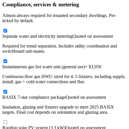
Compliance, services & metering
Almost always required for tenanted secondary dwellings. Pre-
ticked by default.
Separate water and electricity metering
Quoted on assessment
Required for rental separation. Includes utility coordination and
switchboard sub-mains.
Instantaneous gas hot water unit (general use)
+ $3,950
Continuous-flow gas HWU sized for 4–5 fixtures, including supply,
install, gas + cold-water connections and flue.
BASIX 7-star compliance package
Quoted on assessment
Insulation, glazing and fixtures upgrade to meet 2025 BASIX
targets. Final cost depends on orientation and glazing area.
Rooftop solar PV system (3.3 kW)
Quoted on assessment