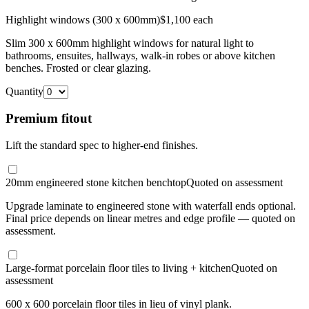
Highlight windows (300 x 600mm)
$1,100 each
Slim 300 x 600mm highlight windows for natural light to
bathrooms, ensuites, hallways, walk-in robes or above kitchen
benches. Frosted or clear glazing.
Quantity
Premium fitout
Lift the standard spec to higher-end finishes.
20mm engineered stone kitchen benchtop
Quoted on assessment
Upgrade laminate to engineered stone with waterfall ends optional.
Final price depends on linear metres and edge profile — quoted on
assessment.
Large-format porcelain floor tiles to living + kitchen
Quoted on
assessment
600 x 600 porcelain floor tiles in lieu of vinyl plank.