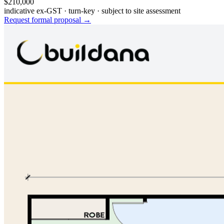
$210,000
indicative ex-GST · turn-key · subject to site assessment
Request formal proposal →