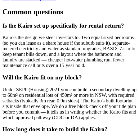
Common questions
Is the Kairo set up specifically for rental return?
Kairo's the design we steer investors to. Two equal-sized bedrooms
(so you can lease as a share house if the suburb suits it), separate-
metered electricity and water as standard upgrades, BASIX 7-star to
keep tenant bills down, and a layout where the bathroom and
laundry are stacked — cheaper hot-water plumbing run, fewer
maintenance call-outs over a 15-year hold.
Will the Kairo fit on my block?
Under SEPP (Housing) 2021 you can build a secondary dwelling up
to 60m² on residential lots of 450m² or more in NSW, with required
setbacks (typically 3m rear, 0.9m sides). The Kairo's built footprint
sits inside that envelope. We do a free block check off your title plan
before you commit — it tells us in writing whether the Kairo fits and
which approval pathway (CDC or DA) applies.
How long does it take to build the Kairo?