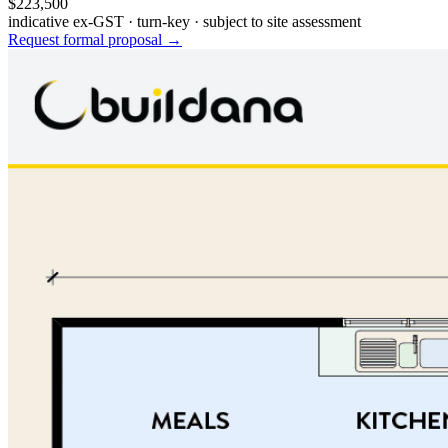
$223,500
indicative ex-GST · turn-key · subject to site assessment
Request formal proposal →