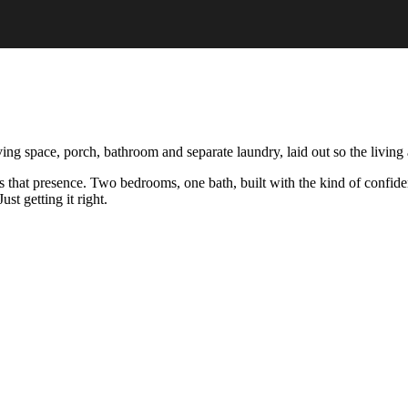
 space, porch, bathroom and separate laundry, laid out so the living a
s that presence. Two bedrooms, one bath, built with the kind of confid
st getting it right.