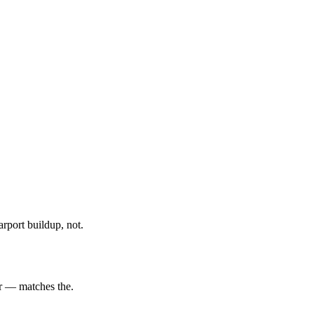
rport buildup, not.
er — matches the.