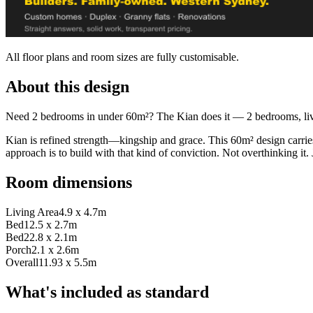
All floor plans and room sizes are fully customisable.
About this design
Need 2 bedrooms in under 60m²? The Kian does it — 2 bedrooms, living
Kian is refined strength—kingship and grace. This 60m² design carrie
approach is to build with that kind of conviction. Not overthinking it. Ju
Room dimensions
Living Area
4.9 x 4.7m
Bed1
2.5 x 2.7m
Bed2
2.8 x 2.1m
Porch
2.1 x 2.6m
Overall
11.93 x 5.5m
What's included as standard