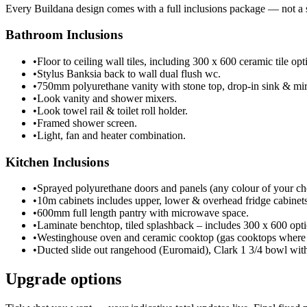
Every Buildana design comes with a full inclusions package — not a str
Bathroom Inclusions
•
Floor to ceiling wall tiles, including 300 x 600 ceramic tile opt
•
Stylus Banksia back to wall dual flush wc.
•
750mm polyurethane vanity with stone top, drop-in sink & mir
•
Look vanity and shower mixers.
•
Look towel rail & toilet roll holder.
•
Framed shower screen.
•
Light, fan and heater combination.
Kitchen Inclusions
•
Sprayed polyurethane doors and panels (any colour of your ch
•
10m cabinets includes upper, lower & overhead fridge cabinet
•
600mm full length pantry with microwave space.
•
Laminate benchtop, tiled splashback – includes 300 x 600 opti
•
Westinghouse oven and ceramic cooktop (gas cooktops where 
•
Ducted slide out rangehood (Euromaid), Clark 1 3/4 bowl with
Upgrade options