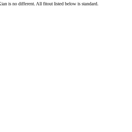
 is no different. All fitout listed below is standard.