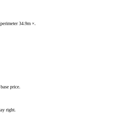
 (perimeter 34.9m ×.
base price.
ay right.