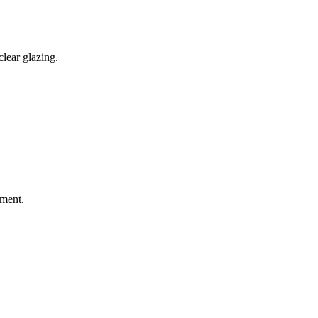
lear glazing.
sment.