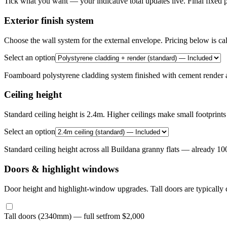
Tick what you want — your indicative total updates live. Final fixed p
Exterior finish system
Choose the wall system for the external envelope. Pricing below is ca
Select an option
Foamboard polystyrene cladding system finished with cement render a
Ceiling height
Standard ceiling height is 2.4m. Higher ceilings make small footprints 
Select an option
Standard ceiling height across all Buildana granny flats — already 1
Doors & highlight windows
Door height and highlight-window upgrades. Tall doors are typically c
Tall doors (2340mm) — full set
from $2,000