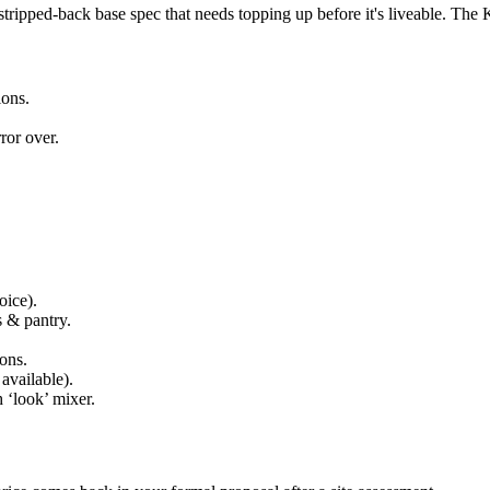
ipped-back base spec that needs topping up before it's liveable. The Kian
ions.
ror over.
oice).
s & pantry.
ons.
available).
 ‘look’ mixer.