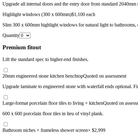
Upgrade all internal doors and the entry door from standard 2040mm 
Highlight windows (300 x 600mm)
$1,100 each
Slim 300 x 600mm highlight windows for natural light to bathrooms, e
Quantity
Premium fitout
Lift the standard spec to higher-end finishes.
20mm engineered stone kitchen benchtop
Quoted on assessment
Upgrade laminate to engineered stone with waterfall ends optional. F
Large-format porcelain floor tiles to living + kitchen
Quoted on assess
600 x 600 porcelain floor tiles in lieu of vinyl plank.
Bathroom niches + frameless shower screen
+ $2,999