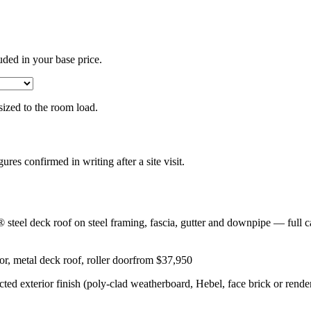
uded in your base price.
 sized to the room load.
gures confirmed in writing after a site visit.
eel deck roof on steel framing, fascia, gutter and downpipe — full ca
r, metal deck roof, roller door
from $37,950
lected exterior finish (poly-clad weatherboard, Hebel, face brick or rend