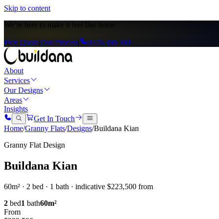
Skip to content
We’re here to
make it feel like home
Free Quote
|
Our Process
|
0476 300 300
About
Services
Our Designs
Areas
Insights
Get In Touch
Home
/
Granny Flats
/
Designs
/
Buildana Kian
Granny Flat Design
Buildana Kian
60m² · 2 bed · 1 bath · indicative $223,500 from
2
bed
1
bath
60
m²
From