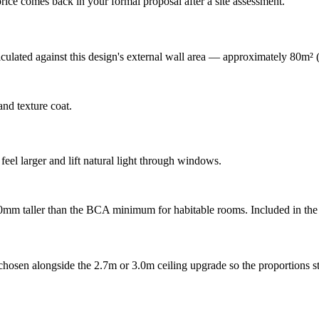
rice comes back in your formal proposal after a site assessment.
lculated against this design's external wall area — approximately 80m²
nd texture coat.
feel larger and lift natural light through windows.
00mm taller than the BCA minimum for habitable rooms. Included in the 
hosen alongside the 2.7m or 3.0m ceiling upgrade so the proportions st