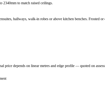
to 2340mm to match raised ceilings.
nsuites, hallways, walk-in robes or above kitchen benches. Frosted or c
inal price depends on linear metres and edge profile — quoted on asses
ment