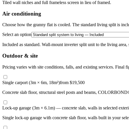
Tiled wall niches and full frameless screen in lieu of framed.
Air conditioning
Choose how the granny flat is cooled. The standard living split is incl
Select an option
Included as standard. Wall-mount inverter split unit to the living area,
Outdoor & site
Pricing varies with site conditions, falls, and existing services. Final fi
Single carport (3m × 6m, 18m²)
from $19,500
Concrete slab floor, structural steel posts and beams, COLORBOND® st
Lock-up garage (3m × 6.1m) — concrete slab, walls in selected exterio
Single lock-up garage with concrete slab floor, walls built in your se