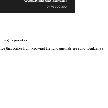
rea gets priority and.
ence that comes from knowing the fundamentals are solid. Buildana's