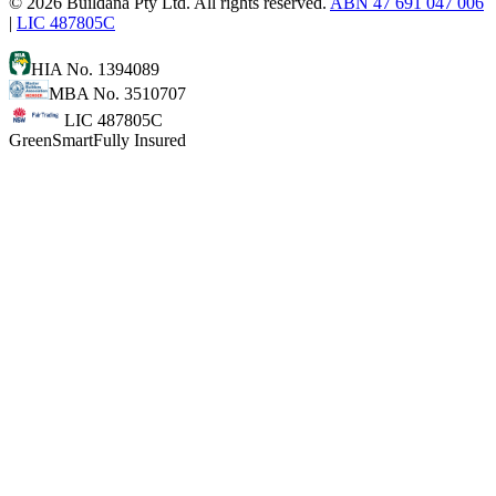
©
2026
Buildana Pty Ltd. All rights reserved.
ABN 47 691 047 006
|
LIC 487805C
HIA No. 1394089
MBA No. 3510707
LIC 487805C
GreenSmart
Fully Insured