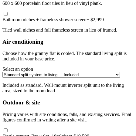
600 x 600 porcelain floor tiles in lieu of vinyl plank.
Bathroom niches + frameless shower screen
+ $2,999
Tiled wall niches and full frameless screen in lieu of framed.
Air conditioning
Choose how the granny flat is cooled. The standard living split is
included in your base price.
Select an option
Included as standard. Wall-mount inverter split unit to the living
area, sized to the room load.
Outdoor & site
Pricing varies with site conditions, falls, and existing services. Final
figures confirmed in writing after a site visit.