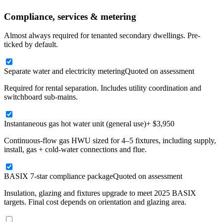
Compliance, services & metering
Almost always required for tenanted secondary dwellings. Pre-
ticked by default.
Separate water and electricity metering
Quoted on assessment
Required for rental separation. Includes utility coordination and
switchboard sub-mains.
Instantaneous gas hot water unit (general use)
+ $3,950
Continuous-flow gas HWU sized for 4–5 fixtures, including supply,
install, gas + cold-water connections and flue.
BASIX 7-star compliance package
Quoted on assessment
Insulation, glazing and fixtures upgrade to meet 2025 BASIX
targets. Final cost depends on orientation and glazing area.