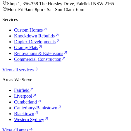
Shop 1, 356-358 The Horsley Drive, Fairfield NSW 2165
Mon–Fri 9am–8pm · Sat–Sun 10am–6pm
Services
Custom Homes
Knockdown Rebuilds
Duplex Developments
Granny Flats
Renovations & Extensions
Commercial Construction
View all services
Areas We Serve
Fairfield
Liverpool
Cumberland
Canterbury-Bankstown
Blacktown
Western Sydney
View all areas