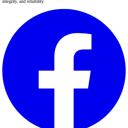
integrity, and reliability.