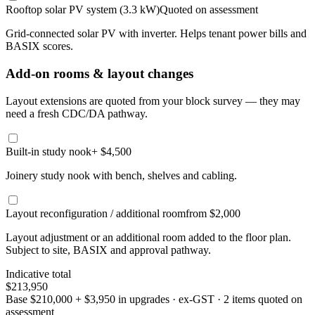
Rooftop solar PV system (3.3 kW)
Quoted on assessment
Grid-connected solar PV with inverter. Helps tenant power bills and
BASIX scores.
Add-on rooms & layout changes
Layout extensions are quoted from your block survey — they may
need a fresh CDC/DA pathway.
Built-in study nook
+ $4,500
Joinery study nook with bench, shelves and cabling.
Layout reconfiguration / additional room
from $2,000
Layout adjustment or an additional room added to the floor plan.
Subject to site, BASIX and approval pathway.
Indicative total
$213,950
Base
$210,000
+
$3,950
in upgrades · ex-GST
· 2 items quoted on
assessment