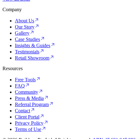
Company
About Us
Our Story
Gallery
Case Studies
Insights & Guides
Testimonials
Retail Showroom
Resources
Free Tools
FAQ
Community
Press & Media
Referral Program
Contact
Client Portal
Privacy Policy
Terms of Use