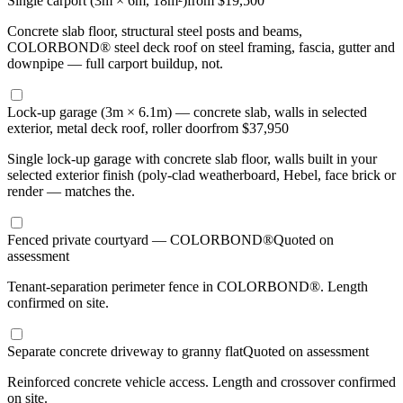
Single carport (3m × 6m, 18m²)
from $19,500
Concrete slab floor, structural steel posts and beams,
COLORBOND® steel deck roof on steel framing, fascia, gutter and
downpipe — full carport buildup, not.
Lock-up garage (3m × 6.1m) — concrete slab, walls in selected
exterior, metal deck roof, roller door
from $37,950
Single lock-up garage with concrete slab floor, walls built in your
selected exterior finish (poly-clad weatherboard, Hebel, face brick or
render — matches the.
Fenced private courtyard — COLORBOND®
Quoted on
assessment
Tenant-separation perimeter fence in COLORBOND®. Length
confirmed on site.
Separate concrete driveway to granny flat
Quoted on assessment
Reinforced concrete vehicle access. Length and crossover confirmed
on site.