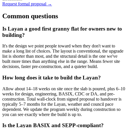
Request formal proposal →
Common questions
Is Layan a good first granny flat for owners new to
building?
It's the design we point people toward when they don't want to
make a long list of choices. The layout is conventional, the upgrade
list is shorter than most, and the structural detail is the one we've
built more times than anything else in the range. Means fewer site
decisions, faster pre-construction, and a quieter build.
How long does it take to build the Layan?
Allow about 14–18 weeks on site once the slab is poured, plus 6–10
weeks for design, engineering, BASIX, CDC or DA, and pre-
construction. Total wall-clock from signed proposal to handover is
typically 5–7 months for the Layan, weather and council pace
dependent. We update the program weekly during construction so
you can see exactly where the build is up to.
Is the Layan BASIX and SEPP-compliant?