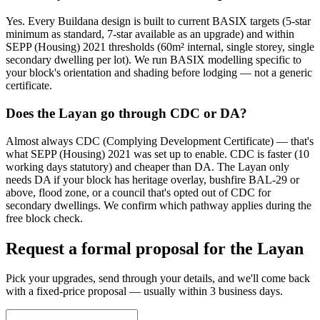
Yes. Every Buildana design is built to current BASIX targets (5-star
minimum as standard, 7-star available as an upgrade) and within
SEPP (Housing) 2021 thresholds (60m² internal, single storey, single
secondary dwelling per lot). We run BASIX modelling specific to
your block's orientation and shading before lodging — not a generic
certificate.
Does the Layan go through CDC or DA?
Almost always CDC (Complying Development Certificate) — that's
what SEPP (Housing) 2021 was set up to enable. CDC is faster (10
working days statutory) and cheaper than DA. The Layan only
needs DA if your block has heritage overlay, bushfire BAL-29 or
above, flood zone, or a council that's opted out of CDC for
secondary dwellings. We confirm which pathway applies during the
free block check.
Request a formal proposal for the Layan
Pick your upgrades, send through your details, and we'll come back
with a fixed-price proposal — usually within 3 business days.