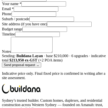
Your name *
Email *
Phone
Suburb / postcode
Site address (if you have one)
Budget range
Timeline
Notes
Sending:
Buildana Layan
· base
$210,000
·
6
upgrade
s
· indicative
total
$213,950
ex-GST
(+2 POA items)
Send proposal request →
Indicative price only. Final fixed price is confirmed in writing after a
site assessment.
Sydney’s trusted builder. Custom homes, duplexes, and residential
construction across Western Sydney — founded on Amanah: trust,