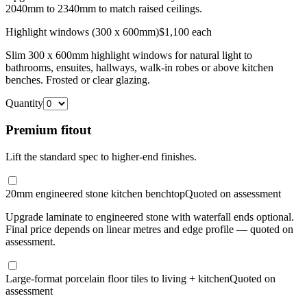
2040mm to 2340mm to match raised ceilings.
Highlight windows (300 x 600mm)
$1,100 each
Slim 300 x 600mm highlight windows for natural light to
bathrooms, ensuites, hallways, walk-in robes or above kitchen
benches. Frosted or clear glazing.
Quantity
Premium fitout
Lift the standard spec to higher-end finishes.
20mm engineered stone kitchen benchtop
Quoted on assessment
Upgrade laminate to engineered stone with waterfall ends optional.
Final price depends on linear metres and edge profile — quoted on
assessment.
Large-format porcelain floor tiles to living + kitchen
Quoted on
assessment