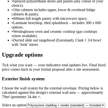
•
Sprayed polyurethane doors and panels (any colour of your
choice).
•
10m cabinets includes upper, lower & overhead fridge
cabinets & pantry.
•
600mm full length pantry with microwave space.
•
Laminate benchtop, tiled splashback – includes 300 x 600
options.
•
Westinghouse oven and ceramic cooktop (gas cooktops
where available).
•
Ducted slide out rangehood (Euromaid), Clark 1 3/4 bowl
with ‘look’ mixer.
Upgrade options
Tick what you want — your indicative total updates live. Final fixed
price comes back in your formal proposal after a site assessment.
Exterior finish system
Choose the wall system for the external envelope. Pricing below is
calculated against this design's external wall area — approximately
79m² (perimeter 34.4m ×.
Select an option