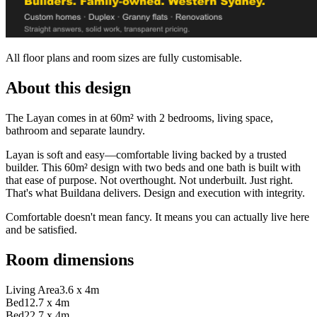
All floor plans and room sizes are fully customisable.
About this design
The Layan comes in at 60m² with 2 bedrooms, living space,
bathroom and separate laundry.
Layan is soft and easy—comfortable living backed by a trusted
builder. This 60m² design with two beds and one bath is built with
that ease of purpose. Not overthought. Not underbuilt. Just right.
That's what Buildana delivers. Design and execution with integrity.
Comfortable doesn't mean fancy. It means you can actually live here
and be satisfied.
Room dimensions
Living Area
3.6 x 4m
Bed1
2.7 x 4m
Bed2
2.7 x 4m