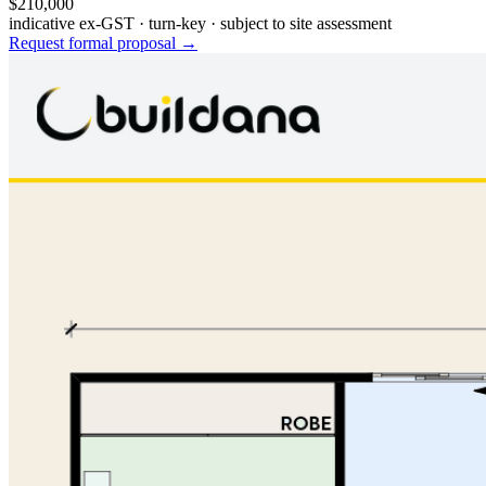
$210,000
indicative ex-GST · turn-key · subject to site assessment
Request formal proposal →