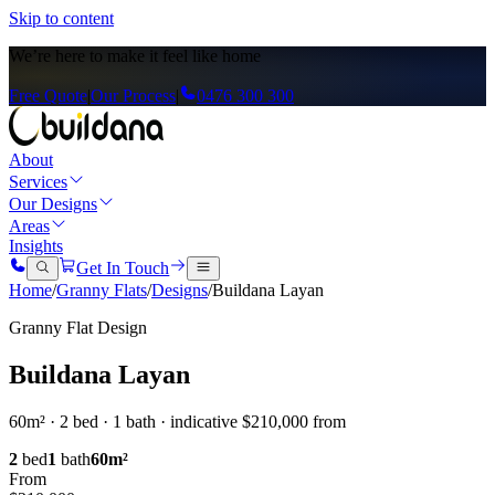
Skip to content
We’re here to
make it feel like home
Free Quote
|
Our Process
|
0476 300 300
About
Services
Our Designs
Areas
Insights
Get In Touch
Home
/
Granny Flats
/
Designs
/
Buildana Layan
Granny Flat Design
Buildana Layan
60m² · 2 bed · 1 bath · indicative $210,000 from
2
bed
1
bath
60
m²
From