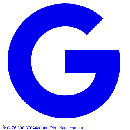
0476 300 300
admin@buildana.com.au