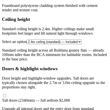
Foamboard polystyrene cladding system finished with cement
render and texture coat.
Ceiling height
Standard ceiling height is 2.4m. Higher ceilings make small
footprints feel larger and lift natural light through windows.
Select an option
Standard ceiling height across all Buildana granny flats — already
100mm taller than the BCA minimum for habitable rooms. Included
in the base price.
Doors & highlight windows
Door height and highlight-window upgrades. Tall doors are
typically chosen alongside the 2.7m or 3.0m ceiling upgrade so the
proportions stay right.
Tall doors (2340mm) — full set
from $2,000
Upgrade all internal doors and the entry door from standard