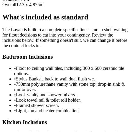
Overall
12.3 x 4.875m
What's included as standard
The Layan is built to a complete specification — not a shell waiting
for fitout decisions to eat into your contingency. Review the
inclusions below. If something doesn't suit, we can change it before
the contract locks in.
Bathroom Inclusions
•
Floor to ceiling wall tiles, including 300 x 600 ceramic tile
options.
•
Stylus Banksia back to wall dual flush wc.
•
750mm polyurethane vanity with stone top, drop-in sink &
mirror over.
•
Look vanity and shower mixers.
•
Look towel rail & toilet roll holder.
•
Framed shower screen.
•
Light, fan and heater combination.
Kitchen Inclusions