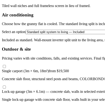
Tiled wall niches and full frameless screen in lieu of framed.
Air conditioning
Choose how the granny flat is cooled. The standard living split is incl
Select an option
Included as standard. Wall-mount inverter split unit to the living area,
Outdoor & site
Pricing varies with site conditions, falls, and existing services. Final fi
Single carport (3m × 6m, 18m²)
from $19,500
Concrete slab floor, structural steel posts and beams, COLORBOND® st
Lock-up garage (3m × 6.1m) — concrete slab, walls in selected exterio
Single lock-up garage with concrete slab floor, walls built in your se