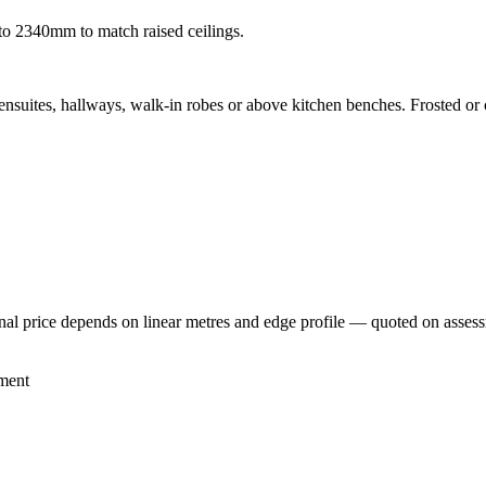
to 2340mm to match raised ceilings.
nsuites, hallways, walk-in robes or above kitchen benches. Frosted or c
inal price depends on linear metres and edge profile — quoted on asses
ment