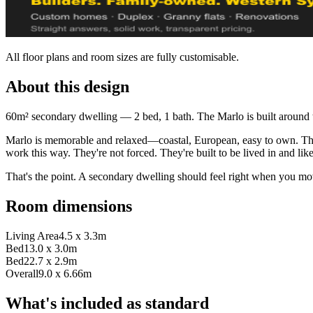
All floor plans and room sizes are fully customisable.
About this design
60m² secondary dwelling — 2 bed, 1 bath. The Marlo is built around 
Marlo is memorable and relaxed—coastal, European, easy to own. This 
work this way. They're not forced. They're built to be lived in and lik
That's the point. A secondary dwelling should feel right when you mo
Room dimensions
Living Area
4.5 x 3.3m
Bed1
3.0 x 3.0m
Bed2
2.7 x 2.9m
Overall
9.0 x 6.66m
What's included as standard