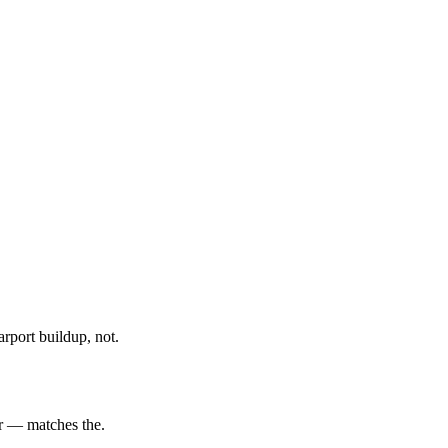
rport buildup, not.
er — matches the.