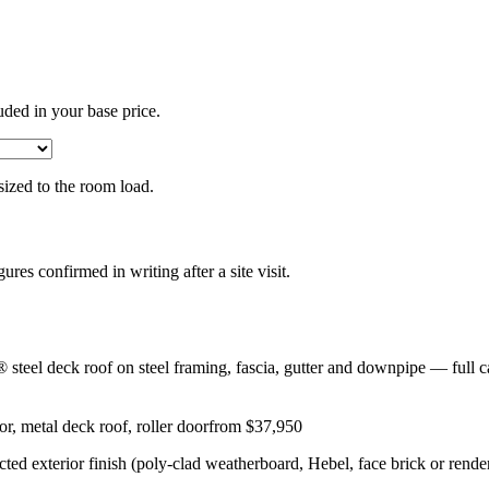
uded in your base price.
 sized to the room load.
gures confirmed in writing after a site visit.
eel deck roof on steel framing, fascia, gutter and downpipe — full ca
r, metal deck roof, roller door
from $37,950
lected exterior finish (poly-clad weatherboard, Hebel, face brick or rend