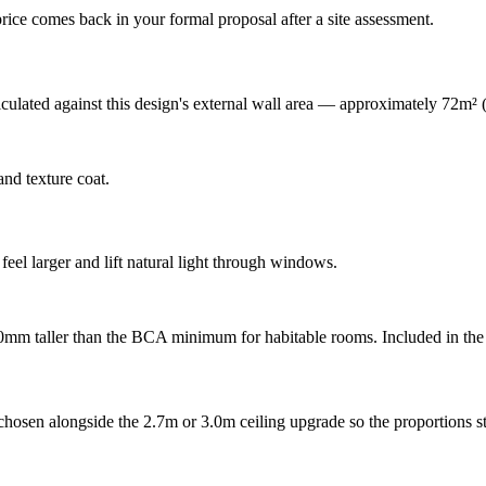
rice comes back in your formal proposal after a site assessment.
lculated against this design's external wall area — approximately 72m²
nd texture coat.
feel larger and lift natural light through windows.
00mm taller than the BCA minimum for habitable rooms. Included in the 
hosen alongside the 2.7m or 3.0m ceiling upgrade so the proportions st