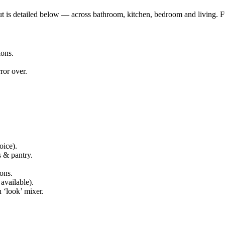
out is detailed below — across bathroom, kitchen, bedroom and living. F
ions.
ror over.
oice).
s & pantry.
ons.
available).
 ‘look’ mixer.