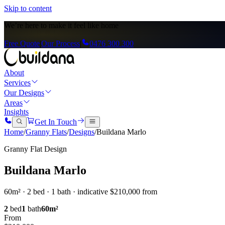
Skip to content
We’re here to
make it feel like home
Free Quote
|
Our Process
|
0476 300 300
About
Services
Our Designs
Areas
Insights
Get In Touch
Home
/
Granny Flats
/
Designs
/
Buildana Marlo
Granny Flat Design
Buildana Marlo
60m² · 2 bed · 1 bath · indicative $210,000 from
2
bed
1
bath
60
m²
From