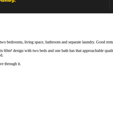
two bedrooms, living space, bathroom and separate laundry. Good rental
60m² design with two beds and one bath has that approachable quality. 
ed.
ve through it.