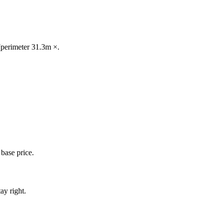
 (perimeter 31.3m ×.
base price.
ay right.