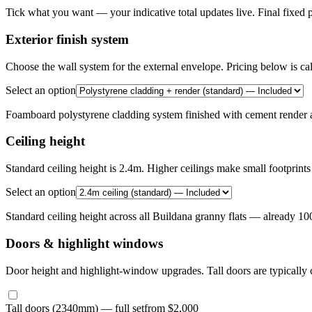
Tick what you want — your indicative total updates live. Final fixed p
Exterior finish system
Choose the wall system for the external envelope. Pricing below is ca
Select an option
Foamboard polystyrene cladding system finished with cement render a
Ceiling height
Standard ceiling height is 2.4m. Higher ceilings make small footprints 
Select an option
Standard ceiling height across all Buildana granny flats — already 1
Doors & highlight windows
Door height and highlight-window upgrades. Tall doors are typically c
Tall doors (2340mm) — full set
from $2,000