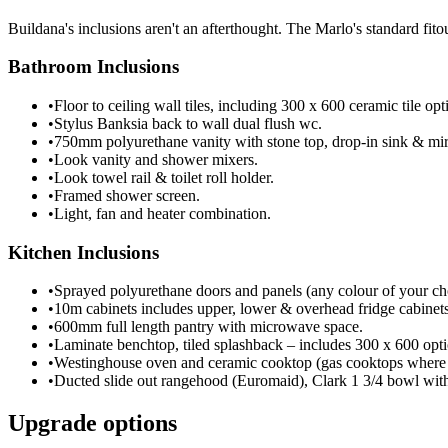
Buildana's inclusions aren't an afterthought. The Marlo's standard fit
Bathroom Inclusions
•
Floor to ceiling wall tiles, including 300 x 600 ceramic tile opt
•
Stylus Banksia back to wall dual flush wc.
•
750mm polyurethane vanity with stone top, drop-in sink & mir
•
Look vanity and shower mixers.
•
Look towel rail & toilet roll holder.
•
Framed shower screen.
•
Light, fan and heater combination.
Kitchen Inclusions
•
Sprayed polyurethane doors and panels (any colour of your ch
•
10m cabinets includes upper, lower & overhead fridge cabinet
•
600mm full length pantry with microwave space.
•
Laminate benchtop, tiled splashback – includes 300 x 600 opti
•
Westinghouse oven and ceramic cooktop (gas cooktops where 
•
Ducted slide out rangehood (Euromaid), Clark 1 3/4 bowl with
Upgrade options