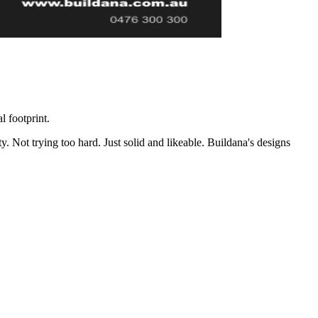
 footprint.
Not trying too hard. Just solid and likeable. Buildana's designs