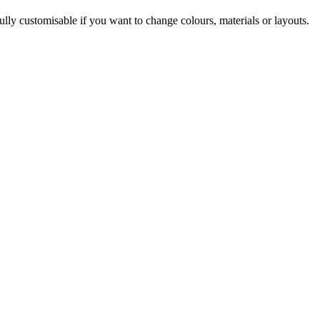
ully customisable if you want to change colours, materials or layouts.