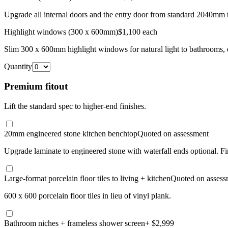
Upgrade all internal doors and the entry door from standard 2040mm 
Highlight windows (300 x 600mm)
$1,100 each
Slim 300 x 600mm highlight windows for natural light to bathrooms, e
Quantity
Premium fitout
Lift the standard spec to higher-end finishes.
20mm engineered stone kitchen benchtop
Quoted on assessment
Upgrade laminate to engineered stone with waterfall ends optional. F
Large-format porcelain floor tiles to living + kitchen
Quoted on assess
600 x 600 porcelain floor tiles in lieu of vinyl plank.
Bathroom niches + frameless shower screen
+ $2,999