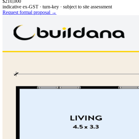
$210,000
indicative ex-GST · turn-key · subject to site assessment
Request formal proposal →