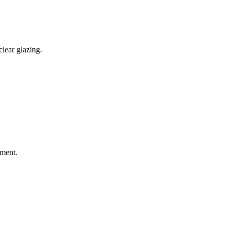
lear glazing.
sment.