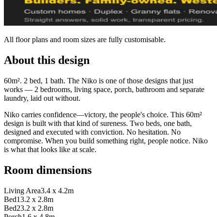
All floor plans and room sizes are fully customisable.
About this design
60m². 2 bed, 1 bath. The Niko is one of those designs that just
works — 2 bedrooms, living space, porch, bathroom and separate
laundry, laid out without.
Niko carries confidence—victory, the people's choice. This 60m²
design is built with that kind of sureness. Two beds, one bath,
designed and executed with conviction. No hesitation. No
compromise. When you build something right, people notice. Niko
is what that looks like at scale.
Room dimensions
Living Area
3.4 x 4.2m
Bed1
3.2 x 2.8m
Bed2
3.2 x 2.8m
Porch
1.6 x 4.8m