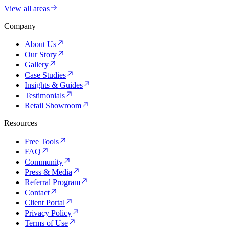
View all areas
Company
About Us
Our Story
Gallery
Case Studies
Insights & Guides
Testimonials
Retail Showroom
Resources
Free Tools
FAQ
Community
Press & Media
Referral Program
Contact
Client Portal
Privacy Policy
Terms of Use