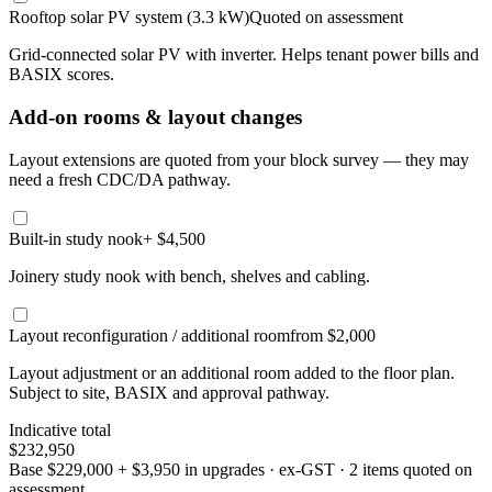
Rooftop solar PV system (3.3 kW)
Quoted on assessment
Grid-connected solar PV with inverter. Helps tenant power bills and
BASIX scores.
Add-on rooms & layout changes
Layout extensions are quoted from your block survey — they may
need a fresh CDC/DA pathway.
Built-in study nook
+ $4,500
Joinery study nook with bench, shelves and cabling.
Layout reconfiguration / additional room
from $2,000
Layout adjustment or an additional room added to the floor plan.
Subject to site, BASIX and approval pathway.
Indicative total
$232,950
Base
$229,000
+
$3,950
in upgrades · ex-GST
· 2 items quoted on
assessment