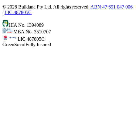
©
2026
Buildana Pty Ltd. All rights reserved.
ABN 47 691 047 006
|
LIC 487805C
HIA No. 1394089
MBA No. 3510707
LIC 487805C
GreenSmart
Fully Insured