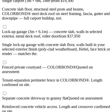
Single carport (3m × 6m, 18m²)
from $19,500
Concrete slab floor, structural steel posts and beams,
COLORBOND® steel deck roof on steel framing, fascia, gutter and
downpipe — full carport buildup, not.
Lock-up garage (3m × 6.1m) — concrete slab, walls in selected
exterior, metal deck roof, roller door
from $37,950
Single lock-up garage with concrete slab floor, walls built in your
selected exterior finish (poly-clad weatherboard, Hebel, face brick or
render — matches the.
Fenced private courtyard — COLORBOND®
Quoted on
assessment
Tenant-separation perimeter fence in COLORBOND®. Length
confirmed on site.
Separate concrete driveway to granny flat
Quoted on assessment
Reinforced concrete vehicle access. Length and crossover confirmed
on site.