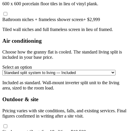
600 x 600 porcelain floor tiles in lieu of vinyl plank.
Bathroom niches + frameless shower screen
+ $2,999
Tiled wall niches and full frameless screen in lieu of framed.
Air conditioning
Choose how the granny flat is cooled. The standard living split is
included in your base price.
Select an option
Included as standard. Wall-mount inverter split unit to the living
area, sized to the room load.
Outdoor & site
Pricing varies with site conditions, falls, and existing services. Final
figures confirmed in writing after a site visit.