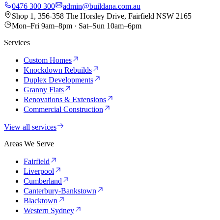
0476 300 300
admin@buildana.com.au
Shop 1, 356-358 The Horsley Drive, Fairfield NSW 2165
Mon–Fri 9am–8pm · Sat–Sun 10am–6pm
Services
Custom Homes
Knockdown Rebuilds
Duplex Developments
Granny Flats
Renovations & Extensions
Commercial Construction
View all services
Areas We Serve
Fairfield
Liverpool
Cumberland
Canterbury-Bankstown
Blacktown
Western Sydney