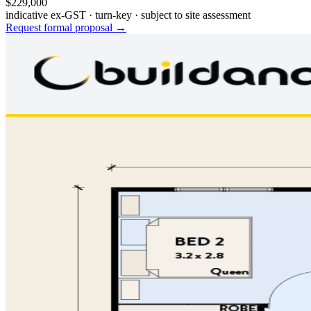
$229,000
indicative ex-GST · turn-key · subject to site assessment
Request formal proposal →