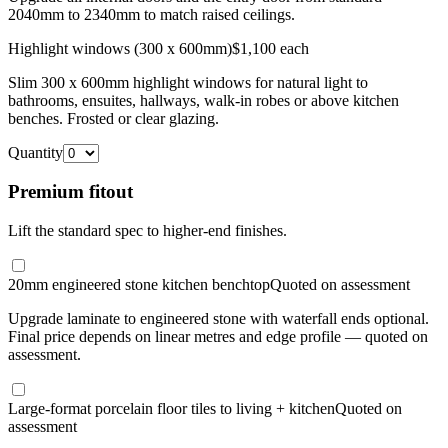
2040mm to 2340mm to match raised ceilings.
Highlight windows (300 x 600mm)
$1,100 each
Slim 300 x 600mm highlight windows for natural light to
bathrooms, ensuites, hallways, walk-in robes or above kitchen
benches. Frosted or clear glazing.
Quantity
Premium fitout
Lift the standard spec to higher-end finishes.
20mm engineered stone kitchen benchtop
Quoted on assessment
Upgrade laminate to engineered stone with waterfall ends optional.
Final price depends on linear metres and edge profile — quoted on
assessment.
Large-format porcelain floor tiles to living + kitchen
Quoted on
assessment