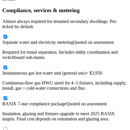
Compliance, services & metering
Almost always required for tenanted secondary dwellings. Pre-
ticked by default.
Separate water and electricity metering
Quoted on assessment
Required for rental separation. Includes utility coordination and
switchboard sub-mains.
Instantaneous gas hot water unit (general use)
+ $3,950
Continuous-flow gas HWU sized for 4–5 fixtures, including supply,
install, gas + cold-water connections and flue.
BASIX 7-star compliance package
Quoted on assessment
Insulation, glazing and fixtures upgrade to meet 2025 BASIX
targets. Final cost depends on orientation and glazing area.