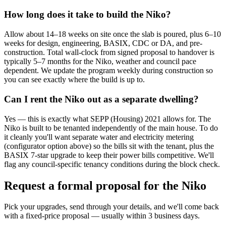
How long does it take to build the Niko?
Allow about 14–18 weeks on site once the slab is poured, plus 6–10
weeks for design, engineering, BASIX, CDC or DA, and pre-
construction. Total wall-clock from signed proposal to handover is
typically 5–7 months for the Niko, weather and council pace
dependent. We update the program weekly during construction so
you can see exactly where the build is up to.
Can I rent the Niko out as a separate dwelling?
Yes — this is exactly what SEPP (Housing) 2021 allows for. The
Niko is built to be tenanted independently of the main house. To do
it cleanly you'll want separate water and electricity metering
(configurator option above) so the bills sit with the tenant, plus the
BASIX 7-star upgrade to keep their power bills competitive. We'll
flag any council-specific tenancy conditions during the block check.
Request a formal proposal for the Niko
Pick your upgrades, send through your details, and we'll come back
with a fixed-price proposal — usually within 3 business days.