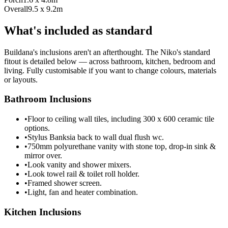
Overall
9.5 x 9.2m
What's included as standard
Buildana's inclusions aren't an afterthought. The Niko's standard
fitout is detailed below — across bathroom, kitchen, bedroom and
living. Fully customisable if you want to change colours, materials
or layouts.
Bathroom Inclusions
•
Floor to ceiling wall tiles, including 300 x 600 ceramic tile
options.
•
Stylus Banksia back to wall dual flush wc.
•
750mm polyurethane vanity with stone top, drop-in sink &
mirror over.
•
Look vanity and shower mixers.
•
Look towel rail & toilet roll holder.
•
Framed shower screen.
•
Light, fan and heater combination.
Kitchen Inclusions