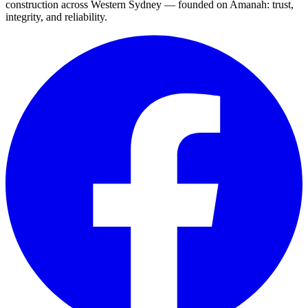
construction across Western Sydney — founded on Amanah: trust,
integrity, and reliability.