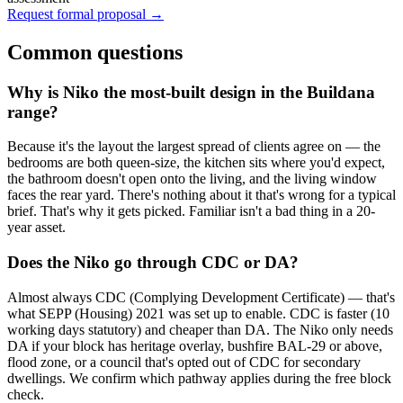
Request formal proposal →
Common questions
Why is Niko the most-built design in the Buildana
range?
Because it's the layout the largest spread of clients agree on — the
bedrooms are both queen-size, the kitchen sits where you'd expect,
the bathroom doesn't open onto the living, and the living window
faces the rear yard. There's nothing about it that's wrong for a typical
brief. That's why it gets picked. Familiar isn't a bad thing in a 20-
year asset.
Does the Niko go through CDC or DA?
Almost always CDC (Complying Development Certificate) — that's
what SEPP (Housing) 2021 was set up to enable. CDC is faster (10
working days statutory) and cheaper than DA. The Niko only needs
DA if your block has heritage overlay, bushfire BAL-29 or above,
flood zone, or a council that's opted out of CDC for secondary
dwellings. We confirm which pathway applies during the free block
check.