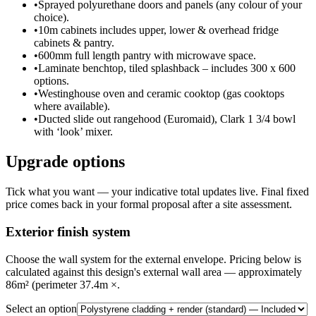
•
Sprayed polyurethane doors and panels (any colour of your
choice).
•
10m cabinets includes upper, lower & overhead fridge
cabinets & pantry.
•
600mm full length pantry with microwave space.
•
Laminate benchtop, tiled splashback – includes 300 x 600
options.
•
Westinghouse oven and ceramic cooktop (gas cooktops
where available).
•
Ducted slide out rangehood (Euromaid), Clark 1 3/4 bowl
with ‘look’ mixer.
Upgrade options
Tick what you want — your indicative total updates live. Final fixed
price comes back in your formal proposal after a site assessment.
Exterior finish system
Choose the wall system for the external envelope. Pricing below is
calculated against this design's external wall area — approximately
86m² (perimeter 37.4m ×.
Select an option