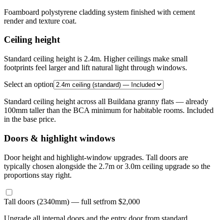
Foamboard polystyrene cladding system finished with cement
render and texture coat.
Ceiling height
Standard ceiling height is 2.4m. Higher ceilings make small
footprints feel larger and lift natural light through windows.
Select an option
Standard ceiling height across all Buildana granny flats — already
100mm taller than the BCA minimum for habitable rooms. Included
in the base price.
Doors & highlight windows
Door height and highlight-window upgrades. Tall doors are
typically chosen alongside the 2.7m or 3.0m ceiling upgrade so the
proportions stay right.
Tall doors (2340mm) — full set
from $2,000
Upgrade all internal doors and the entry door from standard