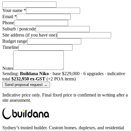
Your name *
Email *
Phone
Suburb / postcode
Site address (if you have one)
Budget range
Timeline
Notes
Sending:
Buildana Niko
· base
$229,000
·
6
upgrade
s
· indicative
total
$232,950
ex-GST
(+2 POA items)
Send proposal request →
Indicative price only. Final fixed price is confirmed in writing after a
site assessment.
Sydney’s trusted builder. Custom homes, duplexes, and residential