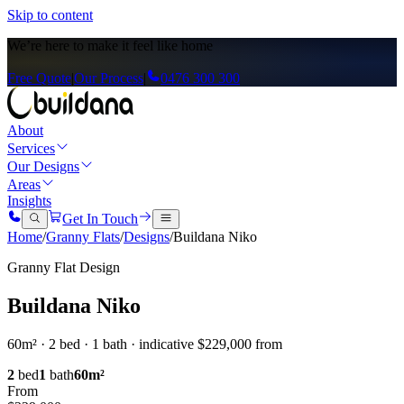
Skip to content
We’re here to
make it feel like home
Free Quote
|
Our Process
|
0476 300 300
About
Services
Our Designs
Areas
Insights
Get In Touch
Home
/
Granny Flats
/
Designs
/
Buildana Niko
Granny Flat Design
Buildana Niko
60m² · 2 bed · 1 bath · indicative $229,000 from
2
bed
1
bath
60
m²
From