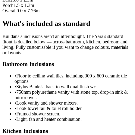
Porch
1.5 x 1.3m
Overall
9.0 x 7.76m
What's included as standard
Buildana's inclusions aren't an afterthought. The Yara's standard
fitout is detailed below — across bathroom, kitchen, bedroom and
living. Fully customisable if you want to change colours, materials
or layouts.
Bathroom Inclusions
•
Floor to ceiling wall tiles, including 300 x 600 ceramic tile
options.
•
Stylus Banksia back to wall dual flush wc.
•
750mm polyurethane vanity with stone top, drop-in sink &
mirror over.
•
Look vanity and shower mixers.
•
Look towel rail & toilet roll holder.
•
Framed shower screen.
•
Light, fan and heater combination.
Kitchen Inclusions