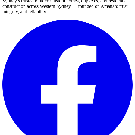
Sydney’s trusted builder. Custom homes, duplexes, and residential
construction across Western Sydney — founded on Amanah: trust,
integrity, and reliability.