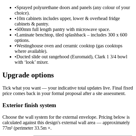
•
Sprayed polyurethane doors and panels (any colour of your
choice).
•
10m cabinets includes upper, lower & overhead fridge
cabinets & pantry.
•
600mm full length pantry with microwave space.
•
Laminate benchtop, tiled splashback – includes 300 x 600
options.
•
Westinghouse oven and ceramic cooktop (gas cooktops
where available).
•
Ducted slide out rangehood (Euromaid), Clark 1 3/4 bowl
with ‘look’ mixer.
Upgrade options
Tick what you want — your indicative total updates live. Final fixed
price comes back in your formal proposal after a site assessment.
Exterior finish system
Choose the wall system for the external envelope. Pricing below is
calculated against this design's external wall area — approximately
77m² (perimeter 33.5m ×.