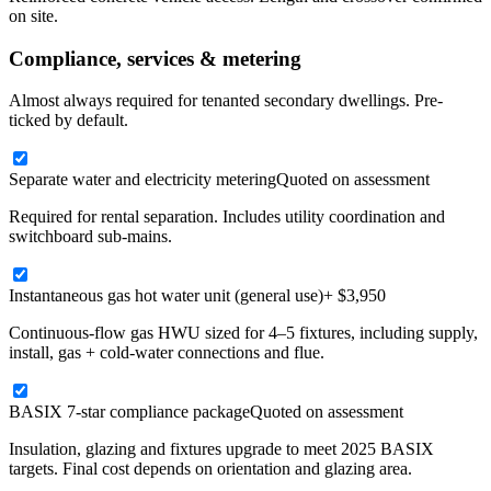
on site.
Compliance, services & metering
Almost always required for tenanted secondary dwellings. Pre-
ticked by default.
Separate water and electricity metering
Quoted on assessment
Required for rental separation. Includes utility coordination and
switchboard sub-mains.
Instantaneous gas hot water unit (general use)
+ $3,950
Continuous-flow gas HWU sized for 4–5 fixtures, including supply,
install, gas + cold-water connections and flue.
BASIX 7-star compliance package
Quoted on assessment
Insulation, glazing and fixtures upgrade to meet 2025 BASIX
targets. Final cost depends on orientation and glazing area.