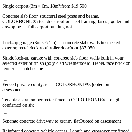
Single carport (3m × 6m, 18m²)
from $19,500
Concrete slab floor, structural steel posts and beams,
COLORBOND® steel deck roof on steel framing, fascia, gutter and
downpipe — full carport buildup, not.
Lock-up garage (3m × 6.1m) — concrete slab, walls in selected
exterior, metal deck roof, roller door
from $37,950
Single lock-up garage with concrete slab floor, walls built in your
selected exterior finish (poly-clad weatherboard, Hebel, face brick or
render — matches the.
Fenced private courtyard — COLORBOND®
Quoted on
assessment
Tenant-separation perimeter fence in COLORBOND®. Length
confirmed on site.
Separate concrete driveway to granny flat
Quoted on assessment
Reinforced concrete vehicle access. Length and crossover confirmed