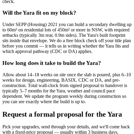
check.
Will the Yara fit on my block?
Under SEPP (Housing) 2021 you can build a secondary dwelling up
to 60m² on residential lots of 450m² or more in NSW, with required
setbacks (typically 3m rear, 0.9m sides). The Yara's built footprint
sits inside that envelope. We do a free block check off your title plan
before you commit — it tells us in writing whether the Yara fits and
which approval pathway (CDC or DA) applies.
How long does it take to build the Yara?
Allow about 14–18 weeks on site once the slab is poured, plus 6–10
weeks for design, engineering, BASIX, CDC or DA, and pre-
construction. Total wall-clock from signed proposal to handover is
typically 5–7 months for the Yara, weather and council pace
dependent. We update the program weekly during construction so
you can see exactly where the build is up to.
Request a formal proposal for the Yara
Pick your upgrades, send through your details, and we'll come back
with a fixed-price proposal — usually within 3 business days.