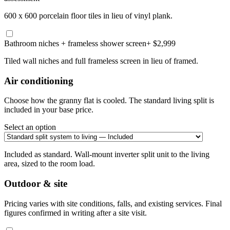
600 x 600 porcelain floor tiles in lieu of vinyl plank.
Bathroom niches + frameless shower screen
+ $2,999
Tiled wall niches and full frameless screen in lieu of framed.
Air conditioning
Choose how the granny flat is cooled. The standard living split is
included in your base price.
Select an option
Included as standard. Wall-mount inverter split unit to the living
area, sized to the room load.
Outdoor & site
Pricing varies with site conditions, falls, and existing services. Final
figures confirmed in writing after a site visit.