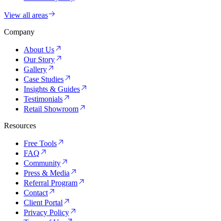
View all areas
Company
About Us
Our Story
Gallery
Case Studies
Insights & Guides
Testimonials
Retail Showroom
Resources
Free Tools
FAQ
Community
Press & Media
Referral Program
Contact
Client Portal
Privacy Policy