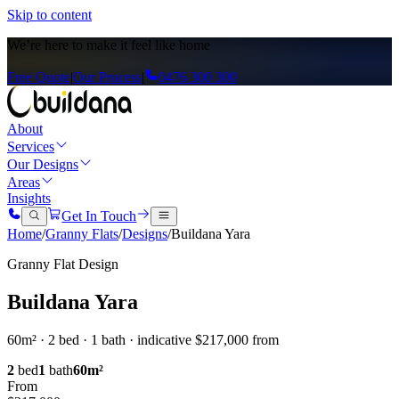
Skip to content
We’re here to
make it feel like home
Free Quote
|
Our Process
|
0476 300 300
About
Services
Our Designs
Areas
Insights
Get In Touch
Home
/
Granny Flats
/
Designs
/
Buildana Yara
Granny Flat Design
Buildana Yara
60m² · 2 bed · 1 bath · indicative $217,000 from
2
bed
1
bath
60
m²
From