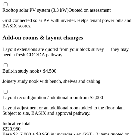
Rooftop solar PV system (3.3 kW)
Quoted on assessment
Grid-connected solar PV with inverter. Helps tenant power bills and
BASIX scores.
Add-on rooms & layout changes
Layout extensions are quoted from your block survey — they may
need a fresh CDC/DA pathway.
Built-in study nook
+ $4,500
Joinery study nook with bench, shelves and cabling.
Layout reconfiguration / additional room
from $2,000
Layout adjustment or an additional room added to the floor plan.
Subject to site, BASIX and approval pathway.
Indicative total
$220,950
Base
$217,000
+
$3,950
in upgrades · ex-GST
· 2 items quoted on