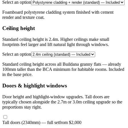
Select an option
Foamboard polystyrene cladding system finished with cement
render and texture coat.
Ceiling height
Standard ceiling height is 2.4m. Higher ceilings make small
footprints feel larger and lift natural light through windows.
Select an option
Standard ceiling height across all Buildana granny flats — already
100mm taller than the BCA minimum for habitable rooms. Included
in the base price.
Doors & highlight windows
Door height and highlight-window upgrades. Tall doors are
typically chosen alongside the 2.7m or 3.0m ceiling upgrade so the
proportions stay right.
Tall doors (2340mm) — full set
from $2,000