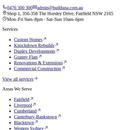
0476 300 300
admin@buildana.com.au
Shop 1, 356-358 The Horsley Drive, Fairfield NSW 2165
Mon–Fri 9am–8pm · Sat–Sun 10am–6pm
Services
Custom Homes
Knockdown Rebuilds
Duplex Developments
Granny Flats
Renovations & Extensions
Commercial Construction
View all services
Areas We Serve
Fairfield
Liverpool
Cumberland
Canterbury-Bankstown
Blacktown
Western Sydney