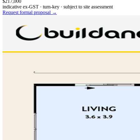
$217,000
indicative ex-GST · turn-key · subject to site assessment
Request formal proposal →