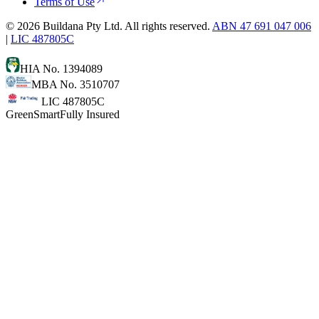
Terms of Use
©
2026
Buildana Pty Ltd. All rights reserved.
ABN 47 691 047 006
|
LIC 487805C
HIA No. 1394089
MBA No. 3510707
LIC 487805C
GreenSmart
Fully Insured