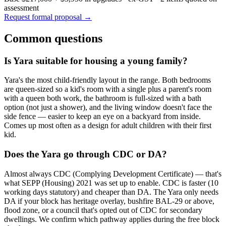
assessment
Request formal proposal →
Common questions
Is Yara suitable for housing a young family?
Yara's the most child-friendly layout in the range. Both bedrooms
are queen-sized so a kid's room with a single plus a parent's room
with a queen both work, the bathroom is full-sized with a bath
option (not just a shower), and the living window doesn't face the
side fence — easier to keep an eye on a backyard from inside.
Comes up most often as a design for adult children with their first
kid.
Does the Yara go through CDC or DA?
Almost always CDC (Complying Development Certificate) — that's
what SEPP (Housing) 2021 was set up to enable. CDC is faster (10
working days statutory) and cheaper than DA. The Yara only needs
DA if your block has heritage overlay, bushfire BAL-29 or above,
flood zone, or a council that's opted out of CDC for secondary
dwellings. We confirm which pathway applies during the free block