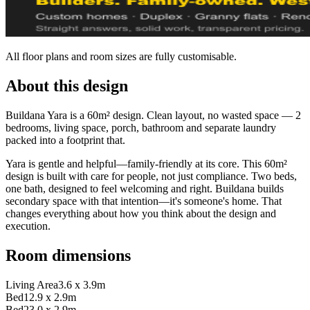
All floor plans and room sizes are fully customisable.
About this design
Buildana Yara is a 60m² design. Clean layout, no wasted space — 2
bedrooms, living space, porch, bathroom and separate laundry
packed into a footprint that.
Yara is gentle and helpful—family-friendly at its core. This 60m²
design is built with care for people, not just compliance. Two beds,
one bath, designed to feel welcoming and right. Buildana builds
secondary space with that intention—it's someone's home. That
changes everything about how you think about the design and
execution.
Room dimensions
Living Area
3.6 x 3.9m
Bed1
2.9 x 2.9m
Bed2
3.0 x 2.9m