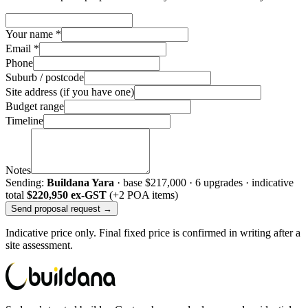
Your name *
Email *
Phone
Suburb / postcode
Site address (if you have one)
Budget range
Timeline
Notes
Sending:
Buildana Yara
· base
$217,000
·
6
upgrade
s
· indicative
total
$220,950
ex-GST
(+2 POA items)
Send proposal request →
Indicative price only. Final fixed price is confirmed in writing after a
site assessment.