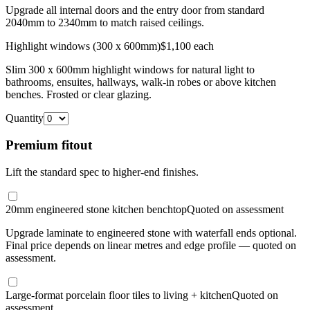
Upgrade all internal doors and the entry door from standard
2040mm to 2340mm to match raised ceilings.
Highlight windows (300 x 600mm)
$1,100 each
Slim 300 x 600mm highlight windows for natural light to
bathrooms, ensuites, hallways, walk-in robes or above kitchen
benches. Frosted or clear glazing.
Quantity
Premium fitout
Lift the standard spec to higher-end finishes.
20mm engineered stone kitchen benchtop
Quoted on assessment
Upgrade laminate to engineered stone with waterfall ends optional.
Final price depends on linear metres and edge profile — quoted on
assessment.
Large-format porcelain floor tiles to living + kitchen
Quoted on
assessment