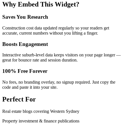
Why Embed This Widget?
Saves You Research
Construction cost data updated regularly so your readers get
accurate, current numbers without you lifting a finger.
Boosts Engagement
Interactive suburb-level data keeps visitors on your page longer —
great for bounce rate and session duration.
100% Free Forever
No fees, no branding overlay, no signup required. Just copy the
code and paste it into your site.
Perfect For
Real estate blogs covering Western Sydney
Property investment & finance publications