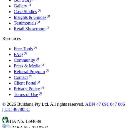
Our Story
Gallery
Case Studies
Insights & Guides
Testimonials
Retail Showroom
Resources
Free Tools
FAQ
Community
Press & Media
Referral Program
Contact
Client Portal
Privacy Policy
Terms of Use
©
2026
Buildana Pty Ltd. All rights reserved.
ABN 47 691 047 006
|
LIC 487805C
HIA No. 1394089
MBA No. 3510707