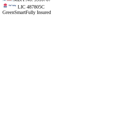
LIC 487805C
GreenSmart
Fully Insured