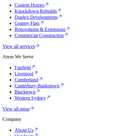
Custom Homes
Knockdown Rebuilds
Duplex Developments
Granny Flats
Renovations & Extensions
Commercial Construction
View all services
Areas We Serve
Fairfield
Liverpool
Cumberland
Canterbury-Bankstown
Blacktown
Western Sydney
View all areas
Company
About Us