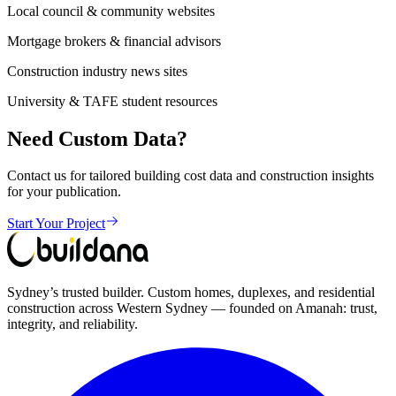
Local council & community websites
Mortgage brokers & financial advisors
Construction industry news sites
University & TAFE student resources
Need Custom Data?
Contact us for tailored building cost data and construction insights
for your publication.
Start Your Project
Sydney’s trusted builder. Custom homes, duplexes, and residential
construction across Western Sydney — founded on Amanah: trust,
integrity, and reliability.