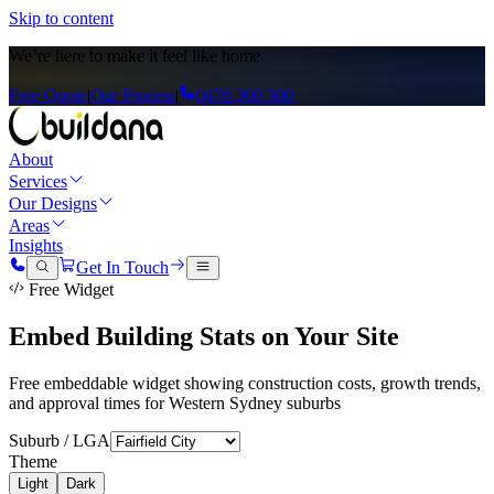
Skip to content
We’re here to
make it feel like home
Free Quote
|
Our Process
|
0476 300 300
About
Services
Our Designs
Areas
Insights
Get In Touch
Free Widget
Embed Building Stats on Your Site
Free embeddable widget showing construction costs, growth trends,
and approval times for Western Sydney suburbs
Suburb / LGA
Theme
Light
Dark