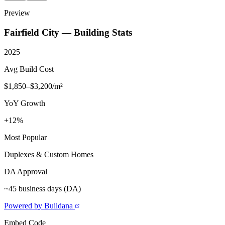
Preview
Fairfield City
— Building Stats
2025
Avg Build Cost
$1,850–$3,200/m²
YoY Growth
+12%
Most Popular
Duplexes & Custom Homes
DA Approval
~45 business days (DA)
Powered by Buildana
Embed Code