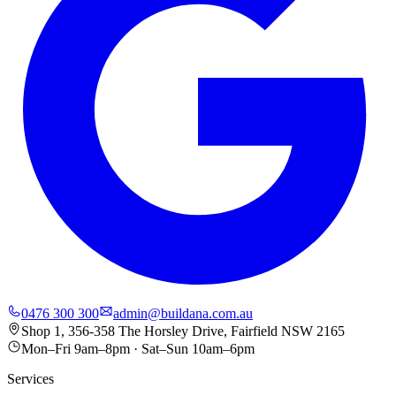
0476 300 300
admin@buildana.com.au
Shop 1, 356-358 The Horsley Drive, Fairfield NSW 2165
Mon–Fri 9am–8pm · Sat–Sun 10am–6pm
Services