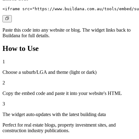
<iframe src="https://www.buildana.com.au/tools/embed/su
Paste this code into any website or blog. The widget links back to
Buildana for full details.
How to Use
1
Choose a suburb/LGA and theme (light or dark)
2
Copy the embed code and paste it into your website's HTML
3
The widget auto-updates with the latest building data
Perfect for real estate blogs, property investment sites, and
construction industry publications.