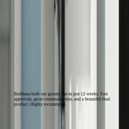
5.0
·
26+ verified reviews
“
Buildana built our granny flat in just 12 weeks. Fast
approvals, great communication, and a beautiful final
product. Highly recommend.
FA
Fatima Al-Rashid