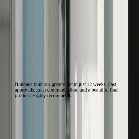
5.0
·
26+ verified reviews
“
Buildana built our granny flat in just 12 weeks. Fast
approvals, great communication, and a beautiful final
product. Highly recommend.
FA
Fatima Al-Rashid
Liverpool, NSW