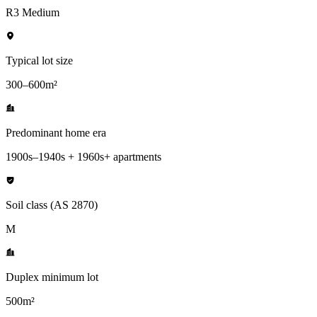
R3 Medium
Typical lot size
300–600m²
Predominant home era
1900s–1940s + 1960s+ apartments
Soil class (AS 2870)
M
Duplex minimum lot
500m²