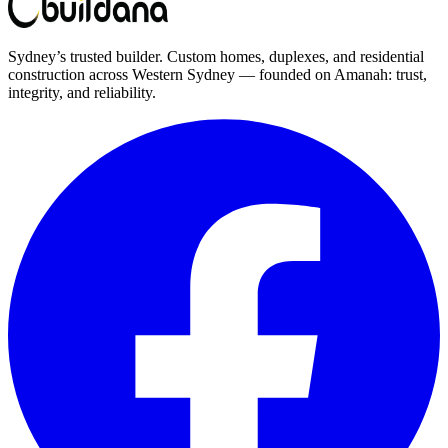
Sydney’s trusted builder. Custom homes, duplexes, and residential
construction across Western Sydney — founded on Amanah: trust,
integrity, and reliability.