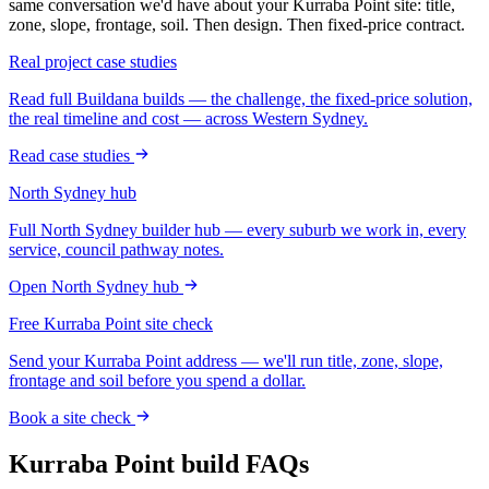
same conversation we'd have about your
Kurraba Point
site: title,
zone, slope, frontage, soil. Then design. Then fixed-price contract.
Real project case studies
Read full Buildana builds — the challenge, the fixed-price solution,
the real timeline and cost — across Western Sydney.
Read case studies
North Sydney
hub
Full
North Sydney
builder hub — every suburb we work in, every
service, council pathway notes.
Open
North Sydney
hub
Free
Kurraba Point
site check
Send your
Kurraba Point
address — we'll run title, zone, slope,
frontage and soil before you spend a dollar.
Book a site check
Kurraba Point
build FAQs