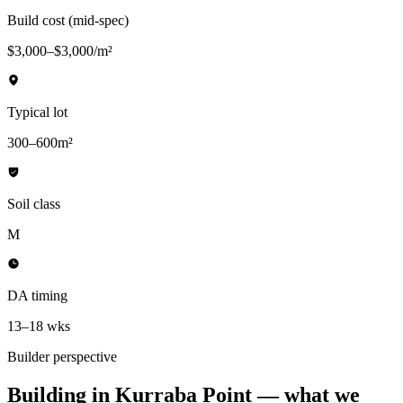
Build cost (mid-spec)
$3,000–$3,000/m²
Typical lot
300–600m²
Soil class
M
DA timing
13–18 wks
Builder perspective
Building in
Kurraba Point
— what we