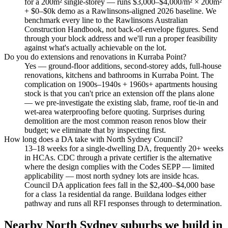
for a 200m² single-storey — runs $3,000–$4,000/m² × 200m²
+ $0–$0k demo as a Rawlinsons-aligned 2026 baseline. We
benchmark every line to the Rawlinsons Australian
Construction Handbook, not back-of-envelope figures. Send
through your block address and we'll run a proper feasibility
against what's actually achievable on the lot.
Do you do extensions and renovations in Kurraba Point?
Yes — ground-floor additions, second-storey adds, full-house
renovations, kitchens and bathrooms in Kurraba Point. The
complication on 1900s–1940s + 1960s+ apartments housing
stock is that you can't price an extension off the plans alone
— we pre-investigate the existing slab, frame, roof tie-in and
wet-area waterproofing before quoting. Surprises during
demolition are the most common reason renos blow their
budget; we eliminate that by inspecting first.
How long does a DA take with North Sydney Council?
13–18 weeks for a single-dwelling DA, frequently 20+ weeks
in HCAs. CDC through a private certifier is the alternative
where the design complies with the Codes SEPP — limited
applicability — most north sydney lots are inside hcas.
Council DA application fees fall in the $2,400–$4,000 base
for a class 1a residential da range. Buildana lodges either
pathway and runs all RFI responses through to determination.
Nearby
North Sydney
suburbs we build in