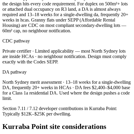
the design hits every code requirement. For duplex on 500m²+ lots
or attached dual occupancy on R3 land, a DA is almost always
required and 13–18 weeks for a single-dwelling da, frequently 20+
weeks in hcas. Granny flats under SEPP (Affordable Rental
Housing) are CDC on most compliant secondary-dwelling lots —
60m² cap, no neighbour notification.
CDC pathway
Private certifier ·
Limited applicability — most North Sydney lots
are inside HCAs
· no neighbour notification. Design must comply
exactly with the Codes SEPP.
DA pathway
North Sydney
merit assessment ·
13–18 weeks for a single-dwelling
DA, frequently 20+ weeks in HCAs
· DA fees
$2,400–$4,000 base
for a Class 1a residential DA
. Used where the design pushes a code
limit.
Section 7.11 / 7.12 developer contributions in
Kurraba Point
:
Typically $12K–$25K per dwelling
.
Kurraba Point
site considerations