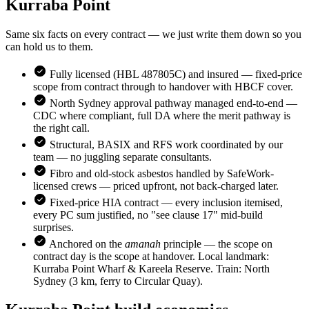
Kurraba Point
Same six facts on every contract — we just write them down so you
can hold us to them.
Fully licensed (HBL 487805C) and insured — fixed-price
scope from contract through to handover with HBCF cover.
North Sydney
approval pathway managed end-to-end —
CDC where compliant, full DA where the merit pathway is
the right call.
Structural, BASIX and RFS work coordinated by our
team — no juggling separate consultants.
Fibro and old-stock asbestos handled by SafeWork-
licensed crews — priced upfront, not back-charged later.
Fixed-price HIA contract — every inclusion itemised,
every PC sum justified, no "see clause 17" mid-build
surprises.
Anchored on the
amanah
principle — the scope on
contract day is the scope at handover. Local landmark:
Kurraba Point Wharf & Kareela Reserve
. Train:
North
Sydney (3 km, ferry to Circular Quay)
.