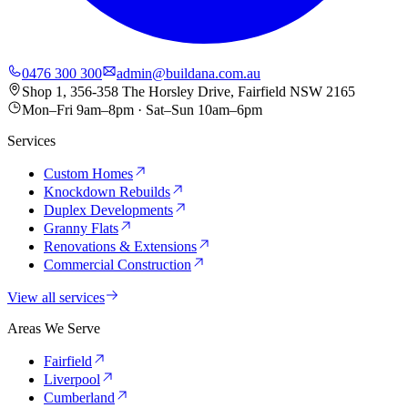
0476 300 300
admin@buildana.com.au
Shop 1, 356-358 The Horsley Drive, Fairfield NSW 2165
Mon–Fri 9am–8pm · Sat–Sun 10am–6pm
Services
Custom Homes
Knockdown Rebuilds
Duplex Developments
Granny Flats
Renovations & Extensions
Commercial Construction
View all services
Areas We Serve
Fairfield
Liverpool
Cumberland