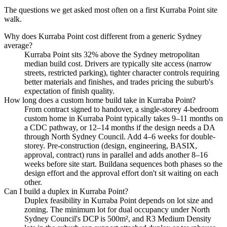
The questions we get asked most often on a first
Kurraba Point
site
walk.
Why does Kurraba Point cost different from a generic Sydney
average?
Kurraba Point sits 32% above the Sydney metropolitan
median build cost. Drivers are typically site access (narrow
streets, restricted parking), tighter character controls requiring
better materials and finishes, and trades pricing the suburb's
expectation of finish quality.
How long does a custom home build take in Kurraba Point?
From contract signed to handover, a single-storey 4-bedroom
custom home in Kurraba Point typically takes 9–11 months on
a CDC pathway, or 12–14 months if the design needs a DA
through North Sydney Council. Add 4–6 weeks for double-
storey. Pre-construction (design, engineering, BASIX,
approval, contract) runs in parallel and adds another 8–16
weeks before site start. Buildana sequences both phases so the
design effort and the approval effort don't sit waiting on each
other.
Can I build a duplex in Kurraba Point?
Duplex feasibility in Kurraba Point depends on lot size and
zoning. The minimum lot for dual occupancy under North
Sydney Council's DCP is 500m², and R3 Medium Density