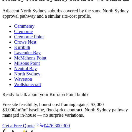
Adjacent
North Sydney
suburbs covered by the same
North Sydney
approval pathway and a similar site-cost profile.
Cammeray
Cremorne
Cremorne Point
Crows Nest
Kirribilli
Lavender Bay
McMahons Point
Milsons Point
Neutral Bay
North Sydney
Waverton
Wollstonecraft
Ready to talk about your Kurraba Point build?
Free site feasibility, honest cost framing against $3,000–
$3,000/m²/m² baseline, fixed-price contract. North Sydney pathway
managed in-house — no surprise variations.
Get a Free Quote
0476 300 300