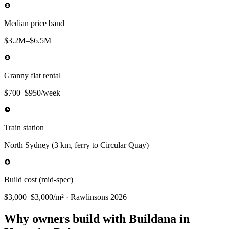
Median price band
$3.2M–$6.5M
Granny flat rental
$700–$950/week
Train station
North Sydney (3 km, ferry to Circular Quay)
Build cost (mid-spec)
$3,000–$3,000/m² · Rawlinsons 2026
Why owners build with Buildana in