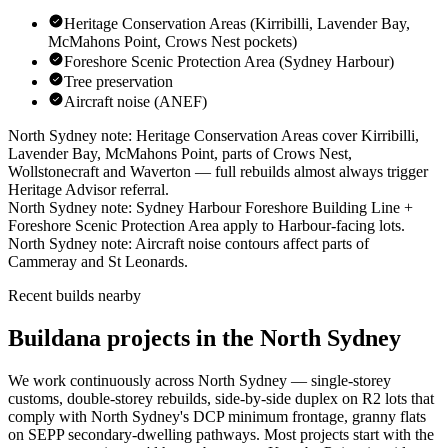
Heritage Conservation Areas (Kirribilli, Lavender Bay,
McMahons Point, Crows Nest pockets)
Foreshore Scenic Protection Area (Sydney Harbour)
Tree preservation
Aircraft noise (ANEF)
North Sydney
note:
Heritage Conservation Areas cover Kirribilli,
Lavender Bay, McMahons Point, parts of Crows Nest,
Wollstonecraft and Waverton — full rebuilds almost always trigger
Heritage Advisor referral
.
North Sydney
note:
Sydney Harbour Foreshore Building Line +
Foreshore Scenic Protection Area apply to Harbour-facing lots
.
North Sydney
note:
Aircraft noise contours affect parts of
Cammeray and St Leonards
.
Recent builds nearby
Buildana projects in the North Sydney
We work continuously across
North Sydney
— single-storey
customs, double-storey rebuilds, side-by-side duplex on R2 lots that
comply with
North Sydney
's DCP minimum frontage, granny flats
on SEPP secondary-dwelling pathways. Most projects start with the