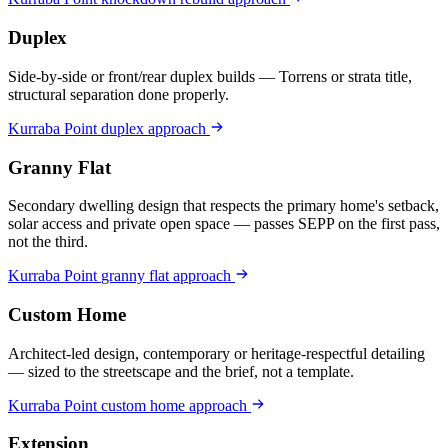
Duplex
Side-by-side or front/rear duplex builds — Torrens or strata title,
structural separation done properly.
Kurraba Point
duplex
approach
Granny Flat
Secondary dwelling design that respects the primary home's setback,
solar access and private open space — passes SEPP on the first pass,
not the third.
Kurraba Point
granny flat
approach
Custom Home
Architect-led design, contemporary or heritage-respectful detailing
— sized to the streetscape and the brief, not a template.
Kurraba Point
custom home
approach
Extension