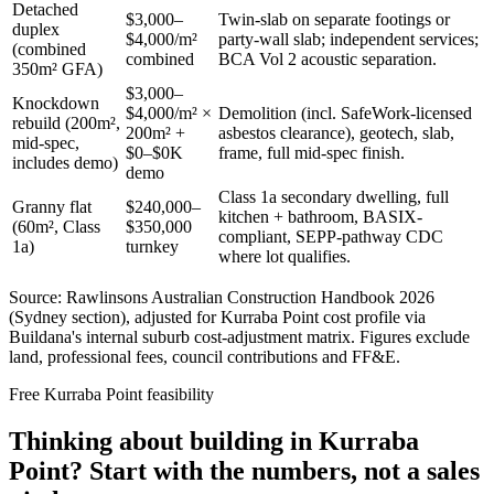
Detached
$3,000–
Twin-slab on separate footings or
duplex
$4,000/m²
party-wall slab; independent services;
(combined
combined
BCA Vol 2 acoustic separation.
350m² GFA)
$3,000–
Knockdown
$4,000/m² ×
Demolition (incl. SafeWork-licensed
rebuild (200m²,
200m² +
asbestos clearance), geotech, slab,
mid-spec,
$0–$0K
frame, full mid-spec finish.
includes demo)
demo
Class 1a secondary dwelling, full
Granny flat
$240,000–
kitchen + bathroom, BASIX-
(60m², Class
$350,000
compliant, SEPP-pathway CDC
1a)
turnkey
where lot qualifies.
Source: Rawlinsons Australian Construction Handbook 2026
(Sydney section), adjusted for
Kurraba Point
cost profile via
Buildana's internal suburb cost-adjustment matrix. Figures exclude
land, professional fees, council contributions and FF&E.
Free
Kurraba Point
feasibility
Thinking about building in
Kurraba
Point
? Start with the numbers, not a sales