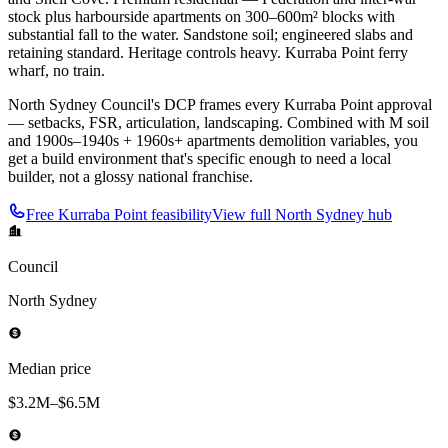
stock plus harbourside apartments on 300–600m² blocks with
substantial fall to the water. Sandstone soil; engineered slabs and
retaining standard. Heritage controls heavy. Kurraba Point ferry
wharf, no train.
North Sydney Council's DCP frames every Kurraba Point approval
— setbacks, FSR, articulation, landscaping. Combined with M soil
and 1900s–1940s + 1960s+ apartments demolition variables, you
get a build environment that's specific enough to need a local
builder, not a glossy national franchise.
Free
Kurraba Point
feasibility
View full
North Sydney
hub
Council
North Sydney
Median price
$3.2M–$6.5M