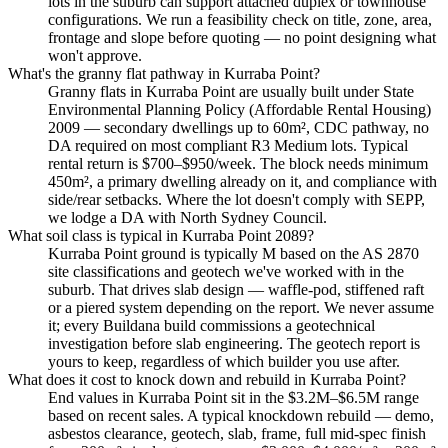
lots in the suburb can support attached duplex or townhouse
configurations. We run a feasibility check on title, zone, area,
frontage and slope before quoting — no point designing what
won't approve.
What's the granny flat pathway in Kurraba Point?
Granny flats in Kurraba Point are usually built under State
Environmental Planning Policy (Affordable Rental Housing)
2009 — secondary dwellings up to 60m², CDC pathway, no
DA required on most compliant R3 Medium lots. Typical
rental return is $700–$950/week. The block needs minimum
450m², a primary dwelling already on it, and compliance with
side/rear setbacks. Where the lot doesn't comply with SEPP,
we lodge a DA with North Sydney Council.
What soil class is typical in Kurraba Point 2089?
Kurraba Point ground is typically M based on the AS 2870
site classifications and geotech we've worked with in the
suburb. That drives slab design — waffle-pod, stiffened raft
or a piered system depending on the report. We never assume
it; every Buildana build commissions a geotechnical
investigation before slab engineering. The geotech report is
yours to keep, regardless of which builder you use after.
What does it cost to knock down and rebuild in Kurraba Point?
End values in Kurraba Point sit in the $3.2M–$6.5M range
based on recent sales. A typical knockdown rebuild — demo,
asbestos clearance, geotech, slab, frame, full mid-spec finish