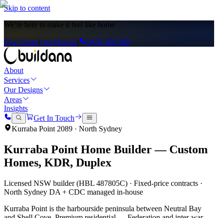
Skip to content
We’re here to
make it feel like home
Free Quote
|
Our Process
|
0476 300 300
About
Services
Our Designs
Areas
Insights
Get In Touch
Kurraba Point
2089
·
North Sydney
Kurraba Point
Home Builder — Custom
Homes, KDR, Duplex
Licensed NSW builder (HBL 487805C) · Fixed-price contracts ·
North Sydney
DA + CDC managed in-house
Kurraba Point is the harbourside peninsula between Neutral Bay
and Shell Cove. Premium residential — Federation and inter-war