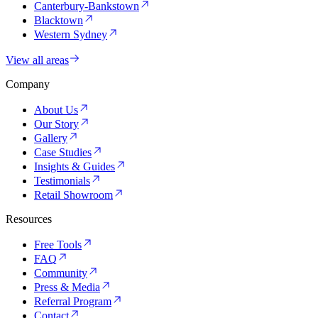
Canterbury-Bankstown
Blacktown
Western Sydney
View all areas
Company
About Us
Our Story
Gallery
Case Studies
Insights & Guides
Testimonials
Retail Showroom
Resources
Free Tools
FAQ
Community
Press & Media
Referral Program
Contact