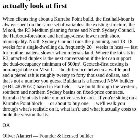
actually look at first
When clients ring about a Kurraba Point build, the first half-hour is
always spent on the same set of variables: the existing structure, the
M soil, the R3 Medium planning frame and North Sydney Council,
the Harbour-foreshore and heritage-dense lower north shore
municipality. North Sydney Council runs the planning, and 13–18
weeks for a single-dwelling da, frequently 20+ weeks in hcas — fast
for routine matters, slower when referrals land. Where the lot sits in
R3, attached duplex is the next conversation if the lot can support
the dual-occupancy minimum of 500m². Geotech-first costing is
non-negotiable on M soil — the difference between a waffle pod
and a piered raft is roughly twenty to forty thousand dollars, and
that's not a number you guess. Buildana is a licensed NSW builder
(HBL 487805C) based in Fairfield — we build through the western,
southern and northern Sydney basins on fixed-price contracts.
Kurraba Point sits inside our active service area. If you're sitting on a
Kurraba Point block — or about to buy one — we'll walk you
through what's realistic on it, what isn't, and what it actually costs to
build the version that is.
OA
Oliver Alameri — Founder & licensed builder