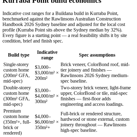
Kurraba Point
build economics
Indicative cost ranges for a Buildana build in
Kurraba Point
,
benchmarked against the Rawlinsons Australian Construction
Handbook 2026 Sydney baseline and adjusted for the local cost
profile
(Kurraba Point sits above the Sydney median by 32%)
.
Every figure is a starting point — a real feasibility shifts it by site
condition, brief and finish spec.
Indicative
Build type
Spec assumptions
range
Single-storey
Brick veneer, ColorBond roof, mid-
$3,000–
custom home
tier joinery and finishes —
$3,000/m² ×
(200m² GFA,
Rawlinsons 2026 Sydney medium-
200m²
mid-spec)
spec baseline.
Double-storey
Two-storey brick veneer, light-frame
$3,000–
custom home
upper, ColorBond or tile, mid-spec
$4,000/m² ×
(300m² GFA,
finishes — first-floor adds
300m²
mid-spec)
engineering and access loadings.
Premium
Full-brick or rendered structure,
custom home
$4,000–
hardwood or stone external, custom
(350m²+, full-
$6,000/m² ×
joinery throughout — Rawlinsons
brick or
350m²+
high-spec baseline.
rendered)