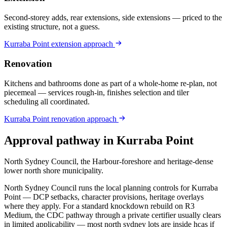
Second-storey adds, rear extensions, side extensions — priced to the
existing structure, not a guess.
Kurraba Point
extension
approach
Renovation
Kitchens and bathrooms done as part of a whole-home re-plan, not
piecemeal — services rough-in, finishes selection and tiler
scheduling all coordinated.
Kurraba Point
renovation
approach
Approval pathway in
Kurraba Point
North Sydney Council, the Harbour-foreshore and heritage-dense
lower north shore municipality
.
North Sydney Council runs the local planning controls for Kurraba
Point — DCP setbacks, character provisions, heritage overlays
where they apply. For a standard knockdown rebuild on R3
Medium, the CDC pathway through a private certifier usually clears
in limited applicability — most north sydney lots are inside hcas if