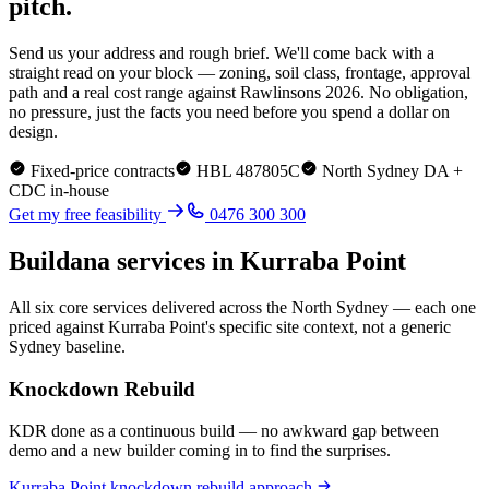
pitch.
Send us your address and rough brief. We'll come back with a
straight read on your block — zoning, soil class, frontage, approval
path and a real cost range against Rawlinsons 2026. No obligation,
no pressure, just the facts you need before you spend a dollar on
design.
Fixed-price contracts
HBL 487805C
North Sydney
DA +
CDC in-house
Get my free feasibility
0476 300 300
Buildana services in
Kurraba Point
All six core services delivered across the
North Sydney
— each one
priced against
Kurraba Point
's specific site context, not a generic
Sydney baseline.
Knockdown Rebuild
KDR done as a continuous build — no awkward gap between
demo and a new builder coming in to find the surprises.
Kurraba Point
knockdown rebuild
approach