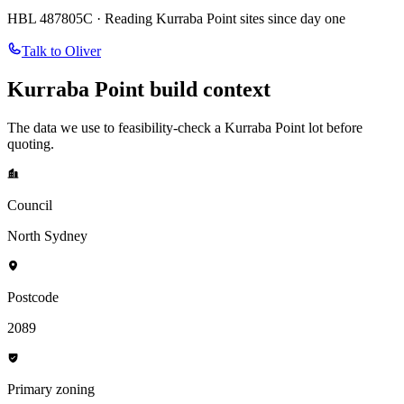
HBL 487805C · Reading
Kurraba Point
sites since day one
Talk to Oliver
Kurraba Point
build context
The data we use to feasibility-check a
Kurraba Point
lot before
quoting.
Council
North Sydney
Postcode
2089
Primary zoning