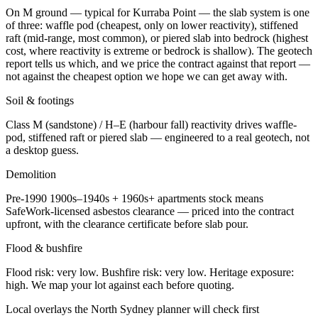
On M ground — typical for Kurraba Point — the slab system is one
of three: waffle pod (cheapest, only on lower reactivity), stiffened
raft (mid-range, most common), or piered slab into bedrock (highest
cost, where reactivity is extreme or bedrock is shallow). The geotech
report tells us which, and we price the contract against that report —
not against the cheapest option we hope we can get away with.
Soil & footings
Class
M (sandstone) / H–E (harbour fall)
reactivity drives waffle-
pod, stiffened raft or piered slab — engineered to a real geotech, not
a desktop guess.
Demolition
Pre-1990
1900s–1940s + 1960s+ apartments
stock means
SafeWork-licensed asbestos clearance — priced into the contract
upfront, with the clearance certificate before slab pour.
Flood & bushfire
Flood risk:
very low
. Bushfire risk:
very low
. Heritage exposure:
high
. We map your lot against each before quoting.
Local overlays the
North Sydney
planner will check first