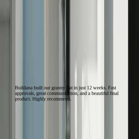
5.0
·
26+ verified reviews
“
Buildana built our granny flat in just 12 weeks. Fast
approvals, great communication, and a beautiful final
product. Highly recommend.
FA
Fatima Al-Rashid
Liverpool, NSW