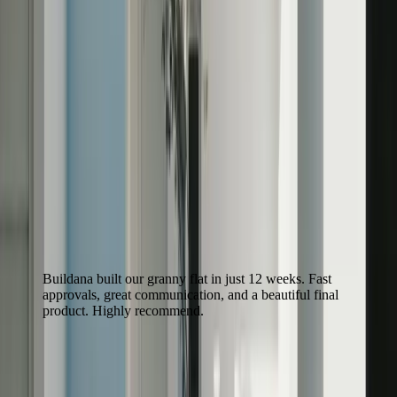
5.0
·
26+ verified reviews
“
Buildana built our granny flat in just 12 weeks. Fast
approvals, great communication, and a beautiful final
product. Highly recommend.
FA
Fatima Al-Rashid