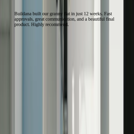
“
Buildana built our granny flat in just 12 weeks. Fast
approvals, great communication, and a beautiful final
product. Highly recommend.
FA
Fatima Al-Rashid
Liverpool, NSW
Read every review