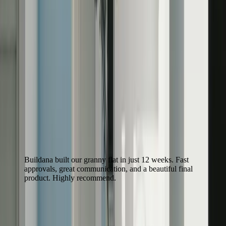
5.0
·
26+ verified reviews
“
Buildana built our granny flat in just 12 weeks. Fast
approvals, great communication, and a beautiful final
product. Highly recommend.
FA
Fatima Al-Rashid