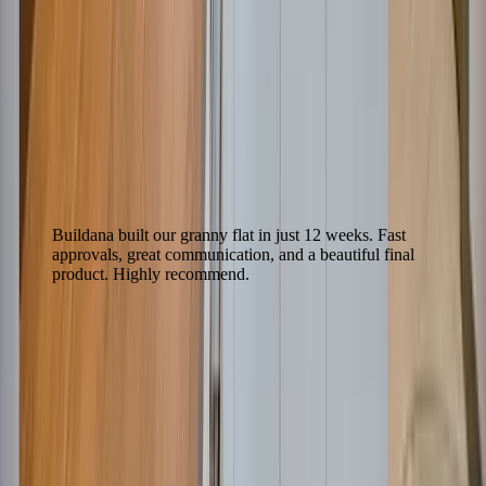
5.0
·
26+ verified reviews
“
Buildana built our granny flat in just 12 weeks. Fast
approvals, great communication, and a beautiful final
product. Highly recommend.
FA
Fatima Al-Rashid
Liverpool, NSW
Read every review