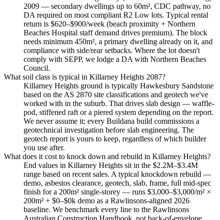
2009 — secondary dwellings up to 60m², CDC pathway, no
DA required on most compliant R2 Low lots. Typical rental
return is $620–$900/week (beach proximity + Northern
Beaches Hospital staff demand drives premium). The block
needs minimum 450m², a primary dwelling already on it, and
compliance with side/rear setbacks. Where the lot doesn't
comply with SEPP, we lodge a DA with Northern Beaches
Council.
What soil class is typical in Killarney Heights 2087?
Killarney Heights ground is typically Hawkesbury Sandstone
based on the AS 2870 site classifications and geotech we've
worked with in the suburb. That drives slab design — waffle-
pod, stiffened raft or a piered system depending on the report.
We never assume it; every Buildana build commissions a
geotechnical investigation before slab engineering. The
geotech report is yours to keep, regardless of which builder
you use after.
What does it cost to knock down and rebuild in Killarney Heights?
End values in Killarney Heights sit in the $2.2M–$3.4M
range based on recent sales. A typical knockdown rebuild —
demo, asbestos clearance, geotech, slab, frame, full mid-spec
finish for a 200m² single-storey — runs $3,000–$3,000/m² ×
200m² + $0–$0k demo as a Rawlinsons-aligned 2026
baseline. We benchmark every line to the Rawlinsons
Australian Construction Handbook, not back-of-envelope