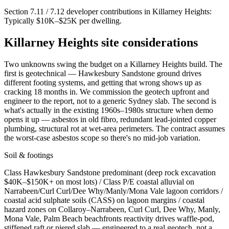
Section 7.11 / 7.12 developer contributions in
Killarney Heights
:
Typically $10K–$25K per dwelling
.
Killarney Heights
site considerations
Two unknowns swing the budget on a Killarney Heights build. The
first is geotechnical — Hawkesbury Sandstone ground drives
different footing systems, and getting that wrong shows up as
cracking 18 months in. We commission the geotech upfront and
engineer to the report, not to a generic Sydney slab. The second is
what's actually in the existing 1960s–1980s structure when demo
opens it up — asbestos in old fibro, redundant lead-jointed copper
plumbing, structural rot at wet-area perimeters. The contract assumes
the worst-case asbestos scope so there's no mid-job variation.
Soil & footings
Class
Hawkesbury Sandstone predominant (deep rock excavation
$40K–$150K+ on most lots) / Class P/E coastal alluvial on
Narrabeen/Curl Curl/Dee Why/Manly/Mona Vale lagoon corridors /
coastal acid sulphate soils (CASS) on lagoon margins / coastal
hazard zones on Collaroy–Narrabeen, Curl Curl, Dee Why, Manly,
Mona Vale, Palm Beach beachfronts
reactivity drives waffle-pod,
stiffened raft or piered slab — engineered to a real geotech, not a