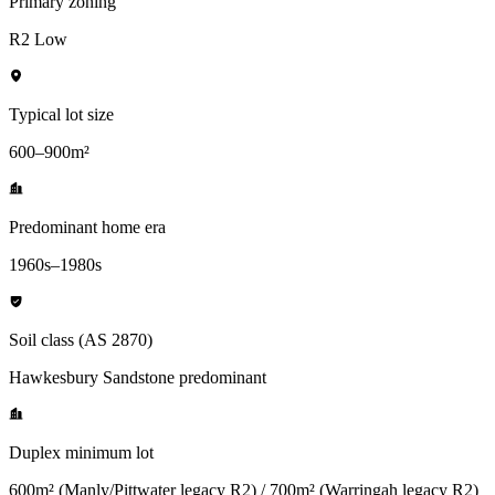
Primary zoning
R2 Low
Typical lot size
600–900m²
Predominant home era
1960s–1980s
Soil class (AS 2870)
Hawkesbury Sandstone predominant
Duplex minimum lot
600m² (Manly/Pittwater legacy R2) / 700m² (Warringah legacy R2)