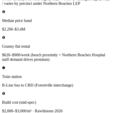
/ varies by precinct under Northern Beaches LEP
Median price band
$2.2M–$3.4M
Granny flat rental
$620–$900/week (beach proximity + Northern Beaches Hospital
staff demand drives premium)
Train station
B-Line bus to CBD (Forestville interchange)
Build cost (mid-spec)
$2,000–$3,000/m² · Rawlinsons 2026