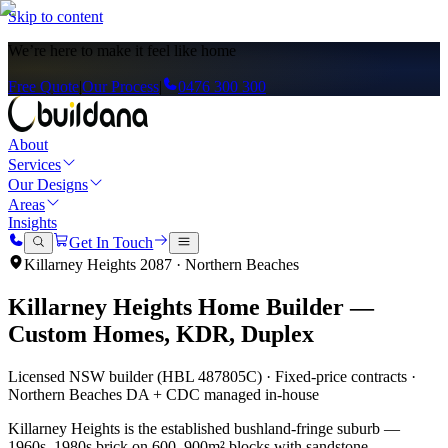
Skip to content
We’re here to
make it feel like home
Free Quote
|
Our Process
|
0476 300 300
About
Services
Our Designs
Areas
Insights
Get In Touch
Killarney Heights
2087
·
Northern Beaches
Killarney Heights
Home Builder —
Custom Homes, KDR, Duplex
Licensed NSW builder (HBL 487805C) · Fixed-price contracts ·
Northern Beaches
DA + CDC managed in-house
Killarney Heights is the established bushland-fringe suburb —
1960s–1980s brick on 600–900m² blocks with sandstone