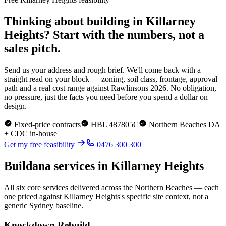
Thinking about building in
Killarney
Heights
? Start with the numbers, not a
sales pitch.
Send us your address and rough brief. We'll come back with a
straight read on your block — zoning, soil class, frontage, approval
path and a real cost range against Rawlinsons 2026. No obligation,
no pressure, just the facts you need before you spend a dollar on
design.
Fixed-price contracts
HBL 487805C
Northern Beaches
DA
+ CDC in-house
Get my free feasibility
0476 300 300
Buildana services in
Killarney Heights
All six core services delivered across the
Northern Beaches
— each
one priced against
Killarney Heights
's specific site context, not a
generic Sydney baseline.
Knockdown Rebuild