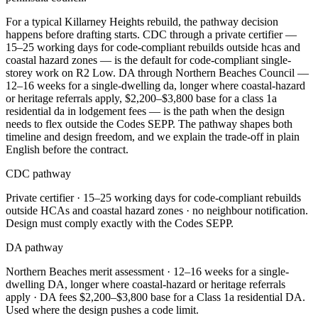
For a typical Killarney Heights rebuild, the pathway decision
happens before drafting starts. CDC through a private certifier —
15–25 working days for code-compliant rebuilds outside hcas and
coastal hazard zones — is the default for code-compliant single-
storey work on R2 Low. DA through Northern Beaches Council —
12–16 weeks for a single-dwelling da, longer where coastal-hazard
or heritage referrals apply, $2,200–$3,800 base for a class 1a
residential da in lodgement fees — is the path when the design
needs to flex outside the Codes SEPP. The pathway shapes both
timeline and design freedom, and we explain the trade-off in plain
English before the contract.
CDC pathway
Private certifier ·
15–25 working days for code-compliant rebuilds
outside HCAs and coastal hazard zones
· no neighbour notification.
Design must comply exactly with the Codes SEPP.
DA pathway
Northern Beaches
merit assessment ·
12–16 weeks for a single-
dwelling DA, longer where coastal-hazard or heritage referrals
apply
· DA fees
$2,200–$3,800 base for a Class 1a residential DA
.
Used where the design pushes a code limit.