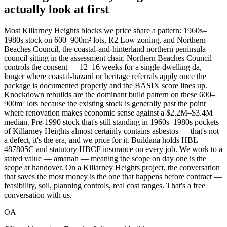
actually look at first
Most Killarney Heights blocks we price share a pattern: 1960s–
1980s stock on 600–900m² lots, R2 Low zoning, and Northern
Beaches Council, the coastal-and-hinterland northern peninsula
council sitting in the assessment chair. Northern Beaches Council
controls the consent — 12–16 weeks for a single-dwelling da,
longer where coastal-hazard or heritage referrals apply once the
package is documented properly and the BASIX score lines up.
Knockdown rebuilds are the dominant build pattern on these 600–
900m² lots because the existing stock is generally past the point
where renovation makes economic sense against a $2.2M–$3.4M
median. Pre-1990 stock that's still standing in 1960s–1980s pockets
of Killarney Heights almost certainly contains asbestos — that's not
a defect, it's the era, and we price for it. Buildana holds HBL
487805C and statutory HBCF insurance on every job. We work to a
stated value — amanah — meaning the scope on day one is the
scope at handover. On a Killarney Heights project, the conversation
that saves the most money is the one that happens before contract —
feasibility, soil, planning controls, real cost ranges. That's a free
conversation with us.
OA