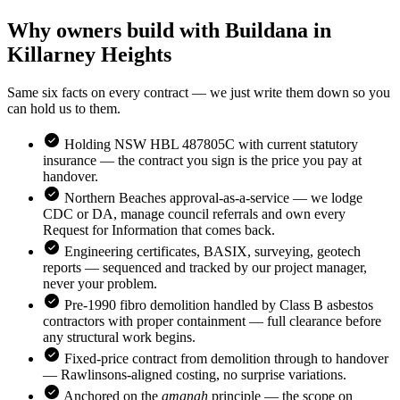
Why owners build with Buildana in
Killarney Heights
Same six facts on every contract — we just write them down so you
can hold us to them.
Holding NSW HBL 487805C with current statutory
insurance — the contract you sign is the price you pay at
handover.
Northern Beaches
approval-as-a-service — we lodge
CDC or DA, manage council referrals and own every
Request for Information that comes back.
Engineering certificates, BASIX, surveying, geotech
reports — sequenced and tracked by our project manager,
never your problem.
Pre-1990 fibro demolition handled by Class B asbestos
contractors with proper containment — full clearance before
any structural work begins.
Fixed-price contract from demolition through to handover
— Rawlinsons-aligned costing, no surprise variations.
Anchored on the
amanah
principle — the scope on