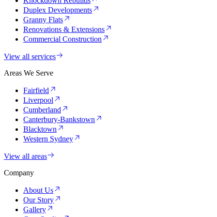
Knockdown Rebuilds
Duplex Developments
Granny Flats
Renovations & Extensions
Commercial Construction
View all services
Areas We Serve
Fairfield
Liverpool
Cumberland
Canterbury-Bankstown
Blacktown
Western Sydney
View all areas
Company
About Us
Our Story
Gallery