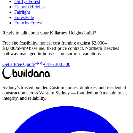
Duffys Forest
Elanora Heights
Fairlight
Forestville
Frenchs Forest
Ready to talk about your Killarney Heights build?
Free site feasibility, honest cost framing against $2,000–
$3,000/m²/m² baseline, fixed-price contract. Northern Beaches
pathway managed in-house — no surprise variations.
Get a Free Quote
0476 300 300
Sydney’s trusted builder. Custom homes, duplexes, and residential
construction across Western Sydney — founded on Amanah: trust,
integrity, and reliability.