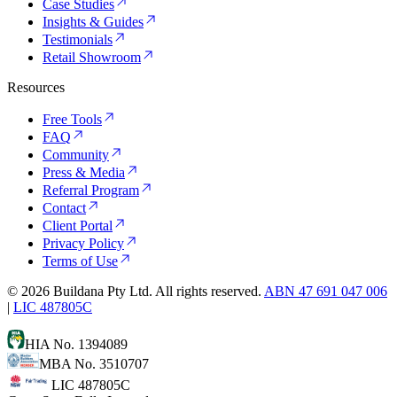
Case Studies
Insights & Guides
Testimonials
Retail Showroom
Resources
Free Tools
FAQ
Community
Press & Media
Referral Program
Contact
Client Portal
Privacy Policy
Terms of Use
©
2026
Buildana Pty Ltd. All rights reserved.
ABN 47 691 047 006
|
LIC 487805C
HIA No. 1394089
MBA No. 3510707
LIC 487805C