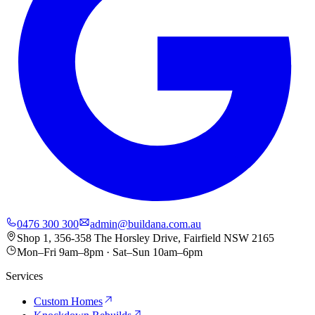
0476 300 300
admin@buildana.com.au
Shop 1, 356-358 The Horsley Drive, Fairfield NSW 2165
Mon–Fri 9am–8pm · Sat–Sun 10am–6pm
Services
Custom Homes