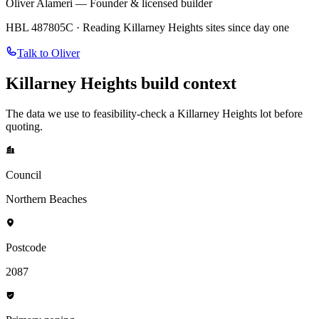
Oliver Alameri — Founder & licensed builder
HBL 487805C · Reading
Killarney Heights
sites since day one
Talk to Oliver
Killarney Heights
build context
The data we use to feasibility-check a
Killarney Heights
lot before
quoting.
Council
Northern Beaches
Postcode
2087