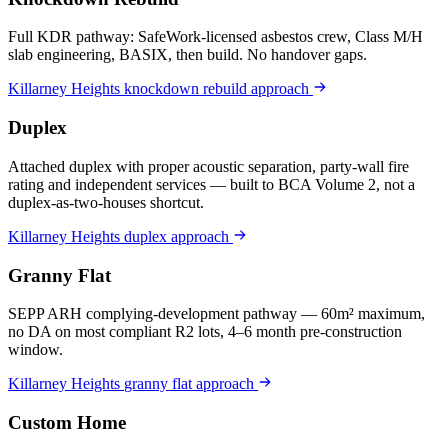
Full KDR pathway: SafeWork-licensed asbestos crew, Class M/H
slab engineering, BASIX, then build. No handover gaps.
Killarney Heights
knockdown rebuild
approach
Duplex
Attached duplex with proper acoustic separation, party-wall fire
rating and independent services — built to BCA Volume 2, not a
duplex-as-two-houses shortcut.
Killarney Heights
duplex
approach
Granny Flat
SEPP ARH complying-development pathway — 60m² maximum,
no DA on most compliant R2 lots, 4–6 month pre-construction
window.
Killarney Heights
granny flat
approach
Custom Home