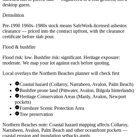
desktop guess.
Demolition
Pre-1990
1960s–1980s
stock means SafeWork-licensed asbestos
clearance — priced into the contract upfront, with the clearance
certificate before slab pour.
Flood & bushfire
Flood risk:
low
. Bushfire risk:
significant
. Heritage exposure:
moderate
. We map your lot against each before quoting.
Local overlays the
Northern Beaches
planner will check first
Coastal hazard (Collaroy, Narrabeen, Avalon, Palm Beach)
Bushfire prone land (Pittwater, Avalon, Bilgola hinterlands)
Heritage Conservation Areas (Manly, Avalon, Newport
pockets)
Foreshore Scenic Protection Area
Tree preservation
Northern Beaches
note:
Coastal hazard mapping affects Collaroy,
Narrabeen, Avalon, Palm Beach and other oceanfront pockets —
coastal erosion and inundation setbacks apply
.