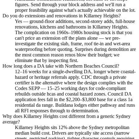
figures. Send through your block address and we'll run a
proper feasibility against what's actually achievable on the lot.
Do you do extensions and renovations in Killarney Heights?
Yes — ground-floor additions, second-storey adds, full-house
renovations, kitchens and bathrooms in Killarney Heights.
The complication on 1960s–1980s housing stock is that you
can't price an extension off the plans alone — we pre-
investigate the existing slab, frame, roof tie-in and wet-area
waterproofing before quoting. Surprises during demolition are
the most common reason renos blow their budget; we
eliminate that by inspecting first.
How long does a DA take with Northern Beaches Council?
12–16 weeks for a single-dwelling DA, longer where coastal-
hazard or heritage referrals apply. CDC through a private
certifier is the alternative where the design complies with the
Codes SEPP — 15–25 working days for code-compliant
rebuilds outside hcas and coastal hazard zones. Council DA
application fees fall in the $2,200–$3,800 base for a class 1a
residential da range. Buildana lodges either pathway and runs
all RFI responses through to determination.
Why does Killarney Heights cost different from a generic Sydney
average?
Killarney Heights sits 12% above the Sydney metropolitan
median build cost. Drivers are typically site access (narrow
streets, restricted parking), tighter character controls requiring