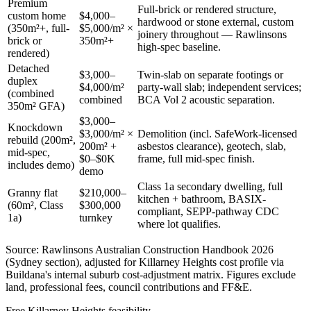
Premium
Full-brick or rendered structure,
custom home
$4,000–
hardwood or stone external, custom
(350m²+, full-
$5,000/m² ×
joinery throughout — Rawlinsons
brick or
350m²+
high-spec baseline.
rendered)
Detached
$3,000–
Twin-slab on separate footings or
duplex
$4,000/m²
party-wall slab; independent services;
(combined
combined
BCA Vol 2 acoustic separation.
350m² GFA)
$3,000–
Knockdown
$3,000/m² ×
Demolition (incl. SafeWork-licensed
rebuild (200m²,
200m² +
asbestos clearance), geotech, slab,
mid-spec,
$0–$0K
frame, full mid-spec finish.
includes demo)
demo
Class 1a secondary dwelling, full
Granny flat
$210,000–
kitchen + bathroom, BASIX-
(60m², Class
$300,000
compliant, SEPP-pathway CDC
1a)
turnkey
where lot qualifies.
Source: Rawlinsons Australian Construction Handbook 2026
(Sydney section), adjusted for
Killarney Heights
cost profile via
Buildana's internal suburb cost-adjustment matrix. Figures exclude
land, professional fees, council contributions and FF&E.
Free
Killarney Heights
feasibility