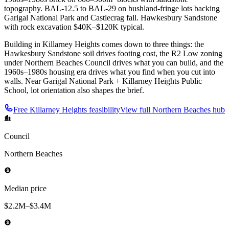
topography. BAL-12.5 to BAL-29 on bushland-fringe lots backing
Garigal National Park and Castlecrag fall. Hawkesbury Sandstone
with rock excavation $40K–$120K typical.
Building in Killarney Heights comes down to three things: the
Hawkesbury Sandstone soil drives footing cost, the R2 Low zoning
under Northern Beaches Council drives what you can build, and the
1960s–1980s housing era drives what you find when you cut into
walls. Near Garigal National Park + Killarney Heights Public
School, lot orientation also shapes the brief.
Free
Killarney Heights
feasibility
View full
Northern Beaches
hub
Council
Northern Beaches
Median price
$2.2M–$3.4M