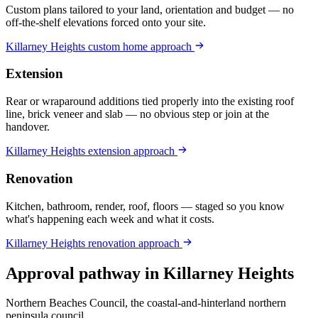
Custom plans tailored to your land, orientation and budget — no
off-the-shelf elevations forced onto your site.
Killarney Heights
custom home
approach
Extension
Rear or wraparound additions tied properly into the existing roof
line, brick veneer and slab — no obvious step or join at the
handover.
Killarney Heights
extension
approach
Renovation
Kitchen, bathroom, render, roof, floors — staged so you know
what's happening each week and what it costs.
Killarney Heights
renovation
approach
Approval pathway in
Killarney Heights
Northern Beaches Council, the coastal-and-hinterland northern
peninsula council
.