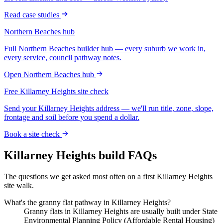
Read case studies
Northern Beaches
hub
Full
Northern Beaches
builder hub — every suburb we work in,
every service, council pathway notes.
Open
Northern Beaches
hub
Free
Killarney Heights
site check
Send your
Killarney Heights
address — we'll run title, zone, slope,
frontage and soil before you spend a dollar.
Book a site check
Killarney Heights
build FAQs
The questions we get asked most often on a first
Killarney Heights
site walk.
What's the granny flat pathway in Killarney Heights?
Granny flats in Killarney Heights are usually built under State
Environmental Planning Policy (Affordable Rental Housing)