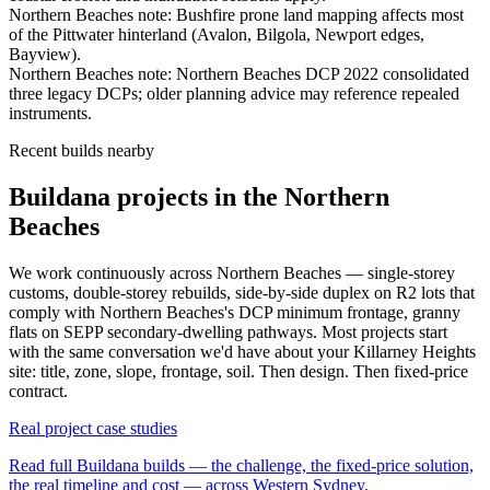
Northern Beaches
note:
Bushfire prone land mapping affects most
of the Pittwater hinterland (Avalon, Bilgola, Newport edges,
Bayview)
.
Northern Beaches
note:
Northern Beaches DCP 2022 consolidated
three legacy DCPs; older planning advice may reference repealed
instruments
.
Recent builds nearby
Buildana projects in the Northern
Beaches
We work continuously across
Northern Beaches
— single-storey
customs, double-storey rebuilds, side-by-side duplex on R2 lots that
comply with
Northern Beaches
's DCP minimum frontage, granny
flats on SEPP secondary-dwelling pathways. Most projects start
with the same conversation we'd have about your
Killarney Heights
site: title, zone, slope, frontage, soil. Then design. Then fixed-price
contract.
Real project case studies
Read full Buildana builds — the challenge, the fixed-price solution,
the real timeline and cost — across Western Sydney.