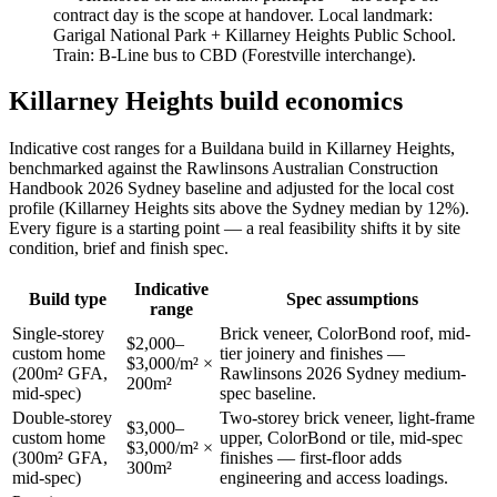
contract day is the scope at handover. Local landmark:
Garigal National Park + Killarney Heights Public School
.
Train:
B-Line bus to CBD (Forestville interchange)
.
Killarney Heights
build economics
Indicative cost ranges for a Buildana build in
Killarney Heights
,
benchmarked against the Rawlinsons Australian Construction
Handbook 2026 Sydney baseline and adjusted for the local cost
profile
(Killarney Heights sits above the Sydney median by 12%)
.
Every figure is a starting point — a real feasibility shifts it by site
condition, brief and finish spec.
Indicative
Build type
Spec assumptions
range
Single-storey
Brick veneer, ColorBond roof, mid-
$2,000–
custom home
tier joinery and finishes —
$3,000/m² ×
(200m² GFA,
Rawlinsons 2026 Sydney medium-
200m²
mid-spec)
spec baseline.
Double-storey
Two-storey brick veneer, light-frame
$3,000–
custom home
upper, ColorBond or tile, mid-spec
$3,000/m² ×
(300m² GFA,
finishes — first-floor adds
300m²
mid-spec)
engineering and access loadings.