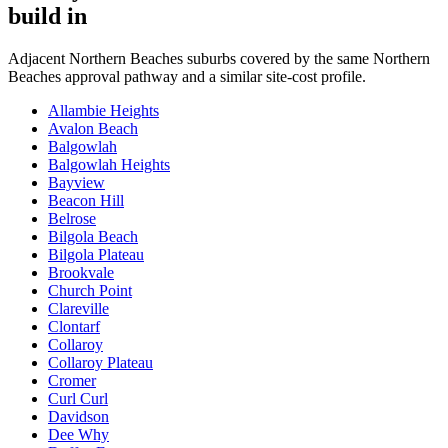
build in
Adjacent
Northern Beaches
suburbs covered by the same
Northern
Beaches
approval pathway and a similar site-cost profile.
Allambie Heights
Avalon Beach
Balgowlah
Balgowlah Heights
Bayview
Beacon Hill
Belrose
Bilgola Beach
Bilgola Plateau
Brookvale
Church Point
Clareville
Clontarf
Collaroy
Collaroy Plateau
Cromer
Curl Curl
Davidson
Dee Why