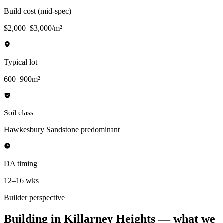
Build cost (mid-spec)
$2,000–$3,000/m²
Typical lot
600–900m²
Soil class
Hawkesbury Sandstone predominant
DA timing
12–16 wks
Builder perspective
Building in
Killarney Heights
— what we