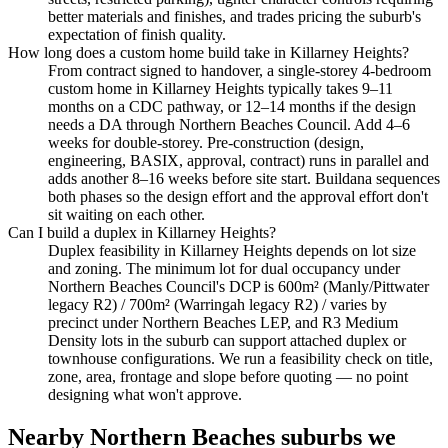
better materials and finishes, and trades pricing the suburb's
expectation of finish quality.
How long does a custom home build take in Killarney Heights?
From contract signed to handover, a single-storey 4-bedroom
custom home in Killarney Heights typically takes 9–11
months on a CDC pathway, or 12–14 months if the design
needs a DA through Northern Beaches Council. Add 4–6
weeks for double-storey. Pre-construction (design,
engineering, BASIX, approval, contract) runs in parallel and
adds another 8–16 weeks before site start. Buildana sequences
both phases so the design effort and the approval effort don't
sit waiting on each other.
Can I build a duplex in Killarney Heights?
Duplex feasibility in Killarney Heights depends on lot size
and zoning. The minimum lot for dual occupancy under
Northern Beaches Council's DCP is 600m² (Manly/Pittwater
legacy R2) / 700m² (Warringah legacy R2) / varies by
precinct under Northern Beaches LEP, and R3 Medium
Density lots in the suburb can support attached duplex or
townhouse configurations. We run a feasibility check on title,
zone, area, frontage and slope before quoting — no point
designing what won't approve.
Nearby
Northern Beaches
suburbs we