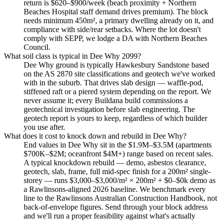
return is $620–$900/week (beach proximity + Northern
Beaches Hospital staff demand drives premium). The block
needs minimum 450m², a primary dwelling already on it, and
compliance with side/rear setbacks. Where the lot doesn't
comply with SEPP, we lodge a DA with Northern Beaches
Council.
What soil class is typical in Dee Why 2099?
Dee Why ground is typically Hawkesbury Sandstone based
on the AS 2870 site classifications and geotech we've worked
with in the suburb. That drives slab design — waffle-pod,
stiffened raft or a piered system depending on the report. We
never assume it; every Buildana build commissions a
geotechnical investigation before slab engineering. The
geotech report is yours to keep, regardless of which builder
you use after.
What does it cost to knock down and rebuild in Dee Why?
End values in Dee Why sit in the $1.9M–$3.5M (apartments
$700K–$2M; oceanfront $4M+) range based on recent sales.
A typical knockdown rebuild — demo, asbestos clearance,
geotech, slab, frame, full mid-spec finish for a 200m² single-
storey — runs $3,000–$3,000/m² × 200m² + $0–$0k demo as
a Rawlinsons-aligned 2026 baseline. We benchmark every
line to the Rawlinsons Australian Construction Handbook, not
back-of-envelope figures. Send through your block address
and we'll run a proper feasibility against what's actually