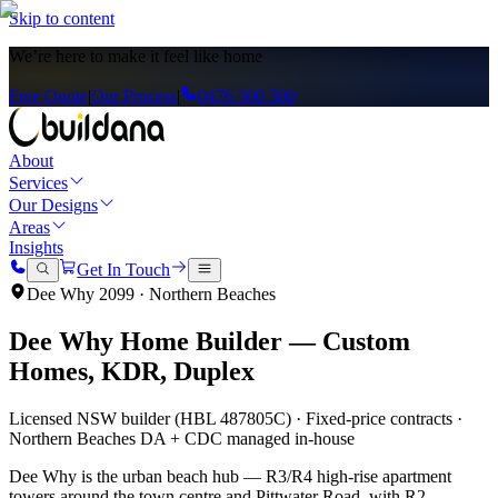
Skip to content
We’re here to
make it feel like home
Free Quote
|
Our Process
|
0476 300 300
About
Services
Our Designs
Areas
Insights
Get In Touch
Dee Why
2099
·
Northern Beaches
Dee Why
Home Builder — Custom
Homes, KDR, Duplex
Licensed NSW builder (HBL 487805C) · Fixed-price contracts ·
Northern Beaches
DA + CDC managed in-house
Dee Why is the urban beach hub — R3/R4 high-rise apartment
towers around the town centre and Pittwater Road, with R2