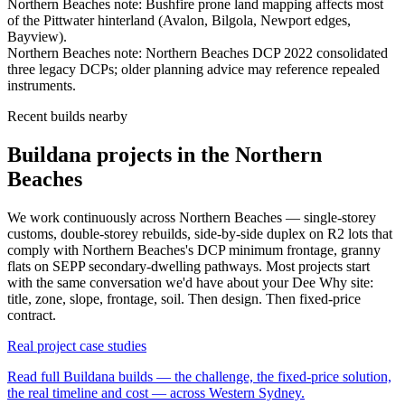
Northern Beaches
note:
Bushfire prone land mapping affects most
of the Pittwater hinterland (Avalon, Bilgola, Newport edges,
Bayview)
.
Northern Beaches
note:
Northern Beaches DCP 2022 consolidated
three legacy DCPs; older planning advice may reference repealed
instruments
.
Recent builds nearby
Buildana projects in the Northern
Beaches
We work continuously across
Northern Beaches
— single-storey
customs, double-storey rebuilds, side-by-side duplex on R2 lots that
comply with
Northern Beaches
's DCP minimum frontage, granny
flats on SEPP secondary-dwelling pathways. Most projects start
with the same conversation we'd have about your
Dee Why
site:
title, zone, slope, frontage, soil. Then design. Then fixed-price
contract.
Real project case studies
Read full Buildana builds — the challenge, the fixed-price solution,
the real timeline and cost — across Western Sydney.