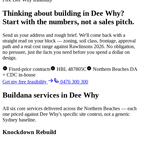
Thinking about building in
Dee Why
?
Start with the numbers, not a sales pitch.
Send us your address and rough brief. We'll come back with a
straight read on your block — zoning, soil class, frontage, approval
path and a real cost range against Rawlinsons 2026. No obligation,
no pressure, just the facts you need before you spend a dollar on
design.
Fixed-price contracts
HBL 487805C
Northern Beaches
DA
+ CDC in-house
Get my free feasibility
0476 300 300
Buildana services in
Dee Why
All six core services delivered across the
Northern Beaches
— each
one priced against
Dee Why
's specific site context, not a generic
Sydney baseline.
Knockdown Rebuild