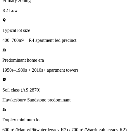
Primary zoning
R2 Low
Typical lot size
400–700m² + R4 apartment-led precinct
Predominant home era
1950s–1980s + 2010s+ apartment towers
Soil class (AS 2870)
Hawkesbury Sandstone predominant
Duplex minimum lot
600m² (Manly/Pittwater legacy R2) / 700m² (Warringah legacy R2)