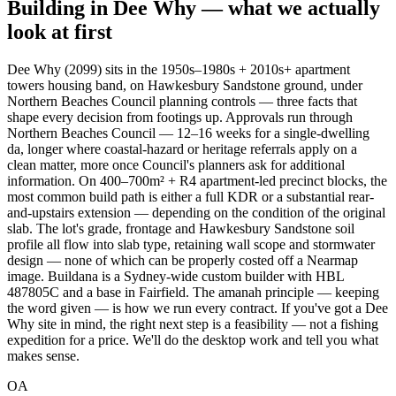
Building in
Dee Why
— what we actually
look at first
Dee Why (2099) sits in the 1950s–1980s + 2010s+ apartment
towers housing band, on Hawkesbury Sandstone ground, under
Northern Beaches Council planning controls — three facts that
shape every decision from footings up. Approvals run through
Northern Beaches Council — 12–16 weeks for a single-dwelling
da, longer where coastal-hazard or heritage referrals apply on a
clean matter, more once Council's planners ask for additional
information. On 400–700m² + R4 apartment-led precinct blocks, the
most common build path is either a full KDR or a substantial rear-
and-upstairs extension — depending on the condition of the original
slab. The lot's grade, frontage and Hawkesbury Sandstone soil
profile all flow into slab type, retaining wall scope and stormwater
design — none of which can be properly costed off a Nearmap
image. Buildana is a Sydney-wide custom builder with HBL
487805C and a base in Fairfield. The amanah principle — keeping
the word given — is how we run every contract. If you've got a Dee
Why site in mind, the right next step is a feasibility — not a fishing
expedition for a price. We'll do the desktop work and tell you what
makes sense.
OA