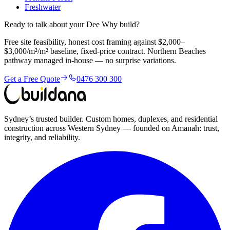
Freshwater
Ready to talk about your Dee Why build?
Free site feasibility, honest cost framing against $2,000–
$3,000/m²/m² baseline, fixed-price contract. Northern Beaches
pathway managed in-house — no surprise variations.
Get a Free Quote
0476 300 300
Sydney’s trusted builder. Custom homes, duplexes, and residential
construction across Western Sydney — founded on Amanah: trust,
integrity, and reliability.