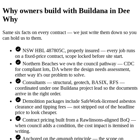
Why owners build with Buildana in
Dee
Why
Same six facts on every contract — we just write them down so you
can hold us to them.
NSW HBL 487805C, properly insured — every job runs
on a fixed-price contract, scope locked before site start.
Northern Beaches
we own the council pathway — CDC
for compliant lots, DA where the design needs assessment,
either way it's our problem to solve.
Consultants — structural, geotech, BASIX, RFS —
coordinated under one Buildana project lead so the documents
arrive in the right order.
Demolition packages include SafeWork-licensed asbestos
clearance and tipping fees — not stripped out of the headline
price to look cheaper.
Contract pricing built from a Rawlinsons-aligned BoQ —
when council adds a condition, the cost impact is itemised in
writing.
Anchored on the
amanah
principle — the scope on