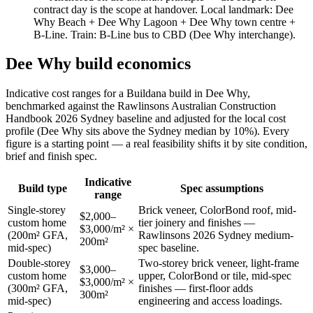
contract day is the scope at handover. Local landmark:
Dee
Why Beach + Dee Why Lagoon + Dee Why town centre +
B-Line
. Train:
B-Line bus to CBD (Dee Why interchange)
.
Dee Why
build economics
Indicative cost ranges for a Buildana build in
Dee Why
,
benchmarked against the Rawlinsons Australian Construction
Handbook 2026 Sydney baseline and adjusted for the local cost
profile
(Dee Why sits above the Sydney median by 10%)
. Every
figure is a starting point — a real feasibility shifts it by site condition,
brief and finish spec.
Indicative
Build type
Spec assumptions
range
Single-storey
Brick veneer, ColorBond roof, mid-
$2,000–
custom home
tier joinery and finishes —
$3,000/m² ×
(200m² GFA,
Rawlinsons 2026 Sydney medium-
200m²
mid-spec)
spec baseline.
Double-storey
Two-storey brick veneer, light-frame
$3,000–
custom home
upper, ColorBond or tile, mid-spec
$3,000/m² ×
(300m² GFA,
finishes — first-floor adds
300m²
mid-spec)
engineering and access loadings.