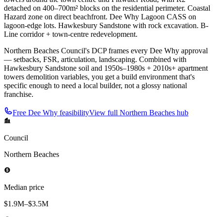
detached on 400–700m² blocks on the residential perimeter. Coastal
Hazard zone on direct beachfront. Dee Why Lagoon CASS on
lagoon-edge lots. Hawkesbury Sandstone with rock excavation. B-
Line corridor + town-centre redevelopment.
Northern Beaches Council's DCP frames every Dee Why approval
— setbacks, FSR, articulation, landscaping. Combined with
Hawkesbury Sandstone soil and 1950s–1980s + 2010s+ apartment
towers demolition variables, you get a build environment that's
specific enough to need a local builder, not a glossy national
franchise.
Free
Dee Why
feasibility
View full
Northern Beaches
hub
Council
Northern Beaches
Median price
$1.9M–$3.5M