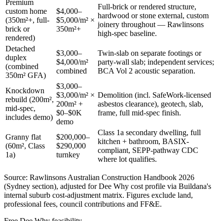
Premium
Full-brick or rendered structure,
custom home
$4,000–
hardwood or stone external, custom
(350m²+, full-
$5,000/m² ×
joinery throughout — Rawlinsons
brick or
350m²+
high-spec baseline.
rendered)
Detached
$3,000–
Twin-slab on separate footings or
duplex
$4,000/m²
party-wall slab; independent services;
(combined
combined
BCA Vol 2 acoustic separation.
350m² GFA)
$3,000–
Knockdown
$3,000/m² ×
Demolition (incl. SafeWork-licensed
rebuild (200m²,
200m² +
asbestos clearance), geotech, slab,
mid-spec,
$0–$0K
frame, full mid-spec finish.
includes demo)
demo
Class 1a secondary dwelling, full
Granny flat
$200,000–
kitchen + bathroom, BASIX-
(60m², Class
$290,000
compliant, SEPP-pathway CDC
1a)
turnkey
where lot qualifies.
Source: Rawlinsons Australian Construction Handbook 2026
(Sydney section), adjusted for
Dee Why
cost profile via Buildana's
internal suburb cost-adjustment matrix. Figures exclude land,
professional fees, council contributions and FF&E.
Free
Dee Why
feasibility