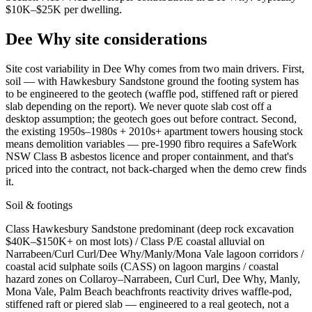
$10K–$25K per dwelling
.
Dee Why
site considerations
Site cost variability in Dee Why comes from two main drivers. First,
soil — with Hawkesbury Sandstone ground the footing system has
to be engineered to the geotech (waffle pod, stiffened raft or piered
slab depending on the report). We never quote slab cost off a
desktop assumption; the geotech goes out before contract. Second,
the existing 1950s–1980s + 2010s+ apartment towers housing stock
means demolition variables — pre-1990 fibro requires a SafeWork
NSW Class B asbestos licence and proper containment, and that's
priced into the contract, not back-charged when the demo crew finds
it.
Soil & footings
Class
Hawkesbury Sandstone predominant (deep rock excavation
$40K–$150K+ on most lots) / Class P/E coastal alluvial on
Narrabeen/Curl Curl/Dee Why/Manly/Mona Vale lagoon corridors /
coastal acid sulphate soils (CASS) on lagoon margins / coastal
hazard zones on Collaroy–Narrabeen, Curl Curl, Dee Why, Manly,
Mona Vale, Palm Beach beachfronts
reactivity drives waffle-pod,
stiffened raft or piered slab — engineered to a real geotech, not a