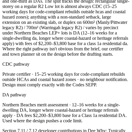
and one-third as DAs. The split tracks the design: rectangular single-
storey on a regular R2 Low lot is almost always CDC (15–25
working days for code-compliant rebuilds outside hcas and coastal
hazard zones); anything with a non-standard setback, large
extension on an existing slab, or duplex on 600m² (Manly/Pittwater
legacy R2) / 700m² (Warringah legacy R2) / varies by precinct
under Northern Beaches LEP+ lots is DA (12–16 weeks for a
single-dwelling da, longer where coastal-hazard or heritage referrals
apply) with fees of $2,200–$3,800 base for a class 1a residential da.
Where the right pathway isn't obvious from the brief, our certifier
and town planner sit on the design before the drafting starts.
CDC pathway
Private certifier ·
15–25 working days for code-compliant rebuilds
outside HCAs and coastal hazard zones
· no neighbour notification.
Design must comply exactly with the Codes SEPP.
DA pathway
Northern Beaches
merit assessment ·
12–16 weeks for a single-
dwelling DA, longer where coastal-hazard or heritage referrals
apply
· DA fees
$2,200–$3,800 base for a Class 1a residential DA
.
Used where the design pushes a code limit.
Section 7.11 / 7.12 developer contributions in
Dee Why
:
Typically