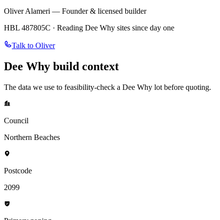
Oliver Alameri — Founder & licensed builder
HBL 487805C · Reading
Dee Why
sites since day one
Talk to Oliver
Dee Why
build context
The data we use to feasibility-check a
Dee Why
lot before quoting.
Council
Northern Beaches
Postcode
2099