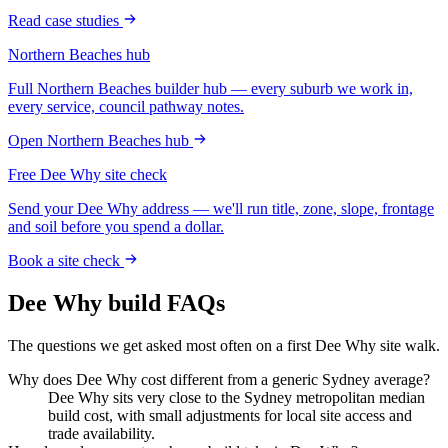
Read case studies
Northern Beaches
hub
Full
Northern Beaches
builder hub — every suburb we work in,
every service, council pathway notes.
Open
Northern Beaches
hub
Free
Dee Why
site check
Send your
Dee Why
address — we'll run title, zone, slope, frontage
and soil before you spend a dollar.
Book a site check
Dee Why
build FAQs
The questions we get asked most often on a first
Dee Why
site walk.
Why does Dee Why cost different from a generic Sydney average?
Dee Why sits very close to the Sydney metropolitan median
build cost, with small adjustments for local site access and
trade availability.