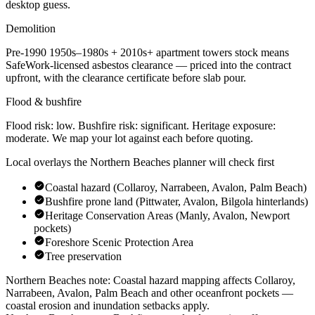
desktop guess.
Demolition
Pre-1990
1950s–1980s + 2010s+ apartment towers
stock means
SafeWork-licensed asbestos clearance — priced into the contract
upfront, with the clearance certificate before slab pour.
Flood & bushfire
Flood risk:
low
. Bushfire risk:
significant
. Heritage exposure:
moderate
. We map your lot against each before quoting.
Local overlays the
Northern Beaches
planner will check first
Coastal hazard (Collaroy, Narrabeen, Avalon, Palm Beach)
Bushfire prone land (Pittwater, Avalon, Bilgola hinterlands)
Heritage Conservation Areas (Manly, Avalon, Newport
pockets)
Foreshore Scenic Protection Area
Tree preservation
Northern Beaches
note:
Coastal hazard mapping affects Collaroy,
Narrabeen, Avalon, Palm Beach and other oceanfront pockets —
coastal erosion and inundation setbacks apply
.