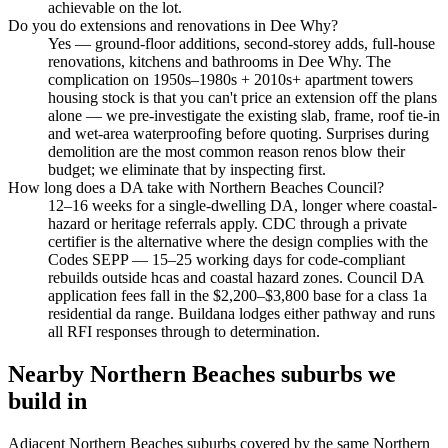
achievable on the lot.
Do you do extensions and renovations in Dee Why?
Yes — ground-floor additions, second-storey adds, full-house
renovations, kitchens and bathrooms in Dee Why. The
complication on 1950s–1980s + 2010s+ apartment towers
housing stock is that you can't price an extension off the plans
alone — we pre-investigate the existing slab, frame, roof tie-in
and wet-area waterproofing before quoting. Surprises during
demolition are the most common reason renos blow their
budget; we eliminate that by inspecting first.
How long does a DA take with Northern Beaches Council?
12–16 weeks for a single-dwelling DA, longer where coastal-
hazard or heritage referrals apply. CDC through a private
certifier is the alternative where the design complies with the
Codes SEPP — 15–25 working days for code-compliant
rebuilds outside hcas and coastal hazard zones. Council DA
application fees fall in the $2,200–$3,800 base for a class 1a
residential da range. Buildana lodges either pathway and runs
all RFI responses through to determination.
Nearby
Northern Beaches
suburbs we
build in
Adjacent
Northern Beaches
suburbs covered by the same
Northern