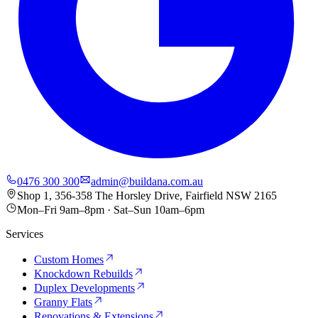
0476 300 300
admin@buildana.com.au
Shop 1, 356-358 The Horsley Drive, Fairfield NSW 2165
Mon–Fri 9am–8pm · Sat–Sun 10am–6pm
Services
Custom Homes
Knockdown Rebuilds
Duplex Developments
Granny Flats
Renovations & Extensions