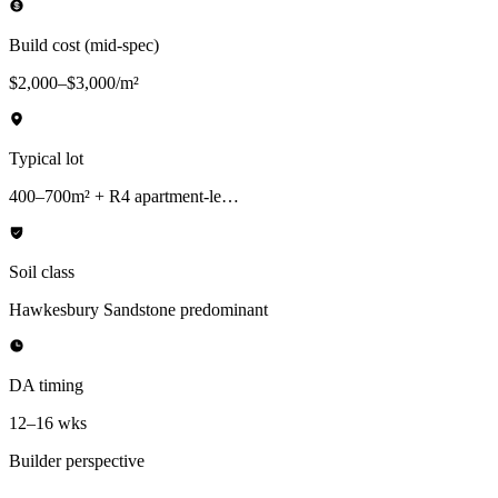
Build cost (mid-spec)
$2,000–$3,000/m²
Typical lot
400–700m² + R4 apartment-le…
Soil class
Hawkesbury Sandstone predominant
DA timing
12–16 wks
Builder perspective