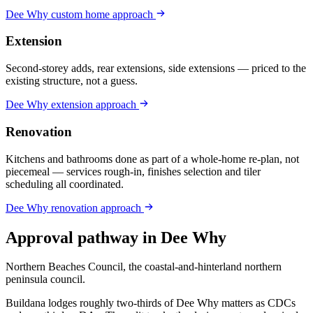
Dee Why
custom home
approach
Extension
Second-storey adds, rear extensions, side extensions — priced to the
existing structure, not a guess.
Dee Why
extension
approach
Renovation
Kitchens and bathrooms done as part of a whole-home re-plan, not
piecemeal — services rough-in, finishes selection and tiler
scheduling all coordinated.
Dee Why
renovation
approach
Approval pathway in
Dee Why
Northern Beaches Council, the coastal-and-hinterland northern
peninsula council
.
Buildana lodges roughly two-thirds of Dee Why matters as CDCs