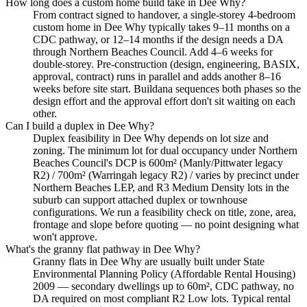
How long does a custom home build take in Dee Why?
From contract signed to handover, a single-storey 4-bedroom
custom home in Dee Why typically takes 9–11 months on a
CDC pathway, or 12–14 months if the design needs a DA
through Northern Beaches Council. Add 4–6 weeks for
double-storey. Pre-construction (design, engineering, BASIX,
approval, contract) runs in parallel and adds another 8–16
weeks before site start. Buildana sequences both phases so the
design effort and the approval effort don't sit waiting on each
other.
Can I build a duplex in Dee Why?
Duplex feasibility in Dee Why depends on lot size and
zoning. The minimum lot for dual occupancy under Northern
Beaches Council's DCP is 600m² (Manly/Pittwater legacy
R2) / 700m² (Warringah legacy R2) / varies by precinct under
Northern Beaches LEP, and R3 Medium Density lots in the
suburb can support attached duplex or townhouse
configurations. We run a feasibility check on title, zone, area,
frontage and slope before quoting — no point designing what
won't approve.
What's the granny flat pathway in Dee Why?
Granny flats in Dee Why are usually built under State
Environmental Planning Policy (Affordable Rental Housing)
2009 — secondary dwellings up to 60m², CDC pathway, no
DA required on most compliant R2 Low lots. Typical rental