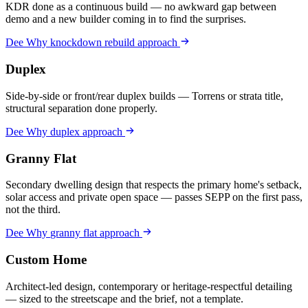
KDR done as a continuous build — no awkward gap between
demo and a new builder coming in to find the surprises.
Dee Why
knockdown rebuild
approach
Duplex
Side-by-side or front/rear duplex builds — Torrens or strata title,
structural separation done properly.
Dee Why
duplex
approach
Granny Flat
Secondary dwelling design that respects the primary home's setback,
solar access and private open space — passes SEPP on the first pass,
not the third.
Dee Why
granny flat
approach
Custom Home
Architect-led design, contemporary or heritage-respectful detailing
— sized to the streetscape and the brief, not a template.