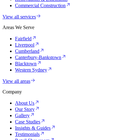
Commercial Construction
View all services
Areas We Serve
Fairfield
Liverpool
Cumberland
Canterbury-Bankstown
Blacktown
Western Sydney
View all areas
Company
About Us
Our Story
Gallery
Case Studies
Insights & Guides
Testimonials