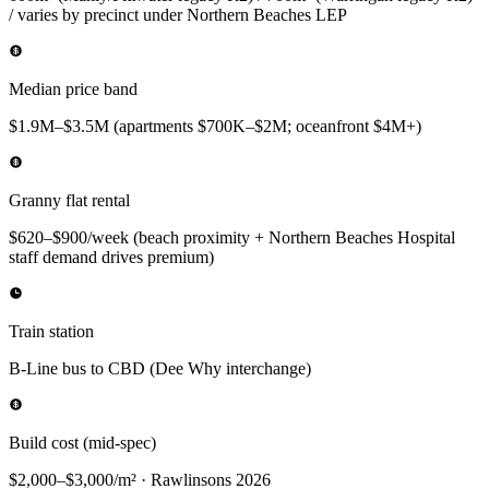
/ varies by precinct under Northern Beaches LEP
Median price band
$1.9M–$3.5M (apartments $700K–$2M; oceanfront $4M+)
Granny flat rental
$620–$900/week (beach proximity + Northern Beaches Hospital
staff demand drives premium)
Train station
B-Line bus to CBD (Dee Why interchange)
Build cost (mid-spec)
$2,000–$3,000/m² · Rawlinsons 2026