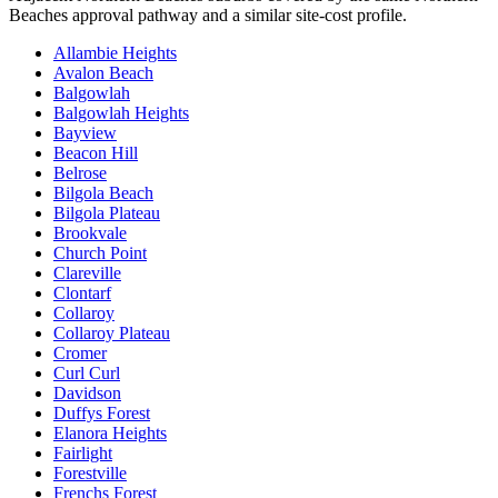
Beaches
approval pathway and a similar site-cost profile.
Allambie Heights
Avalon Beach
Balgowlah
Balgowlah Heights
Bayview
Beacon Hill
Belrose
Bilgola Beach
Bilgola Plateau
Brookvale
Church Point
Clareville
Clontarf
Collaroy
Collaroy Plateau
Cromer
Curl Curl
Davidson
Duffys Forest
Elanora Heights
Fairlight
Forestville
Frenchs Forest