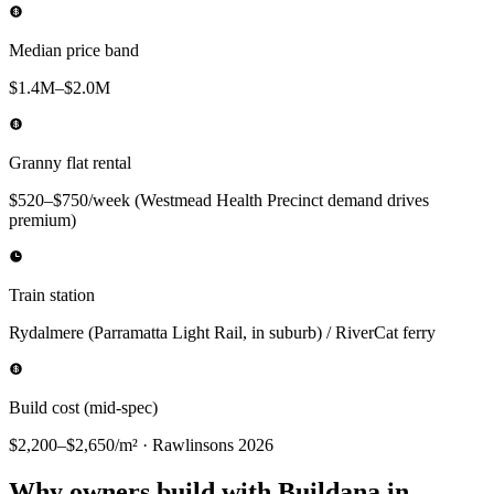
Median price band
$1.4M–$2.0M
Granny flat rental
$520–$750/week (Westmead Health Precinct demand drives
premium)
Train station
Rydalmere (Parramatta Light Rail, in suburb) / RiverCat ferry
Build cost (mid-spec)
$2,200–$2,650/m² · Rawlinsons 2026
Why owners build with Buildana in