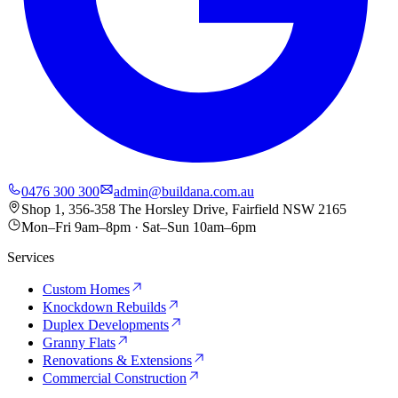
0476 300 300
admin@buildana.com.au
Shop 1, 356-358 The Horsley Drive, Fairfield NSW 2165
Mon–Fri 9am–8pm · Sat–Sun 10am–6pm
Services
Custom Homes
Knockdown Rebuilds
Duplex Developments
Granny Flats
Renovations & Extensions
Commercial Construction