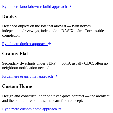
Rydalmere
knockdown rebuild
approach
Duplex
Detached duplex on the lots that allow it — twin homes,
independent driveways, independent BASIX, often Torrens-title at
completion.
Rydalmere
duplex
approach
Granny Flat
Secondary dwellings under SEPP — 60m², usually CDC, often no
neighbour notification needed.
Rydalmere
granny flat
approach
Custom Home
Design and construct under one fixed-price contract — the architect
and the builder are on the same team from concept.
Rydalmere
custom home
approach