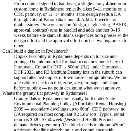
From contract signed to handover, a single-storey 4-bedroom
custom home in Rydalmere typically takes 9–11 months on a
CDC pathway, or 12–14 months if the design needs a DA
through City of Parramatta Council. Add 4–6 weeks for
double-storey. Pre-construction (design, engineering, BASIX,
approval, contract) runs in parallel and adds another 8–16
weeks before site start. Buildana sequences both phases so the
design effort and the approval effort don't sit waiting on each
other.
Can I build a duplex in Rydalmere?
Duplex feasibility in Rydalmere depends on lot size and
zoning. The minimum lot for dual occupancy under City of
Parramatta Council's DCP is 600m² (R2) under Parramatta
DCP 2023, and R3 Medium Density lots in the suburb can
support attached duplex or townhouse configurations. We run
a feasibility check on title, zone, area, frontage and slope
before quoting — no point designing what won't approve.
What's the granny flat pathway in Rydalmere?
Granny flats in Rydalmere are usually built under State
Environmental Planning Policy (Affordable Rental Housing)
2009 — secondary dwellings up to 60m², CDC pathway, no
DA required on most compliant R2 Low lots. Typical rental
return is $520–$750/week (Westmead Health Precinct
demand drives premium). The block needs minimum 450m²,
a primary dwelling already on it, and compliance with