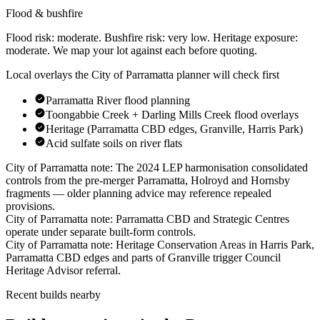
Flood & bushfire
Flood risk:
moderate
. Bushfire risk:
very low
. Heritage exposure:
moderate
. We map your lot against each before quoting.
Local overlays the
City of Parramatta
planner will check first
Parramatta River flood planning
Toongabbie Creek + Darling Mills Creek flood overlays
Heritage (Parramatta CBD edges, Granville, Harris Park)
Acid sulfate soils on river flats
City of Parramatta
note:
The 2024 LEP harmonisation consolidated
controls from the pre-merger Parramatta, Holroyd and Hornsby
fragments — older planning advice may reference repealed
provisions
.
City of Parramatta
note:
Parramatta CBD and Strategic Centres
operate under separate built-form controls
.
City of Parramatta
note:
Heritage Conservation Areas in Harris Park,
Parramatta CBD edges and parts of Granville trigger Council
Heritage Advisor referral
.
Recent builds nearby