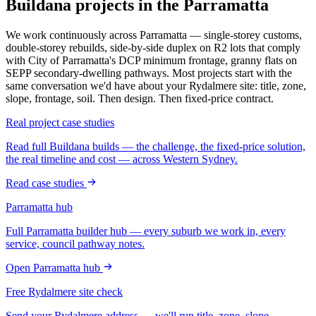
Buildana projects in the Parramatta
We work continuously across
Parramatta
— single-storey customs,
double-storey rebuilds, side-by-side duplex on R2 lots that comply
with
City of Parramatta
's DCP minimum frontage, granny flats on
SEPP secondary-dwelling pathways. Most projects start with the
same conversation we'd have about your
Rydalmere
site: title, zone,
slope, frontage, soil. Then design. Then fixed-price contract.
Real project case studies
Read full Buildana builds — the challenge, the fixed-price solution,
the real timeline and cost — across Western Sydney.
Read case studies
Parramatta
hub
Full
Parramatta
builder hub — every suburb we work in, every
service, council pathway notes.
Open
Parramatta
hub
Free
Rydalmere
site check
Send your
Rydalmere
address — we'll run title, zone, slope,