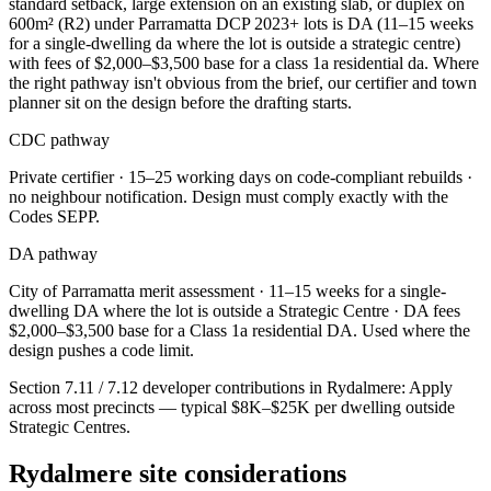
standard setback, large extension on an existing slab, or duplex on
600m² (R2) under Parramatta DCP 2023+ lots is DA (11–15 weeks
for a single-dwelling da where the lot is outside a strategic centre)
with fees of $2,000–$3,500 base for a class 1a residential da. Where
the right pathway isn't obvious from the brief, our certifier and town
planner sit on the design before the drafting starts.
CDC pathway
Private certifier ·
15–25 working days on code-compliant rebuilds
·
no neighbour notification. Design must comply exactly with the
Codes SEPP.
DA pathway
City of Parramatta
merit assessment ·
11–15 weeks for a single-
dwelling DA where the lot is outside a Strategic Centre
· DA fees
$2,000–$3,500 base for a Class 1a residential DA
. Used where the
design pushes a code limit.
Section 7.11 / 7.12 developer contributions in
Rydalmere
:
Apply
across most precincts — typical $8K–$25K per dwelling outside
Strategic Centres
.
Rydalmere
site considerations