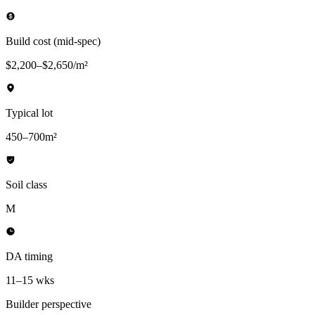
Build cost (mid-spec)
$2,200–$2,650/m²
Typical lot
450–700m²
Soil class
M
DA timing
11–15 wks
Builder perspective