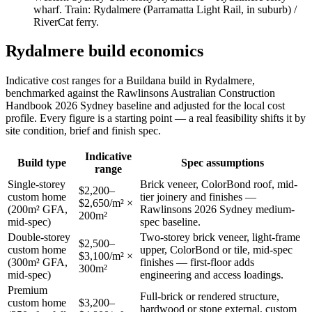
wharf
. Train:
Rydalmere (Parramatta Light Rail, in suburb) /
RiverCat ferry
.
Rydalmere
build economics
Indicative cost ranges for a Buildana build in
Rydalmere
,
benchmarked against the Rawlinsons Australian Construction
Handbook 2026 Sydney baseline and adjusted for the local cost
profile
. Every figure is a starting point — a real feasibility shifts it by
site condition, brief and finish spec.
Indicative
Build type
Spec assumptions
range
Single-storey
Brick veneer, ColorBond roof, mid-
$2,200–
custom home
tier joinery and finishes —
$2,650/m² ×
(200m² GFA,
Rawlinsons 2026 Sydney medium-
200m²
mid-spec)
spec baseline.
Double-storey
Two-storey brick veneer, light-frame
$2,500–
custom home
upper, ColorBond or tile, mid-spec
$3,100/m² ×
(300m² GFA,
finishes — first-floor adds
300m²
mid-spec)
engineering and access loadings.
Premium
Full-brick or rendered structure,
custom home
$3,200–
hardwood or stone external, custom