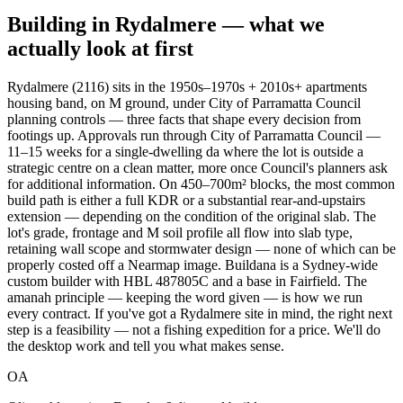
Building in
Rydalmere
— what we
actually look at first
Rydalmere (2116) sits in the 1950s–1970s + 2010s+ apartments
housing band, on M ground, under City of Parramatta Council
planning controls — three facts that shape every decision from
footings up. Approvals run through City of Parramatta Council —
11–15 weeks for a single-dwelling da where the lot is outside a
strategic centre on a clean matter, more once Council's planners ask
for additional information. On 450–700m² blocks, the most common
build path is either a full KDR or a substantial rear-and-upstairs
extension — depending on the condition of the original slab. The
lot's grade, frontage and M soil profile all flow into slab type,
retaining wall scope and stormwater design — none of which can be
properly costed off a Nearmap image. Buildana is a Sydney-wide
custom builder with HBL 487805C and a base in Fairfield. The
amanah principle — keeping the word given — is how we run
every contract. If you've got a Rydalmere site in mind, the right next
step is a feasibility — not a fishing expedition for a price. We'll do
the desktop work and tell you what makes sense.
OA