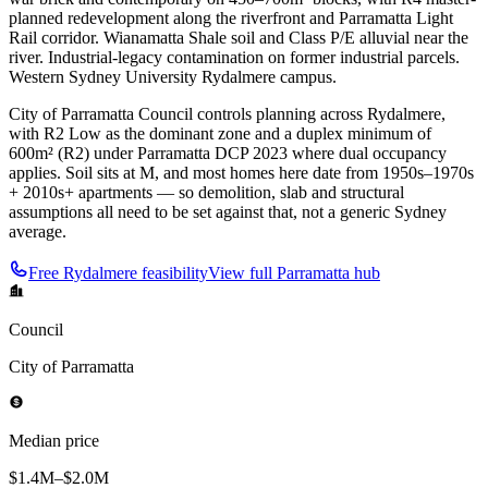
planned redevelopment along the riverfront and Parramatta Light
Rail corridor. Wianamatta Shale soil and Class P/E alluvial near the
river. Industrial-legacy contamination on former industrial parcels.
Western Sydney University Rydalmere campus.
City of Parramatta Council controls planning across Rydalmere,
with R2 Low as the dominant zone and a duplex minimum of
600m² (R2) under Parramatta DCP 2023 where dual occupancy
applies. Soil sits at M, and most homes here date from 1950s–1970s
+ 2010s+ apartments — so demolition, slab and structural
assumptions all need to be set against that, not a generic Sydney
average.
Free
Rydalmere
feasibility
View full
Parramatta
hub
Council
City of Parramatta
Median price
$1.4M–$2.0M