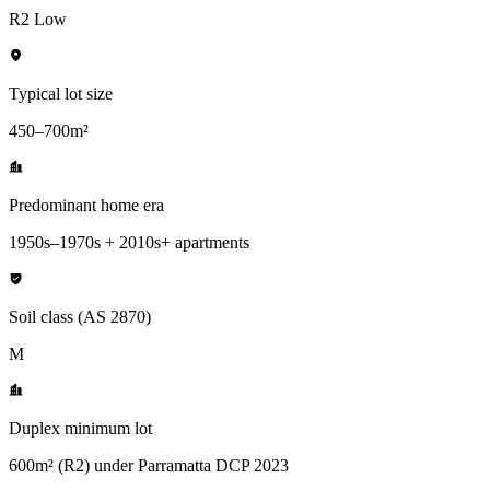
R2 Low
Typical lot size
450–700m²
Predominant home era
1950s–1970s + 2010s+ apartments
Soil class (AS 2870)
M
Duplex minimum lot
600m² (R2) under Parramatta DCP 2023