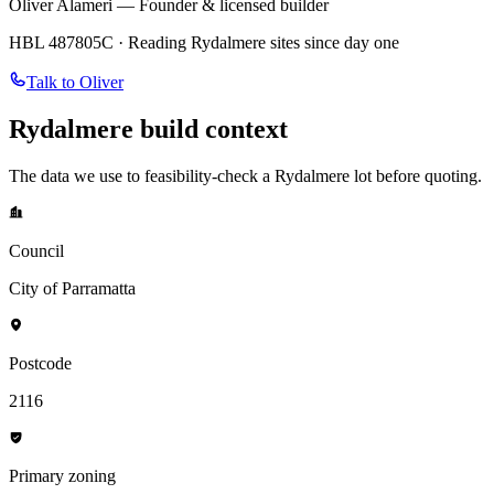
Oliver Alameri — Founder & licensed builder
HBL 487805C · Reading
Rydalmere
sites since day one
Talk to Oliver
Rydalmere
build context
The data we use to feasibility-check a
Rydalmere
lot before quoting.
Council
City of Parramatta
Postcode
2116
Primary zoning