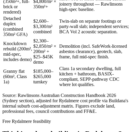
(350m²+, full-
$4,800/m² ×
joinery throughout — Rawlinsons
brick or
350m²+
high-spec baseline.
rendered)
Detached
$2,600–
Twin-slab on separate footings or
duplex
$3,300/m²
party-wall slab; independent services;
(combined
combined
BCA Vol 2 acoustic separation.
350m² GFA)
$2,300–
Knockdown
$2,850/m² ×
Demolition (incl. SafeWork-licensed
rebuild (200m²,
200m² +
asbestos clearance), geotech, slab,
mid-spec,
$25–$45K
frame, full mid-spec finish.
includes demo)
demo
Class 1a secondary dwelling, full
Granny flat
$185,000–
kitchen + bathroom, BASIX-
(60m², Class
$265,000
compliant, SEPP-pathway CDC
1a)
turnkey
where lot qualifies.
Source: Rawlinsons Australian Construction Handbook 2026
(Sydney section), adjusted for
Rydalmere
cost profile via Buildana's
internal suburb cost-adjustment matrix. Figures exclude land,
professional fees, council contributions and FF&E.
Free
Rydalmere
feasibility