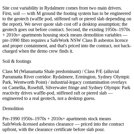
Site cost variability in Rydalmere comes from two main drivers.
First, soil — with M ground the footing system has to be engineered
to the geotech (waffle pod, stiffened raft or piered slab depending on
the report). We never quote slab cost off a desktop assumption; the
geotech goes out before contract. Second, the existing 1950s–1970s
+ 2010s+ apartments housing stock means demolition variables —
pre-1990 fibro requires a SafeWork NSW Class B asbestos licence
and proper containment, and that's priced into the contract, not back-
charged when the demo crew finds it.
Soil & footings
Class
M (Wianamatta Shale predominant) / Class P/E (alluvial
Parramatta River corridor: Rydalmere, Ermington, Sydney Olympic
Park, Wentworth Point) / industrial-legacy contamination overlays
on Camellia, Rosehill, Silverwater fringe and Sydney Olympic Park
reactivity drives waffle-pod, stiffened raft or piered slab —
engineered to a real geotech, not a desktop guess.
Demolition
Pre-1990
1950s–1970s + 2010s+ apartments
stock means
SafeWork-licensed asbestos clearance — priced into the contract
upfront, with the clearance certificate before slab pour.