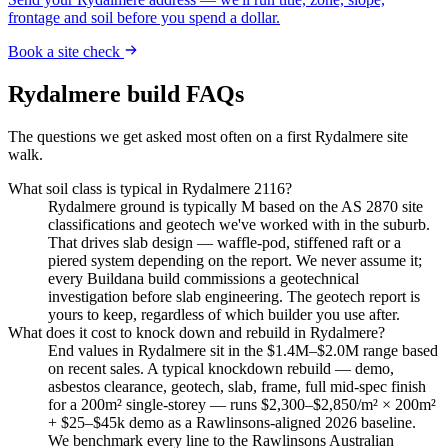
frontage and soil before you spend a dollar.
Book a site check
Rydalmere
build FAQs
The questions we get asked most often on a first
Rydalmere
site
walk.
What soil class is typical in Rydalmere 2116?
Rydalmere ground is typically M based on the AS 2870 site
classifications and geotech we've worked with in the suburb.
That drives slab design — waffle-pod, stiffened raft or a
piered system depending on the report. We never assume it;
every Buildana build commissions a geotechnical
investigation before slab engineering. The geotech report is
yours to keep, regardless of which builder you use after.
What does it cost to knock down and rebuild in Rydalmere?
End values in Rydalmere sit in the $1.4M–$2.0M range based
on recent sales. A typical knockdown rebuild — demo,
asbestos clearance, geotech, slab, frame, full mid-spec finish
for a 200m² single-storey — runs $2,300–$2,850/m² × 200m²
+ $25–$45k demo as a Rawlinsons-aligned 2026 baseline.
We benchmark every line to the Rawlinsons Australian