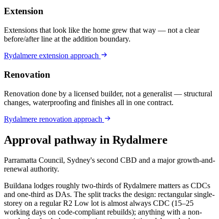
Extension
Extensions that look like the home grew that way — not a clear
before/after line at the addition boundary.
Rydalmere
extension
approach
Renovation
Renovation done by a licensed builder, not a generalist — structural
changes, waterproofing and finishes all in one contract.
Rydalmere
renovation
approach
Approval pathway in
Rydalmere
Parramatta Council, Sydney's second CBD and a major growth-and-
renewal authority
.
Buildana lodges roughly two-thirds of Rydalmere matters as CDCs
and one-third as DAs. The split tracks the design: rectangular single-
storey on a regular R2 Low lot is almost always CDC (15–25
working days on code-compliant rebuilds); anything with a non-