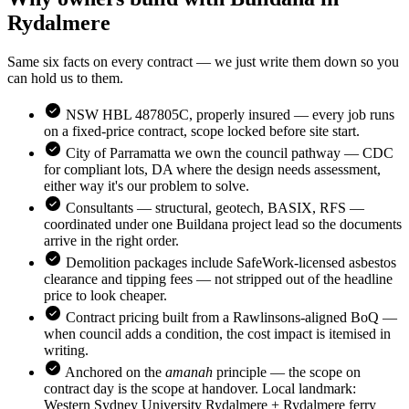
Rydalmere
Same six facts on every contract — we just write them down so you
can hold us to them.
NSW HBL 487805C, properly insured — every job runs
on a fixed-price contract, scope locked before site start.
City of Parramatta
we own the council pathway — CDC
for compliant lots, DA where the design needs assessment,
either way it's our problem to solve.
Consultants — structural, geotech, BASIX, RFS —
coordinated under one Buildana project lead so the documents
arrive in the right order.
Demolition packages include SafeWork-licensed asbestos
clearance and tipping fees — not stripped out of the headline
price to look cheaper.
Contract pricing built from a Rawlinsons-aligned BoQ —
when council adds a condition, the cost impact is itemised in
writing.
Anchored on the
amanah
principle — the scope on
contract day is the scope at handover. Local landmark:
Western Sydney University Rydalmere + Rydalmere ferry