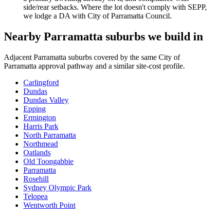
side/rear setbacks. Where the lot doesn't comply with SEPP,
we lodge a DA with City of Parramatta Council.
Nearby
Parramatta
suburbs we build in
Adjacent
Parramatta
suburbs covered by the same
City of
Parramatta
approval pathway and a similar site-cost profile.
Carlingford
Dundas
Dundas Valley
Epping
Ermington
Harris Park
North Parramatta
Northmead
Oatlands
Old Toongabbie
Parramatta
Rosehill
Sydney Olympic Park
Telopea
Wentworth Point