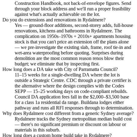
Construction Handbook, not back-of-envelope figures. Send
through your block address and we'll run a proper feasibility
against what's actually achievable on the lot.
Do you do extensions and renovations in Rydalmere?
Yes — ground-floor additions, second-storey adds, full-house
renovations, kitchens and bathrooms in Rydalmere. The
complication on 1950s–1970s + 2010s+ apartments housing
stock is that you can't price an extension off the plans alone
— we pre-investigate the existing slab, frame, roof tie-in and
wet-area waterproofing before quoting. Surprises during
demolition are the most common reason renos blow their
budget; we eliminate that by inspecting first.
How long does a DA take with City of Parramatta Council?
11–15 weeks for a single-dwelling DA where the lot is
outside a Strategic Centre. CDC through a private certifier is
the alternative where the design complies with the Codes
SEPP — 15–25 working days on code-compliant rebuilds.
Council DA application fees fall in the $2,000–$3,500 base
for a class 1a residential da range. Buildana lodges either
pathway and runs all RFI responses through to determination.
Why does Rydalmere cost different from a generic Sydney average?
Rydalmere tracks the Sydney metropolitan median build cost
— there's no significant premium or discount on labour or
materials in this suburb.
How long does a custom home build take in Rydalmere?