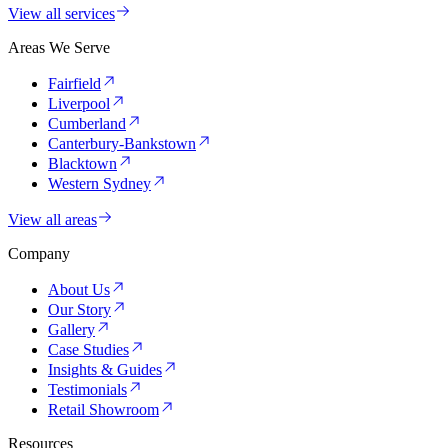
View all services
Areas We Serve
Fairfield
Liverpool
Cumberland
Canterbury-Bankstown
Blacktown
Western Sydney
View all areas
Company
About Us
Our Story
Gallery
Case Studies
Insights & Guides
Testimonials
Retail Showroom
Resources