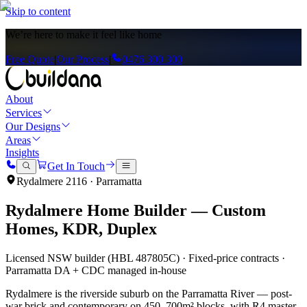
Skip to content
We’re here to
make it feel like home
Free Quote
|
Our Process
|
0476 300 300
About
Services
Our Designs
Areas
Insights
Get In Touch
Rydalmere
2116
·
Parramatta
Rydalmere
Home Builder — Custom
Homes, KDR, Duplex
Licensed NSW builder (HBL 487805C) · Fixed-price contracts ·
Parramatta
DA + CDC managed in-house
Rydalmere is the riverside suburb on the Parramatta River — post-
war brick and contemporary on 450–700m² blocks, with R4 master-