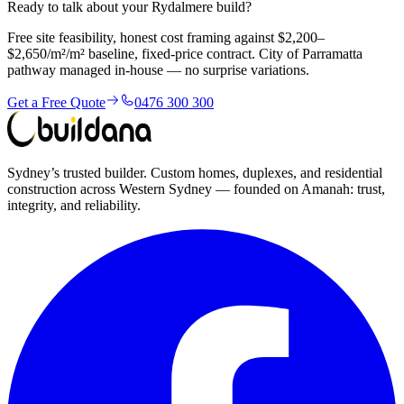
Ready to talk about your Rydalmere build?
Free site feasibility, honest cost framing against $2,200–
$2,650/m²/m² baseline, fixed-price contract. City of Parramatta
pathway managed in-house — no surprise variations.
Get a Free Quote
0476 300 300
Sydney’s trusted builder. Custom homes, duplexes, and residential
construction across Western Sydney — founded on Amanah: trust,
integrity, and reliability.