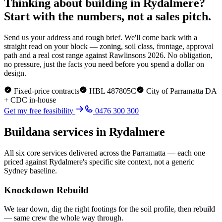
Thinking about building in
Rydalmere
?
Start with the numbers, not a sales pitch.
Send us your address and rough brief. We'll come back with a
straight read on your block — zoning, soil class, frontage, approval
path and a real cost range against Rawlinsons 2026. No obligation,
no pressure, just the facts you need before you spend a dollar on
design.
Fixed-price contracts
HBL 487805C
City of Parramatta
DA
+ CDC in-house
Get my free feasibility
0476 300 300
Buildana services in
Rydalmere
All six core services delivered across the
Parramatta
— each one
priced against
Rydalmere
's specific site context, not a generic
Sydney baseline.
Knockdown Rebuild
We tear down, dig the right footings for the soil profile, then rebuild
— same crew the whole way through.